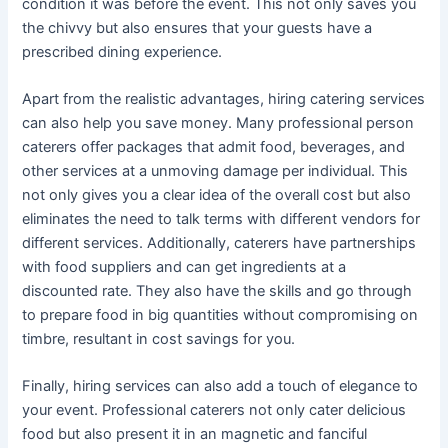
condition it was before the event. This not only saves you
the chivvy but also ensures that your guests have a
prescribed dining experience.
Apart from the realistic advantages, hiring catering services
can also help you save money. Many professional person
caterers offer packages that admit food, beverages, and
other services at a unmoving damage per individual. This
not only gives you a clear idea of the overall cost but also
eliminates the need to talk terms with different vendors for
different services. Additionally, caterers have partnerships
with food suppliers and can get ingredients at a
discounted rate. They also have the skills and go through
to prepare food in big quantities without compromising on
timbre, resultant in cost savings for you.
Finally, hiring services can also add a touch of elegance to
your event. Professional caterers not only cater delicious
food but also present it in an magnetic and fanciful