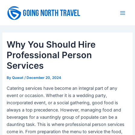
Skip
to
Main
content
Men
Why You Should Hire
Professional Person
Services
By
Quwat
/
December 20, 2024
Catering services have become an integral part of any
event or occasion. Whether it is a wedding party,
incorporated event, or a social gathering, good food is
always a top precedence. However, managing food and
beverages for a vauntingly group of populate can be a
daunting task. This is where professional person services
come in. From preparation the menu to service the food,