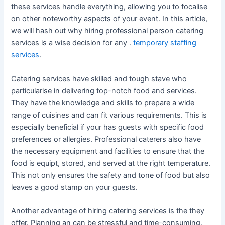
these services handle everything, allowing you to focalise
on other noteworthy aspects of your event. In this article,
we will hash out why hiring professional person catering
services is a wise decision for any .
temporary staffing
services
.
Catering services have skilled and tough stave who
particularise in delivering top-notch food and services.
They have the knowledge and skills to prepare a wide
range of cuisines and can fit various requirements. This is
especially beneficial if your has guests with specific food
preferences or allergies. Professional caterers also have
the necessary equipment and facilities to ensure that the
food is equipt, stored, and served at the right temperature.
This not only ensures the safety and tone of food but also
leaves a good stamp on your guests.
Another advantage of hiring catering services is the they
offer. Planning an can be stressful and time-consuming,