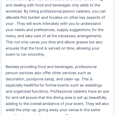
and dealing with food and beverages only adds to the
workload. By hiring professional person caterers, you can
alleviate this burden and focalise on other key aspects of
your . They will work intimately with you to understand
your needs and preferences, supply suggestions for the
menu, and take care of all the necessary arrangements.
This not only saves you time and elbow grease but also
ensures that the food is served on time, allowing your
event to run smoothly.
Besides providing food and beverages, professional
person services also offer other services such as
decoration, postpone setup, and clean-up. This is
especially healthful for formal events such as weddings
and organized functions. Professional caterers have an eye
for and will assure that the dining area is set up beautifully,
adding to the overall ambiance of your event. They will also
wield the strip-up, going away your venue in the same