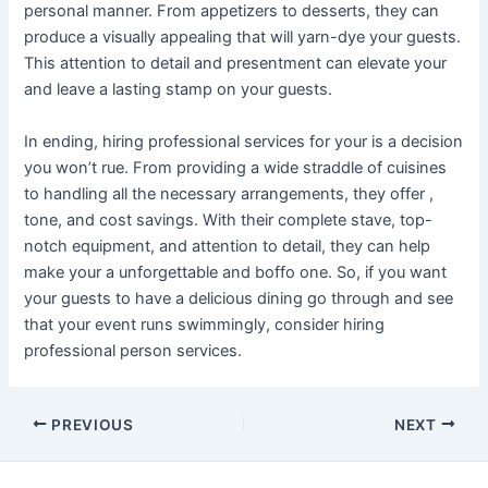
personal manner. From appetizers to desserts, they can
produce a visually appealing that will yarn-dye your guests.
This attention to detail and presentment can elevate your
and leave a lasting stamp on your guests.
In ending, hiring professional services for your is a decision
you won’t rue. From providing a wide straddle of cuisines
to handling all the necessary arrangements, they offer ,
tone, and cost savings. With their complete stave, top-
notch equipment, and attention to detail, they can help
make your a unforgettable and boffo one. So, if you want
your guests to have a delicious dining go through and see
that your event runs swimmingly, consider hiring
professional person services.
Post
PREVIOUS
NEXT
navigation