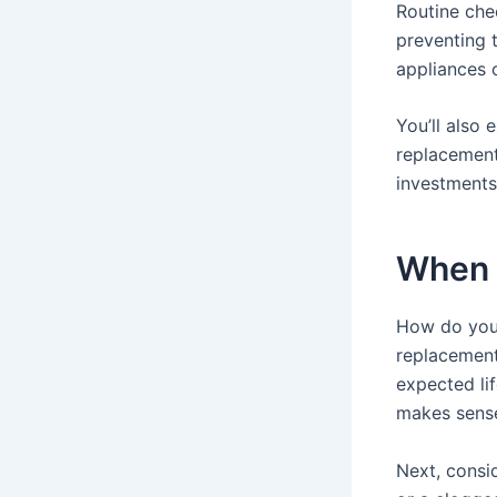
Routine che
preventing t
appliances o
You’ll also 
replacement
investments
When 
How do you 
replacement?
expected lif
makes sens
Next, consid