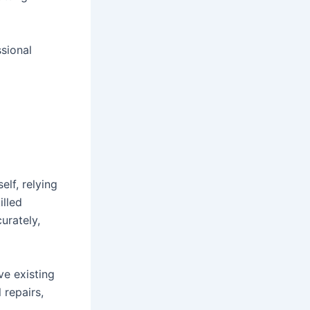
sional
elf, relying
illed
urately,
ve existing
 repairs,