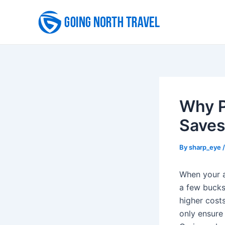
Skip
to
content
Why P
Saves
By
sharp_eye
When your a
a few bucks
higher costs
only ensure