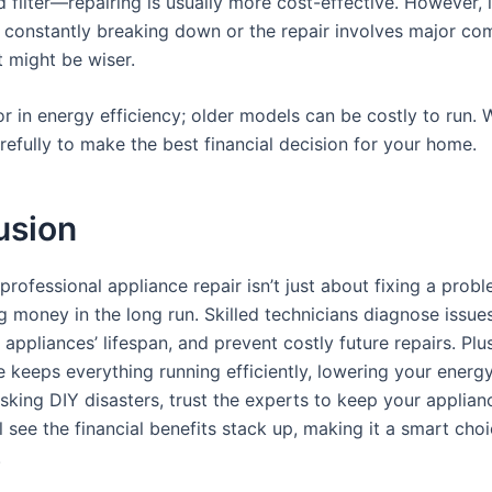
 filter—repairing is usually more cost-effective. However, 
s constantly breaking down or the repair involves major co
 might be wiser.
tor in energy efficiency; older models can be costly to run.
refully to make the best financial decision for your home.
usion
 professional appliance repair isn’t just about fixing a proble
 money in the long run. Skilled technicians diagnose issues
appliances’ lifespan, and prevent costly future repairs. Plus
keeps everything running efficiently, lowering your energy 
isking DIY disasters, trust the experts to keep your applian
l see the financial benefits stack up, making it a smart cho
.