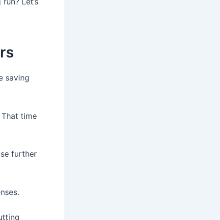
 run? Let’s
rs
e saving
 That time
se further
enses.
utting