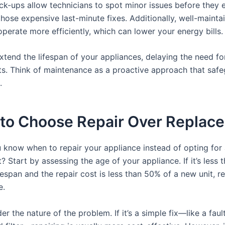
ck-ups allow technicians to spot minor issues before they e
hose expensive last-minute fixes. Additionally, well-mainta
perate more efficiently, which can lower your energy bills.
extend the lifespan of your appliances, delaying the need fo
s. Think of maintenance as a proactive approach that saf
.
to Choose Repair Over Replac
know when to repair your appliance instead of opting for
 Start by assessing the age of your appliance. If it’s less th
espan and the repair cost is less than 50% of a new unit, re
e.
er the nature of the problem. If it’s a simple fix—like a faul