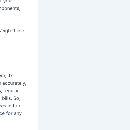
if your
mponents,
 Weigh these
m; it’s
 accurately,
, regular
bills. So,
ces in top
ice for any