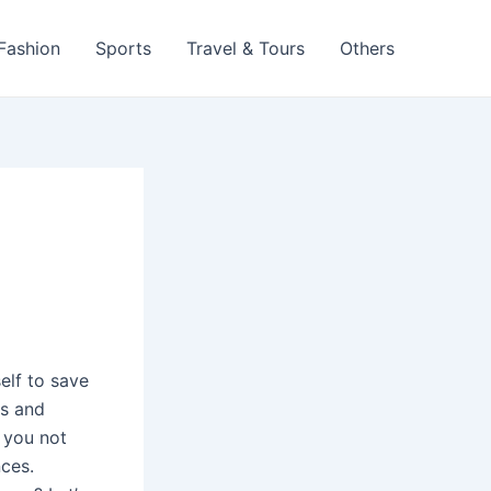
 Fashion
Sports
Travel & Tours
Others
elf to save
ms and
, you not
nces.