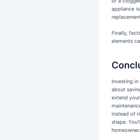
or a clogged
appliance i
replacement
Finally, fac
elements ca
Concl
Investing in
about saving
extend your 
maintenance 
instead of r
shape. You’l
homeowner