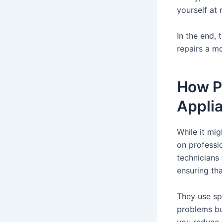
yourself at r
In the end,
repairs a mo
How P
Appli
While it mi
on professio
technicians
ensuring tha
They use spe
problems bu
you reduce 