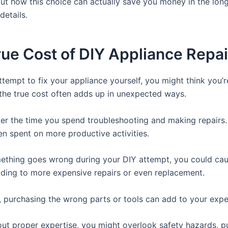
ut how this choice can actually save you money in the long
details.
ue Cost of DIY Appliance Repai
tempt to fix your appliance yourself, you might think you’r
the true cost often adds up in unexpected ways.
ider the time you spend troubleshooting and making repairs.
en spent on more productive activities.
mething goes wrong during your DIY attempt, you could cau
ding to more expensive repairs or even replacement.
y, purchasing the wrong parts or tools can add to your exp
hout proper expertise, you might overlook safety hazards, p