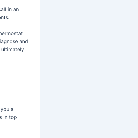
all in an
ents.
 thermostat
diagnose and
 ultimately
 you a
 in top