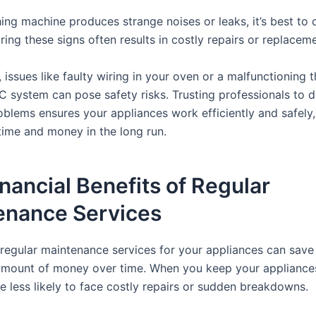
ing machine produces strange noises or leaks, it’s best to c
ring these signs often results in costly repairs or replacem
, issues like faulty wiring in your oven or a malfunctioning
C system can pose safety risks. Trusting professionals to 
oblems ensures your appliances work efficiently and safely,
time and money in the long run.
nancial Benefits of Regular
enance Services
n regular maintenance services for your appliances can save
 amount of money over time. When you keep your appliances
e less likely to face costly repairs or sudden breakdowns.