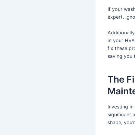
If your wash
expert. Igno
Additionally
in your HVA
fix these pr
saving you 
The Fi
Maint
Investing i
significant
shape, you’r