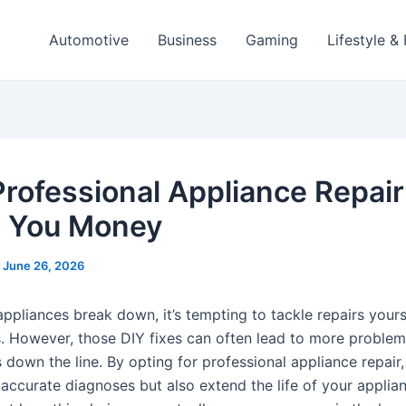
Automotive
Business
Gaming
Lifestyle &
rofessional Appliance Repair
 You Money
/
June 26, 2026
ppliances break down, it’s tempting to tackle repairs yours
. However, those DIY fixes can often lead to more proble
 down the line. By opting for professional appliance repair
 accurate diagnoses but also extend the life of your applia