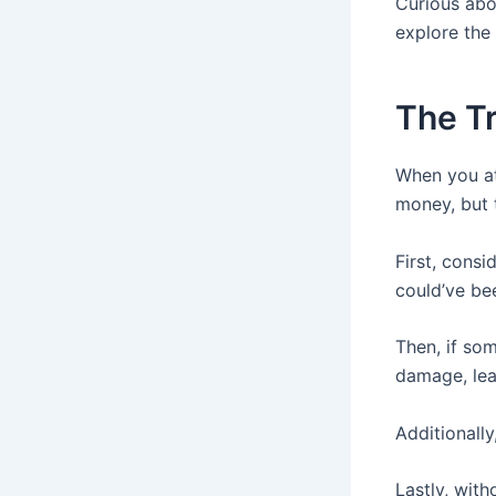
Curious abo
explore the 
The Tr
When you at
money, but 
First, cons
could’ve be
Then, if so
damage, lea
Additionall
Lastly, wit