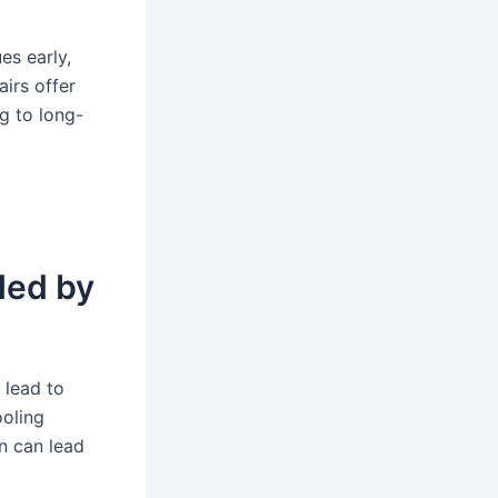
es early,
airs offer
g to long-
led by
 lead to
ooling
n can lead