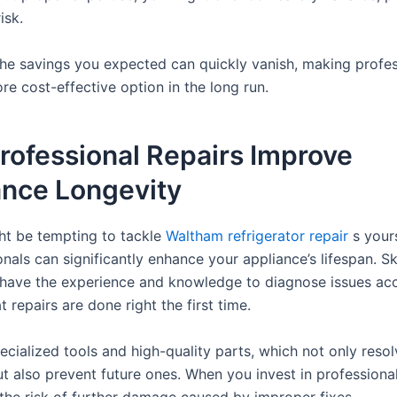
isk.
 the savings you expected can quickly vanish, making profes
re cost-effective option in the long run.
rofessional Repairs Improve
ance Longevity
ght be tempting to tackle
Waltham refrigerator repair
s yours
nals can significantly enhance your appliance’s lifespan. Sk
 have the experience and knowledge to diagnose issues acc
t repairs are done right the first time.
cialized tools and high-quality parts, which not only resol
t also prevent future ones. When you invest in professional
the risk of further damage caused by improper fixes.