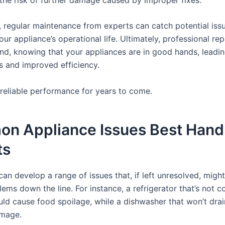
, regular maintenance from experts can catch potential issu
ur appliance’s operational life. Ultimately, professional rep
nd, knowing that your appliances are in good hands, leadin
s and improved efficiency.
 reliable performance for years to come.
n Appliance Issues Best Hand
ts
an develop a range of issues that, if left unresolved, might
ems down the line. For instance, a refrigerator that’s not c
uld cause food spoilage, while a dishwasher that won’t drai
amage.