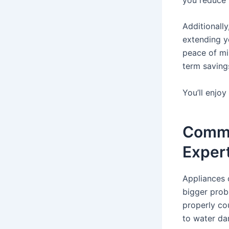
Additionally
extending yo
peace of mi
term saving
You’ll enjoy
Commo
Exper
Appliances c
bigger probl
properly co
to water d