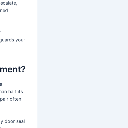
scalate,
ined
r
eguards your
ement?
 a
an half its
pair often
ty door seal