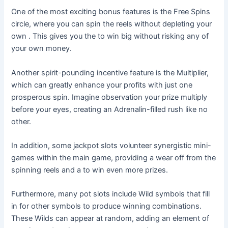
One of the most exciting bonus features is the Free Spins
circle, where you can spin the reels without depleting your
own . This gives you the to win big without risking any of
your own money.
Another spirit-pounding incentive feature is the Multiplier,
which can greatly enhance your profits with just one
prosperous spin. Imagine observation your prize multiply
before your eyes, creating an Adrenalin-filled rush like no
other.
In addition, some jackpot slots volunteer synergistic mini-
games within the main game, providing a wear off from the
spinning reels and a to win even more prizes.
Furthermore, many pot slots include Wild symbols that fill
in for other symbols to produce winning combinations.
These Wilds can appear at random, adding an element of