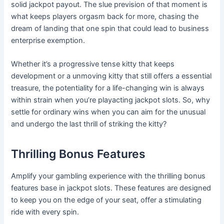
solid jackpot payout. The slue prevision of that moment is
what keeps players orgasm back for more, chasing the
dream of landing that one spin that could lead to business
enterprise exemption.
Whether it’s a progressive tense kitty that keeps
development or a unmoving kitty that still offers a essential
treasure, the potentiality for a life-changing win is always
within strain when you’re playacting jackpot slots. So, why
settle for ordinary wins when you can aim for the unusual
and undergo the last thrill of striking the kitty?
Thrilling Bonus Features
Amplify your gambling experience with the thrilling bonus
features base in jackpot slots. These features are designed
to keep you on the edge of your seat, offer a stimulating
ride with every spin.