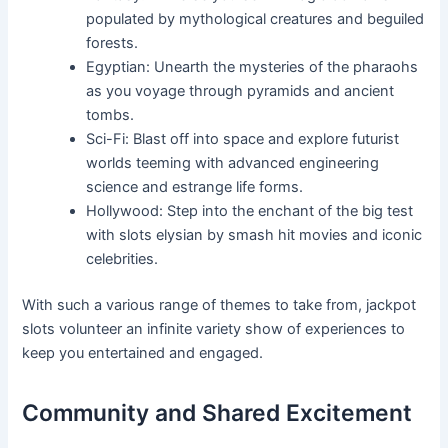
populated by mythological creatures and beguiled
forests.
Egyptian: Unearth the mysteries of the pharaohs
as you voyage through pyramids and ancient
tombs.
Sci-Fi: Blast off into space and explore futurist
worlds teeming with advanced engineering
science and estrange life forms.
Hollywood: Step into the enchant of the big test
with slots elysian by smash hit movies and iconic
celebrities.
With such a various range of themes to take from, jackpot
slots volunteer an infinite variety show of experiences to
keep you entertained and engaged.
Community and Shared Excitement