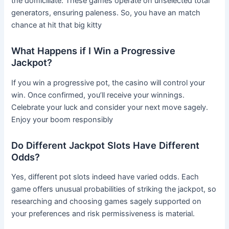
the domiciliate. These games operate on unselected total
generators, ensuring paleness. So, you have an match
chance at hit that big kitty
What Happens if I Win a Progressive
Jackpot?
If you win a progressive pot, the casino will control your
win. Once confirmed, you’ll receive your winnings.
Celebrate your luck and consider your next move sagely.
Enjoy your boom responsibly
Do Different Jackpot Slots Have Different
Odds?
Yes, different pot slots indeed have varied odds. Each
game offers unusual probabilities of striking the jackpot, so
researching and choosing games sagely supported on
your preferences and risk permissiveness is material.