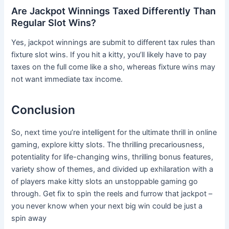
Are Jackpot Winnings Taxed Differently Than
Regular Slot Wins?
Yes, jackpot winnings are submit to different tax rules than
fixture slot wins. If you hit a kitty, you’ll likely have to pay
taxes on the full come like a sho, whereas fixture wins may
not want immediate tax income.
Conclusion
So, next time you’re intelligent for the ultimate thrill in online
gaming, explore kitty slots. The thrilling precariousness,
potentiality for life-changing wins, thrilling bonus features,
variety show of themes, and divided up exhilaration with a
of players make kitty slots an unstoppable gaming go
through. Get fix to spin the reels and furrow that jackpot –
you never know when your next big win could be just a
spin away