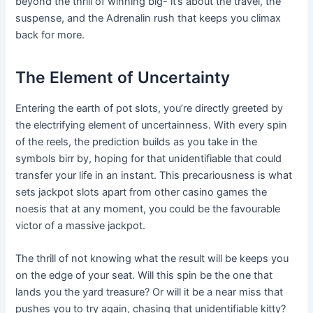
beyond the thrill of winning big- it’s about the travel, the
suspense, and the Adrenalin rush that keeps you climax
back for more.
The Element of Uncertainty
Entering the earth of pot slots, you’re directly greeted by
the electrifying element of uncertainness. With every spin
of the reels, the prediction builds as you take in the
symbols birr by, hoping for that unidentifiable that could
transfer your life in an instant. This precariousness is what
sets jackpot slots apart from other casino games the
noesis that at any moment, you could be the favourable
victor of a massive jackpot.
The thrill of not knowing what the result will be keeps you
on the edge of your seat. Will this spin be the one that
lands you the yard treasure? Or will it be a near miss that
pushes you to try again, chasing that unidentifiable kitty?