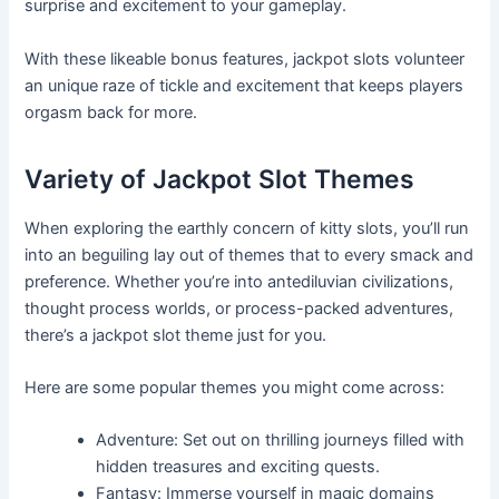
surprise and excitement to your gameplay.
With these likeable bonus features, jackpot slots volunteer
an unique raze of tickle and excitement that keeps players
orgasm back for more.
Variety of Jackpot Slot Themes
When exploring the earthly concern of kitty slots, you’ll run
into an beguiling lay out of themes that to every smack and
preference. Whether you’re into antediluvian civilizations,
thought process worlds, or process-packed adventures,
there’s a jackpot slot theme just for you.
Here are some popular themes you might come across:
Adventure: Set out on thrilling journeys filled with
hidden treasures and exciting quests.
Fantasy: Immerse yourself in magic domains