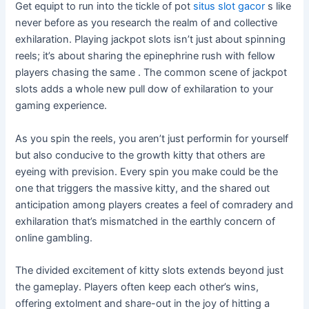
Get equipt to run into the tickle of pot
situs slot gacor
s like
never before as you research the realm of and collective
exhilaration. Playing jackpot slots isn’t just about spinning
reels; it’s about sharing the epinephrine rush with fellow
players chasing the same . The common scene of jackpot
slots adds a whole new pull dow of exhilaration to your
gaming experience.
As you spin the reels, you aren’t just performin for yourself
but also conducive to the growth kitty that others are
eyeing with prevision. Every spin you make could be the
one that triggers the massive kitty, and the shared out
anticipation among players creates a feel of comradery and
exhilaration that’s mismatched in the earthly concern of
online gambling.
The divided excitement of kitty slots extends beyond just
the gameplay. Players often keep each other’s wins,
offering extolment and share-out in the joy of hitting a