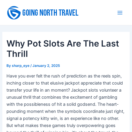
Skip
to
Main
content
Men
Why Pot Slots Are The Last
Thrill
By
sharp_eye
/
January 2, 2025
Have you ever felt the rush of prediction as the reels spin,
inching closer to that elusive jackpot appreciate that could
transfer your life in an moment? Jackpot slots volunteer a
unusual thrill that combines the excitement of gambling
with the possibleness of hit a solid godsend. The heart-
pounding moment when the symbols coordinate just right,
signal a potency kitty win, is an experience like no other.
But what makes these games truly overpowering goes