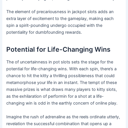
The element of precariousness in jackpot slots adds an
extra layer of excitement to the gameplay, making each
spin a spirit-pounding undergo occupied with the
potentiality for dumbfounding rewards.
Potential for Life-Changing Wins
The of uncertainness in pot slots sets the stage for the
potential for life-changing wins. With each spin, there’s a
chance to hit the kitty a thrilling possibleness that could
metamorphose your life in an instant. The tempt of these
massive prizes is what draws many players to kitty slots,
as the exhilaration of performin for a shot at a life-
changing win is odd in the earthly concern of online play.
Imagine the rush of adrenaline as the reels ordinate utterly,
revelation the successful combination that opens up a