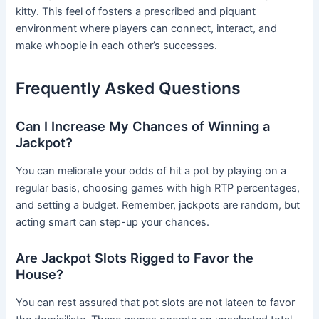
kitty. This feel of fosters a prescribed and piquant
environment where players can connect, interact, and
make whoopie in each other’s successes.
Frequently Asked Questions
Can I Increase My Chances of Winning a
Jackpot?
You can meliorate your odds of hit a pot by playing on a
regular basis, choosing games with high RTP percentages,
and setting a budget. Remember, jackpots are random, but
acting smart can step-up your chances.
Are Jackpot Slots Rigged to Favor the
House?
You can rest assured that pot slots are not lateen to favor