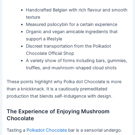
Handcrafted Belgian with rich flavour and smooth
texture
Measured psilocybin for a certain experience
Organic and vegan amicable ingredients that
support a lifestyle
Discreet transportation from the Polkadot
Chocolate Official Shop
A variety show of forms including bars, gummies,
truffles, and mushroom-shaped cloud shots
These points highlight why Polka dot Chocolate is more
than a knickknack. It is a cautiously premeditated
production that blends self-indulgence with design.
The Experience of Enjoying Mushroom
Chocolate
Tasting a
Polkadot Chocolate
bar is a sensorial undergo.