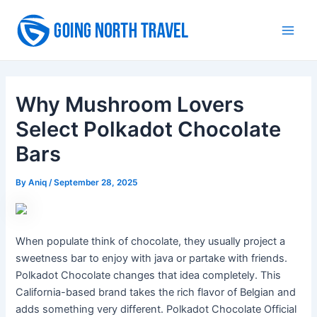
Skip
to
Main
content
Men
Why Mushroom Lovers
Select Polkadot Chocolate
Bars
By
Aniq
/
September 28, 2025
When populate think of chocolate, they usually project a
sweetness bar to enjoy with java or partake with friends.
Polkadot Chocolate changes that idea completely. This
California-based brand takes the rich flavor of Belgian and
adds something very different. Polkadot Chocolate Official