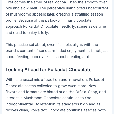
First comes the smell of real cocoa. Then the smooth over
bite and slow melt. The perceptive uninhibited undercurrent
of mushrooms appears later, creating a stratified season
profile. Because of the psilocybin , many populate
approach Polka dot Chocolate heedfully, scene aside time
and quad to enjoy it fully.
This practice set about, even if simple, aligns with the
brand s content of serious-minded enjoyment. It is not just
about feeding chocolate; it is about creating a bit.
Looking Ahead for Polkadot Chocolate
With its unusual mix of tradition and innovation, Polkadot
Chocolate seems collected to grow even more. New
flavors and formats are hinted at on the Official Shop, and
interest in Mushroom Chocolate continues to rise
intercontinental. By retention its standards high and its
recipes clean, Polka dot Chocolate positions itself as both