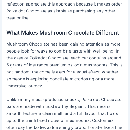
reflection appreciate this approach because it makes order
Polka dot Chocolate as simple as purchasing any other
treat online.
What Makes Mushroom Chocolate Different
Mushroom Chocolate has been gaining attention as more
people look for ways to combine taste with well-being. In
the case of Polkadot Chocolate, each bar contains around
5 grams of insurance premium psilocin mushrooms. This is
not random; the come is elect for a equal effect, whether
someone is exploring conciliate microdosing or a more
immersive journey.
Unlike many mass-produced snacks, Polka dot Chocolate
bars are made with trustworthy Belgian . That means
smooth texture, a clean melt, and a full flavour that holds
up to the uninhibited notes of mushrooms. Customers
often say the tastes astonishingly proportionate, like a fine