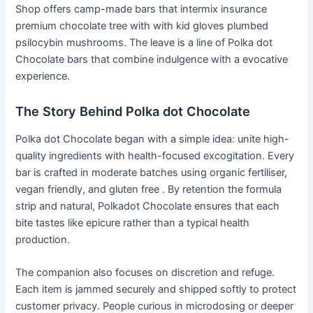
Shop offers camp-made bars that intermix insurance
premium chocolate tree with with kid gloves plumbed
psilocybin mushrooms. The leave is a line of Polka dot
Chocolate bars that combine indulgence with a evocative
experience.
The Story Behind Polka dot Chocolate
Polka dot Chocolate began with a simple idea: unite high-
quality ingredients with health-focused excogitation. Every
bar is crafted in moderate batches using organic fertiliser,
vegan friendly, and gluten free . By retention the formula
strip and natural, Polkadot Chocolate ensures that each
bite tastes like epicure rather than a typical health
production.
The companion also focuses on discretion and refuge.
Each item is jammed securely and shipped softly to protect
customer privacy. People curious in microdosing or deeper