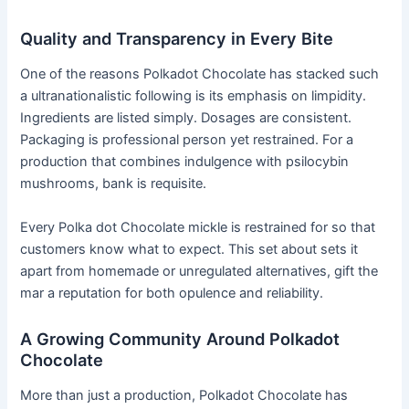
Quality and Transparency in Every Bite
One of the reasons Polkadot Chocolate has stacked such
a ultranationalistic following is its emphasis on limpidity.
Ingredients are listed simply. Dosages are consistent.
Packaging is professional person yet restrained. For a
production that combines indulgence with psilocybin
mushrooms, bank is requisite.
Every Polka dot Chocolate mickle is restrained for so that
customers know what to expect. This set about sets it
apart from homemade or unregulated alternatives, gift the
mar a reputation for both opulence and reliability.
A Growing Community Around Polkadot
Chocolate
More than just a production, Polkadot Chocolate has