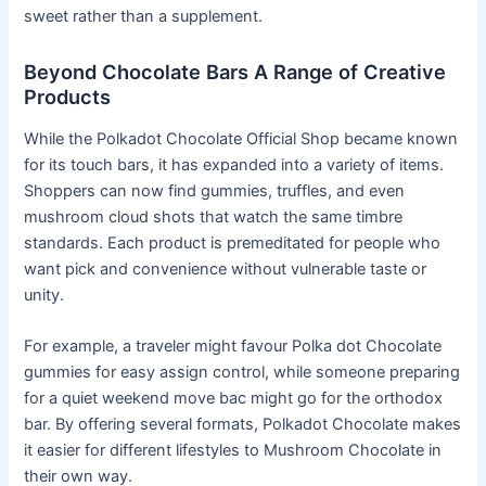
sweet rather than a supplement.
Beyond Chocolate Bars A Range of Creative
Products
While the Polkadot Chocolate Official Shop became known
for its touch bars, it has expanded into a variety of items.
Shoppers can now find gummies, truffles, and even
mushroom cloud shots that watch the same timbre
standards. Each product is premeditated for people who
want pick and convenience without vulnerable taste or
unity.
For example, a traveler might favour Polka dot Chocolate
gummies for easy assign control, while someone preparing
for a quiet weekend move bac might go for the orthodox
bar. By offering several formats, Polkadot Chocolate makes
it easier for different lifestyles to Mushroom Chocolate in
their own way.