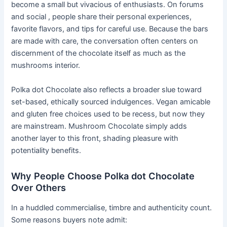
become a small but vivacious of enthusiasts. On forums
and social , people share their personal experiences,
favorite flavors, and tips for careful use. Because the bars
are made with care, the conversation often centers on
discernment of the chocolate itself as much as the
mushrooms interior.
Polka dot Chocolate also reflects a broader slue toward
set-based, ethically sourced indulgences. Vegan amicable
and gluten free choices used to be recess, but now they
are mainstream. Mushroom Chocolate simply adds
another layer to this front, shading pleasure with
potentiality benefits.
Why People Choose Polka dot Chocolate
Over Others
In a huddled commercialise, timbre and authenticity count.
Some reasons buyers note admit: