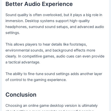
Better Audio Experience
Sound quality is often overlooked, but it plays a big role in
immersion. Desktop systems support high-quality
headphones, surround sound setups, and advanced audio
settings.
This allows players to hear details like footsteps,
environmental sounds, and background effects more
clearly. In competitive games, audio cues can even provide
a tactical advantage.
The ability to fine-tune sound settings adds another layer
of control to the gaming experience.
Conclusion
Choosing an online game desktop version is ultimately