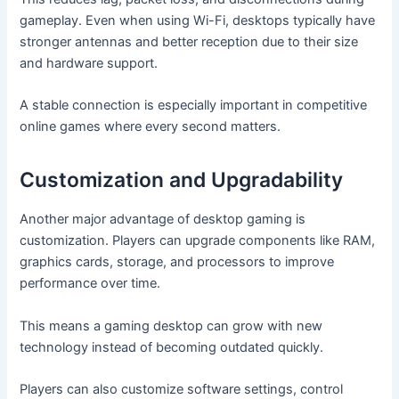
gameplay. Even when using Wi-Fi, desktops typically have
stronger antennas and better reception due to their size
and hardware support.
A stable connection is especially important in competitive
online games where every second matters.
Customization and Upgradability
Another major advantage of desktop gaming is
customization. Players can upgrade components like RAM,
graphics cards, storage, and processors to improve
performance over time.
This means a gaming desktop can grow with new
technology instead of becoming outdated quickly.
Players can also customize software settings, control