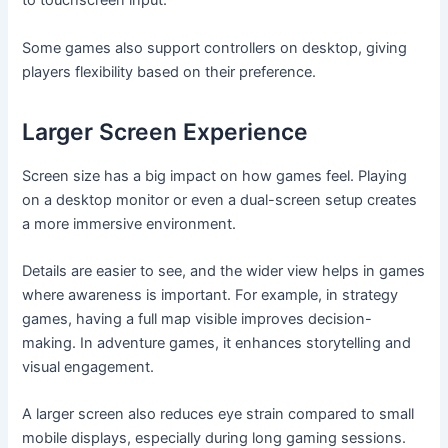
to touchscreen input.
Some games also support controllers on desktop, giving
players flexibility based on their preference.
Larger Screen Experience
Screen size has a big impact on how games feel. Playing
on a desktop monitor or even a dual-screen setup creates
a more immersive environment.
Details are easier to see, and the wider view helps in games
where awareness is important. For example, in strategy
games, having a full map visible improves decision-
making. In adventure games, it enhances storytelling and
visual engagement.
A larger screen also reduces eye strain compared to small
mobile displays, especially during long gaming sessions.