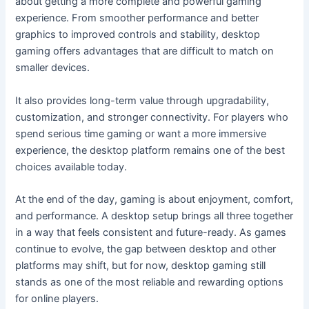
about getting a more complete and powerful gaming
experience. From smoother performance and better
graphics to improved controls and stability, desktop
gaming offers advantages that are difficult to match on
smaller devices.
It also provides long-term value through upgradability,
customization, and stronger connectivity. For players who
spend serious time gaming or want a more immersive
experience, the desktop platform remains one of the best
choices available today.
At the end of the day, gaming is about enjoyment, comfort,
and performance. A desktop setup brings all three together
in a way that feels consistent and future-ready. As games
continue to evolve, the gap between desktop and other
platforms may shift, but for now, desktop gaming still
stands as one of the most reliable and rewarding options
for online players.