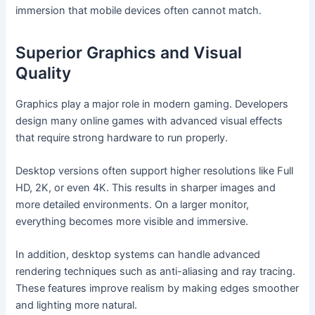
immersion that mobile devices often cannot match.
Superior Graphics and Visual
Quality
Graphics play a major role in modern gaming. Developers
design many online games with advanced visual effects
that require strong hardware to run properly.
Desktop versions often support higher resolutions like Full
HD, 2K, or even 4K. This results in sharper images and
more detailed environments. On a larger monitor,
everything becomes more visible and immersive.
In addition, desktop systems can handle advanced
rendering techniques such as anti-aliasing and ray tracing.
These features improve realism by making edges smoother
and lighting more natural.