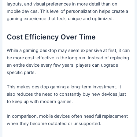
layouts, and visual preferences in more detail than on
mobile devices. This level of personalization helps create a
gaming experience that feels unique and optimized.
Cost Efficiency Over Time
While a gaming desktop may seem expensive at first, it can
be more cost-effective in the long run. Instead of replacing
an entire device every few years, players can upgrade
specific parts.
This makes desktop gaming a long-term investment. It
also reduces the need to constantly buy new devices just
to keep up with modern games.
In comparison, mobile devices often need full replacement
when they become outdated or unsupported.