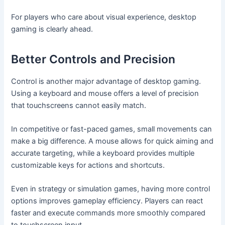
For players who care about visual experience, desktop
gaming is clearly ahead.
Better Controls and Precision
Control is another major advantage of desktop gaming.
Using a keyboard and mouse offers a level of precision
that touchscreens cannot easily match.
In competitive or fast-paced games, small movements can
make a big difference. A mouse allows for quick aiming and
accurate targeting, while a keyboard provides multiple
customizable keys for actions and shortcuts.
Even in strategy or simulation games, having more control
options improves gameplay efficiency. Players can react
faster and execute commands more smoothly compared