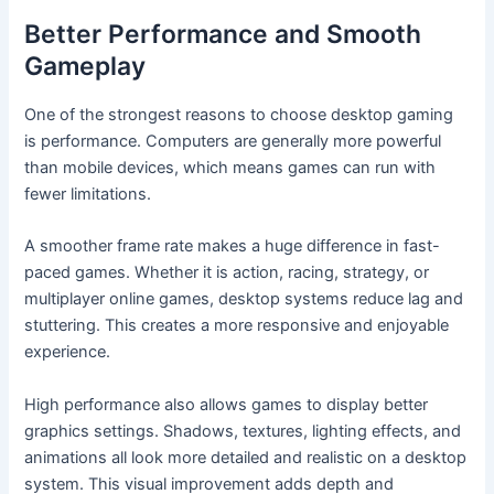
Better Performance and Smooth
Gameplay
One of the strongest reasons to choose desktop gaming
is performance. Computers are generally more powerful
than mobile devices, which means games can run with
fewer limitations.
A smoother frame rate makes a huge difference in fast-
paced games. Whether it is action, racing, strategy, or
multiplayer online games, desktop systems reduce lag and
stuttering. This creates a more responsive and enjoyable
experience.
High performance also allows games to display better
graphics settings. Shadows, textures, lighting effects, and
animations all look more detailed and realistic on a desktop
system. This visual improvement adds depth and