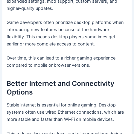
expanded settings, mod support, custom servers, and
higher-quality updates.
Game developers often prioritize desktop platforms when
introducing new features because of the hardware
flexibility. This means desktop players sometimes get
earlier or more complete access to content.
Over time, this can lead to a richer gaming experience
compared to mobile or browser versions.
Better Internet and Connectivity
Options
Stable internet is essential for online gaming. Desktop
systems often use wired Ethernet connections, which are
more stable and faster than Wi-Fi on mobile devices.
This reduces lag, packet loss, and disconnections during