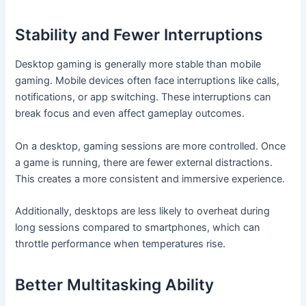
Stability and Fewer Interruptions
Desktop gaming is generally more stable than mobile
gaming. Mobile devices often face interruptions like calls,
notifications, or app switching. These interruptions can
break focus and even affect gameplay outcomes.
On a desktop, gaming sessions are more controlled. Once
a game is running, there are fewer external distractions.
This creates a more consistent and immersive experience.
Additionally, desktops are less likely to overheat during
long sessions compared to smartphones, which can
throttle performance when temperatures rise.
Better Multitasking Ability