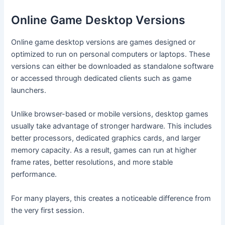
Online Game Desktop Versions
Online game desktop versions are games designed or
optimized to run on personal computers or laptops. These
versions can either be downloaded as standalone software
or accessed through dedicated clients such as game
launchers.
Unlike browser-based or mobile versions, desktop games
usually take advantage of stronger hardware. This includes
better processors, dedicated graphics cards, and larger
memory capacity. As a result, games can run at higher
frame rates, better resolutions, and more stable
performance.
For many players, this creates a noticeable difference from
the very first session.