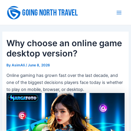
Skip
to
Main
content
Men
Why choose an online game
desktop version?
By
AsimAli
/
June 8, 2026
Online gaming has grown fast over the last decade, and
one of the biggest decisions players face today is whether
to play on mobile, browser, or desktop.