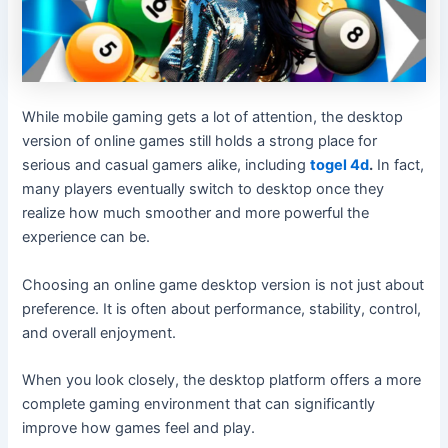
While mobile gaming gets a lot of attention, the desktop
version of online games still holds a strong place for
serious and casual gamers alike, including
togel 4d
.
In fact,
many players eventually switch to desktop once they
realize how much smoother and more powerful the
experience can be.
Choosing an online game desktop version is not just about
preference. It is often about performance, stability, control,
and overall enjoyment.
When you look closely, the desktop platform offers a more
complete gaming environment that can significantly
improve how games feel and play.