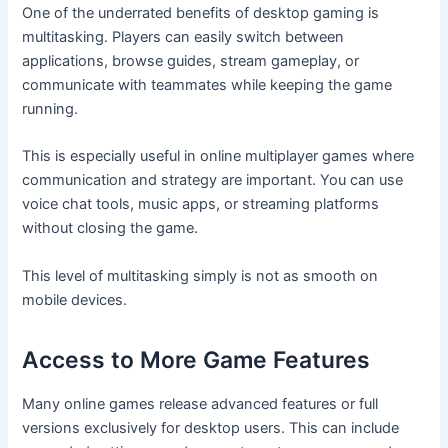
One of the underrated benefits of desktop gaming is
multitasking. Players can easily switch between
applications, browse guides, stream gameplay, or
communicate with teammates while keeping the game
running.
This is especially useful in online multiplayer games where
communication and strategy are important. You can use
voice chat tools, music apps, or streaming platforms
without closing the game.
This level of multitasking simply is not as smooth on
mobile devices.
Access to More Game Features
Many online games release advanced features or full
versions exclusively for desktop users. This can include