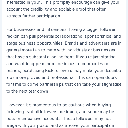
interested in your . This promptly encourage can give your
account the credibility and sociable proof that often
attracts further participation.
For businesses and influencers, having a bigger follower
reckon can pull potential collaborations, sponsorships, and
stage business opportunities. Brands and advertisers are in
general more fain to mate with individuals or businesses
that have a substantial online front. If you re just starting
and want to appear more credulous to companies or
brands, purchasing Kick followers may make your describe
look more proved and professional. This can open doors
for time to come partnerships that can take your stigmatise
to the next tear down.
However, it s momentous to be cautious when buying
following. Not all followers are touch, and some may be
bots or unreactive accounts. These followers may not
wage with your posts, and as a leave, your participation