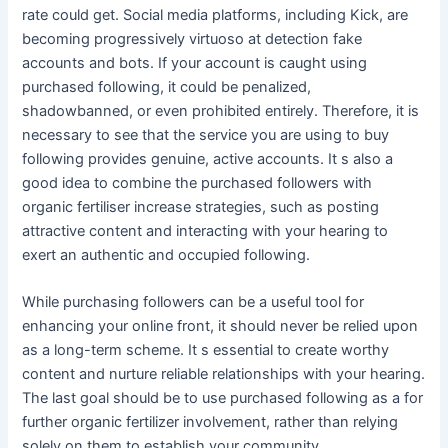
rate could get. Social media platforms, including Kick, are
becoming progressively virtuoso at detection fake
accounts and bots. If your account is caught using
purchased following, it could be penalized,
shadowbanned, or even prohibited entirely. Therefore, it is
necessary to see that the service you are using to buy
following provides genuine, active accounts. It s also a
good idea to combine the purchased followers with
organic fertiliser increase strategies, such as posting
attractive content and interacting with your hearing to
exert an authentic and occupied following.
While purchasing followers can be a useful tool for
enhancing your online front, it should never be relied upon
as a long-term scheme. It s essential to create worthy
content and nurture reliable relationships with your hearing.
The last goal should be to use purchased following as a for
further organic fertilizer involvement, rather than relying
solely on them to establish your community.