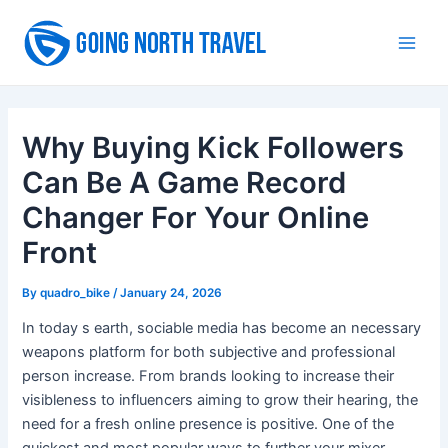
Skip
to
Main
content
Men
Why Buying Kick Followers
Can Be A Game Record
Changer For Your Online
Front
By
quadro_bike
/
January 24, 2026
In today s earth, sociable media has become an necessary
weapons platform for both subjective and professional
person increase. From brands looking to increase their
visibleness to influencers aiming to grow their hearing, the
need for a fresh online presence is positive. One of the