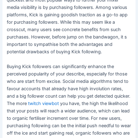
quickest and most popular ways to further your mixer
media visibility is by purchasing followers. Among various
platforms, Kick is gaining goodish traction as a go-to app
for purchasing followers. While this may seem like a
crosscut, many users see concrete benefits from such
purchases. However, before jump on the bandwagon, it s
important to sympathise both the advantages and
potential drawbacks of buying Kick following.
Buying Kick followers can significantly enhance the
perceived popularity of your describe, especially for those
who are start from excise. Social media algorithms tend to
favour accounts that already have high involution rates,
and a big follower count can help you get detected quicker.
The more
twitch viewbot
you have, the high the likelihood
that your posts will reach a wider audience, which can lead
to organic fertiliser increment over time. For new users,
purchasing following can be the initial push needful to wear
off the ice and start gaining real, organic followers who are