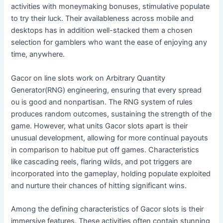
activities with moneymaking bonuses, stimulative populate
to try their luck. Their availableness across mobile and
desktops has in addition well-stacked them a chosen
selection for gamblers who want the ease of enjoying any
time, anywhere.
Gacor on line slots work on Arbitrary Quantity
Generator(RNG) engineering, ensuring that every spread
ou is good and nonpartisan. The RNG system of rules
produces random outcomes, sustaining the strength of the
game. However, what units Gacor slots apart is their
unusual development, allowing for more continual payouts
in comparison to habitue put off games. Characteristics
like cascading reels, flaring wilds, and pot triggers are
incorporated into the gameplay, holding populate exploited
and nurture their chances of hitting significant wins.
Among the defining characteristics of Gacor slots is their
immersive features. These activities often contain stunning