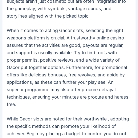
subjects aren't just cosmetic but are often integrated into
the gameplay, with symbols, vantage rounds, and
storylines aligned with the picked topic.
When it comes to acting Gacor slots, selecting the right
weapons platform is crucial. A trustworthy online casino
assures that the activities are good, payouts are regular,
and support is usually available. Try to find tools with
proper permits, positive reviews, and a wide variety of
Gacor put together options. Furthermore, for promotional
offers like delicious bonuses, free revolves, and abide by
applications, as these can further your play see. An
superior programme may also offer procure defrayal
techniques, ensuring your minutes are procure and harass-
free.
While Gacor slots are noted for their worthwhile , adopting
the specific methods can promote your likelihood of
achiever. Begin by placing a budget to control you do not