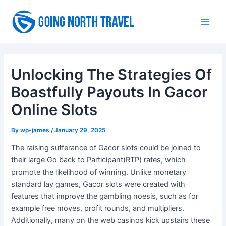
Skip
to
Main
content
Men
Unlocking The Strategies Of
Boastfully Payouts In Gacor
Online Slots
By
wp-james
/
January 29, 2025
The raising sufferance of Gacor slots could be joined to
their large Go back to Participant(RTP) rates, which
promote the likelihood of winning. Unlike monetary
standard lay games, Gacor slots were created with
features that improve the gambling noesis, such as for
example free moves, profit rounds, and multipliers.
Additionally, many on the web casinos kick upstairs these