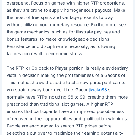
overspend. Focus on games with higher RTP proportions,
as they are prone to supply homogeneous payouts. Make
the most of free spins and vantage presents to play
without utilizing your monetary resource. Furthermore, see
the game mechanics, such as for illustrate paylines and
bonus features, to make knowledgeable decisions.
Persistence and discipline are necessity, as following
failures can result in economic stress.
The RTP, or Go back to Player portion, is really a evidentiary
vista in decision making the profitableness of a Gacor slot.
This metric shows the add u total a new participant can to
win straightaway back over time. Gacor
jiwaku88
s
normally have RTPs including 96 to 99, creating them more
prescribed than traditional slot games. A higher RTP
ensures that participants have an improved possibleness
of recovering their opportunities and qualification winnings.
People are encouraged to search RTP prices before
selecting a put over to maximize their earning potentiality.