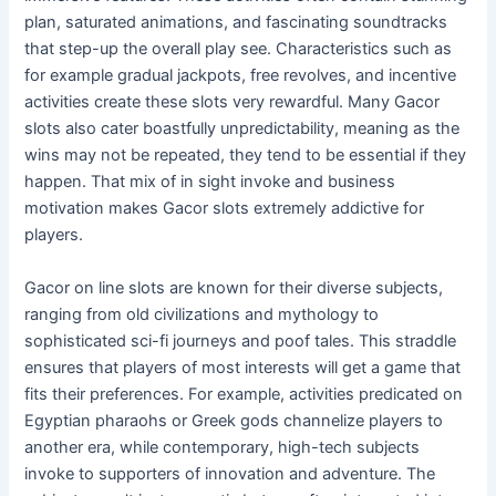
plan, saturated animations, and fascinating soundtracks
that step-up the overall play see. Characteristics such as
for example gradual jackpots, free revolves, and incentive
activities create these slots very rewardful. Many Gacor
slots also cater boastfully unpredictability, meaning as the
wins may not be repeated, they tend to be essential if they
happen. That mix of in sight invoke and business
motivation makes Gacor slots extremely addictive for
players.
Gacor on line slots are known for their diverse subjects,
ranging from old civilizations and mythology to
sophisticated sci-fi journeys and poof tales. This straddle
ensures that players of most interests will get a game that
fits their preferences. For example, activities predicated on
Egyptian pharaohs or Greek gods channelize players to
another era, while contemporary, high-tech subjects
invoke to supporters of innovation and adventure. The