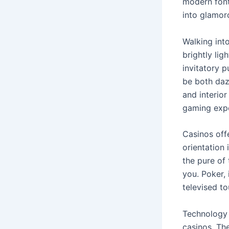
modern font
into glamoro
Walking into
brightly lig
invitatory 
be both daz
and interior
gaming expe
Casinos off
orientation 
the pure of
you. Poker, 
televised to
Technology 
casinos. The