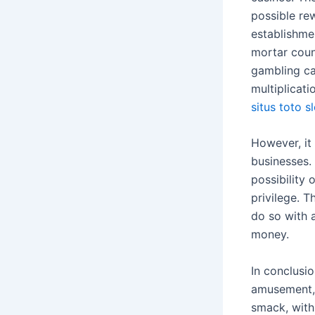
possible re
establishme
mortar count
gambling ca
multiplicati
situs toto sl
However, it 
businesses. 
possibility 
privilege. T
do so with 
money.
In conclusio
amusement, 
smack, with