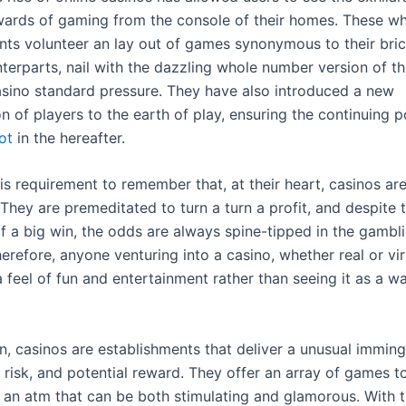
wards of gaming from the console of their homes. These w
nts volunteer an lay out of games synonymous to their bri
erparts, nail with the dazzling whole number version of the
sino standard pressure. They have also introduced a new
on of players to the earth of play, ensuring the continuing p
ot
in the hereafter.
is requirement to remember that, at their heart, casinos ar
They are premeditated to turn a turn a profit, and despite t
of a big win, the odds are always spine-tipped in the gambli
herefore, anyone venturing into a casino, whether real or vir
a feel of fun and entertainment rather than seeing it as a 
n, casinos are establishments that deliver a unusual imming
risk, and potential reward. They offer an array of games to
 an atm that can be both stimulating and glamorous. With 