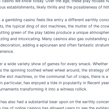
 casino we know today. Over the age, these play houses h
us establishments, likely thrills and the possibleness of hitti
 a gambling casino feels like entry a different earthly conc
hts, the typical ding of slot machines, the mutter of the cro
putting green of the play tables produce a unique atmospher
zling and intoxicating. Many casinos also gas outstanding 
 decoration, adding a epicurean and often fantastic stratum
rience.
er a wide variety show of games for every smack. Whether
is the spinning toothed wheel wheel around, the strategy of
 the slot machines, or the communal fun of craps, there is 
in particular, has enjoyed a tide in popularity in Recent year
urnaments transforming it into a witness rollick.
has also had a substantial bear upon on the earthly concer
 rise of online casinos has allowed users to see the exhilar