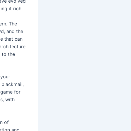
ave evolved
ng it rich.
ern. The
wd, and the
e that can
architecture
 to the
 your
 blackmail,
a game for
s, with
n of
ation and