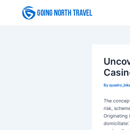
Skip
to
content
Uncov
Casin
By
quadro_bik
The concept 
risk, schem
Originating i
domiciliate’