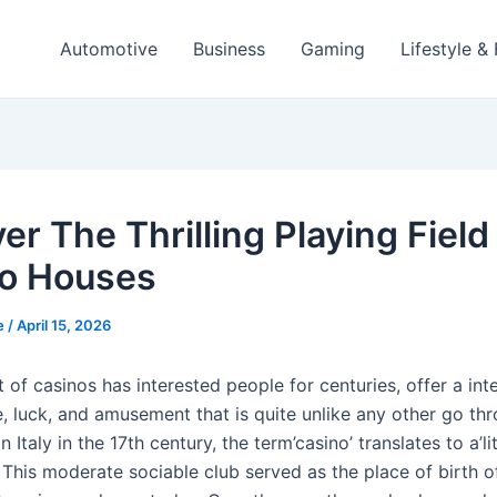
Automotive
Business
Gaming
Lifestyle &
er The Thrilling Playing Field
o Houses
e
/
April 15, 2026
of casinos has interested people for centuries, offer a int
e, luck, and amusement that is quite unlike any other go th
n Italy in the 17th century, the term’casino’ translates to a’lit
. This moderate sociable club served as the place of birth o