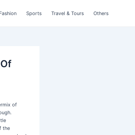
 Fashion
Sports
Travel & Tours
Others
 Of
ermix of
rough.
tle
f the