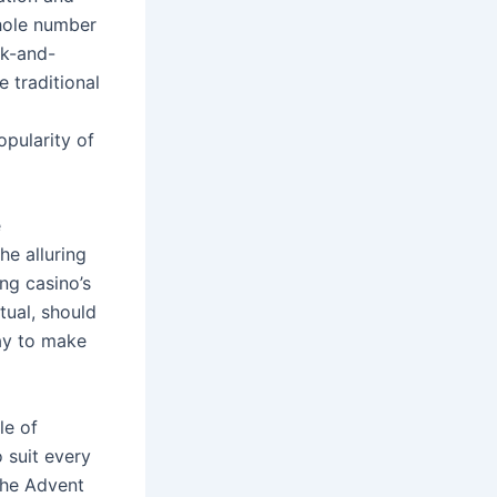
hole number
ck-and-
 traditional
opularity of
e
he alluring
ng casino’s
tual, should
way to make
le of
 suit every
the Advent