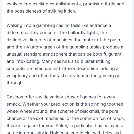
evolved into exciting establishments, promising thrills and
the possibleness of striking it rich.
Walking into a gambling casino feels like entrance a
different earthly concern. The brilliantly lights, the
distinctive ding of slot machines, the mutter of the push,
and the invitatory green of the gambling tables produce a
unusual standard atmosphere that can be both fulgurant
and intoxicating. Many casinos also bluster striking
computer architecture and interior decoration, adding a
voluptuary and often fantastic stratum to the gaming go
through.
Casinos offer a wide variety show of games for every
smack. Whether your predilection is the spinning toothed
wheel wheel around, the scheme of blackmail, the pure
chance of the slot machines, or the common fun of craps,
there is a game for you. Poker, in particular, has enjoyed a
surge in popularity in Holocene epoch eld, with televised