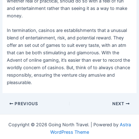
whether real or practical, should do so with a feel of fun
and entertainment rather than seeing it as a way to make
money.
In termination, casinos are establishments that a unusual
blend of entertainment, risk, and potential reward. They
offer an set out of games to suit every taste, with an atm
that can be both stimulating and glamorous. With the
Advent of online gaming, it’s easier than ever to record the
worldly concern of casinos. But, think of to always chance
responsibly, ensuring the venture clay amusive and
pleasurable.
Post
PREVIOUS
NEXT
navigation
Copyright © 2026 Going North Travel. | Powered by
Astra
WordPress Theme