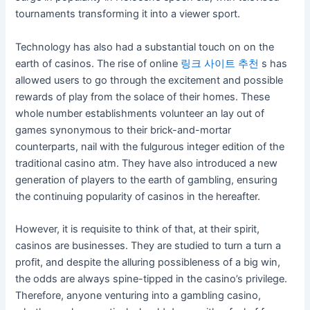
tournaments transforming it into a viewer sport.
Technology has also had a substantial touch on on the
earth of casinos. The rise of online
링크 사이트 추천
s has
allowed users to go through the excitement and possible
rewards of play from the solace of their homes. These
whole number establishments volunteer an lay out of
games synonymous to their brick-and-mortar
counterparts, nail with the fulgurous integer edition of the
traditional casino atm. They have also introduced a new
generation of players to the earth of gambling, ensuring
the continuing popularity of casinos in the hereafter.
However, it is requisite to think of that, at their spirit,
casinos are businesses. They are studied to turn a turn a
profit, and despite the alluring possibleness of a big win,
the odds are always spine-tipped in the casino’s privilege.
Therefore, anyone venturing into a gambling casino,