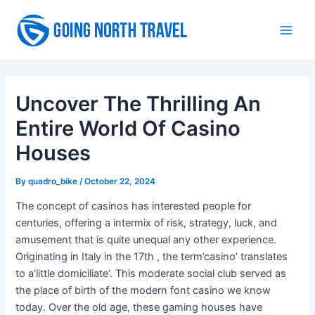
Skip
to
Main
content
Men
Uncover The Thrilling An
Entire World Of Casino
Houses
By
quadro_bike
/
October 22, 2024
The concept of casinos has interested people for
centuries, offering a intermix of risk, strategy, luck, and
amusement that is quite unequal any other experience.
Originating in Italy in the 17th , the term’casino’ translates
to a’little domiciliate’. This moderate social club served as
the place of birth of the modern font casino we know
today. Over the old age, these gaming houses have