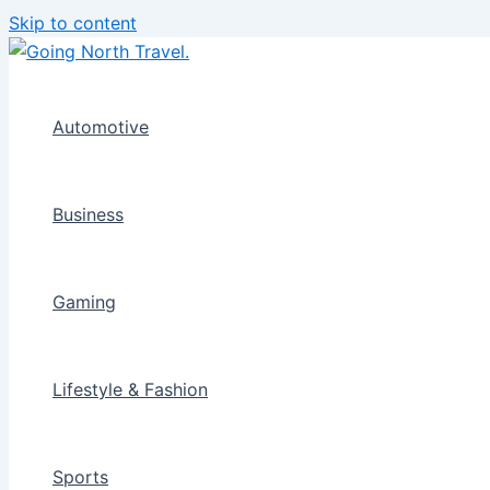
Skip to content
Automotive
Business
Gaming
Lifestyle & Fashion
Sports