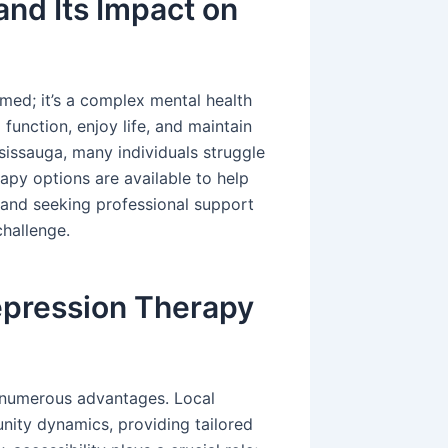
nd Its Impact on
med; it’s a complex mental health
o function, enjoy life, and maintain
sissauga, many individuals struggle
rapy options are available to help
y and seeking professional support
hallenge.
pression Therapy
s numerous advantages. Local
nity dynamics, providing tailored