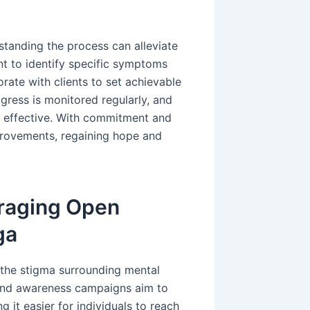
tanding the process can alleviate
nt to identify specific symptoms
rate with clients to set achievable
gress is monitored regularly, and
 effective. With commitment and
provements, regaining hope and
uraging Open
ga
s the stigma surrounding mental
s and awareness campaigns aim to
 it easier for individuals to reach