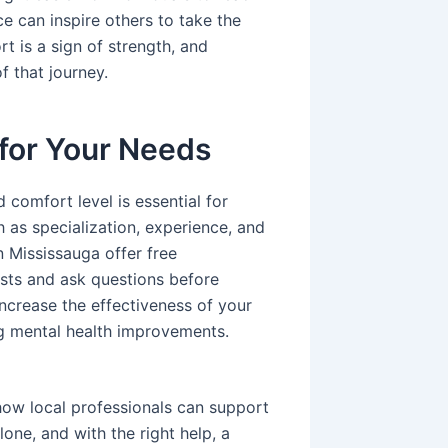
ce can inspire others to take the
t is a sign of strength, and
f that journey.
 for Your Needs
 comfort level is essential for
 as specialization, experience, and
 Mississauga offer free
ists and ask questions before
 increase the effectiveness of your
ng mental health improvements.
ow local professionals can support
one, and with the right help, a