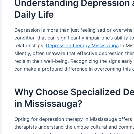
Understanding Depression a
Daily Life
Depression is more than just feeling sad or overwhel
condition that can significantly impair one’s ability t
relationships.
Depression therapy Mississauga
In Mis
silently, often unaware that effective depression the
reclaim their well-being. Recognizing the signs earl
can make a profound difference in overcoming this c
Why Choose Specialized De
in Mississauga?
Opting for depression therapy in Mississauga offer
therapists understand the unique cultural and commu