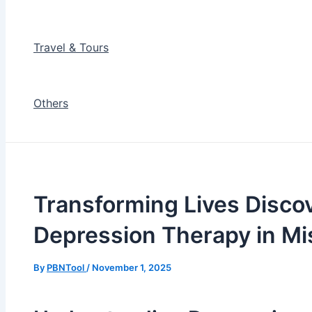
Travel & Tours
Others
Transforming Lives Discov
Depression Therapy in Mi
By
PBNTool
/
November 1, 2025