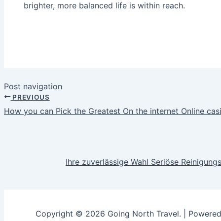
brighter, more balanced life is within reach.
Post navigation
PREVIOUS
How you can Pick the Greatest On the internet Online cas
Ihre zuverlässige Wahl Seriöse Reinigun
Copyright © 2026 Going North Travel. | Powere