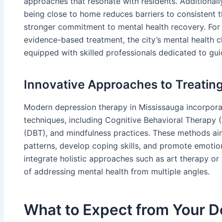
approaches that resonate with residents. Additionally,
being close to home reduces barriers to consistent t
stronger commitment to mental health recovery. For
evidence-based treatment, the city’s mental health cl
equipped with skilled professionals dedicated to gui
Innovative Approaches to Treatin
Modern depression therapy in Mississauga incorpora
techniques, including Cognitive Behavioral Therapy 
(DBT), and mindfulness practices. These methods ai
patterns, develop coping skills, and promote emotion
integrate holistic approaches such as art therapy o
of addressing mental health from multiple angles.
What to Expect from Your 