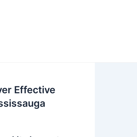
er Effective
ssissauga