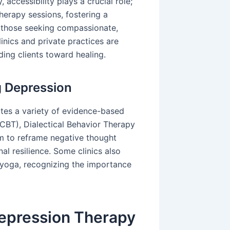
 accessibility plays a crucial role;
herapy sessions, fostering a
 those seeking compassionate,
inics and private practices are
ding clients toward healing.
g Depression
tes a variety of evidence-based
(CBT), Dialectical Behavior Therapy
m to reframe negative thought
al resilience. Some clinics also
r yoga, recognizing the importance
Depression Therapy