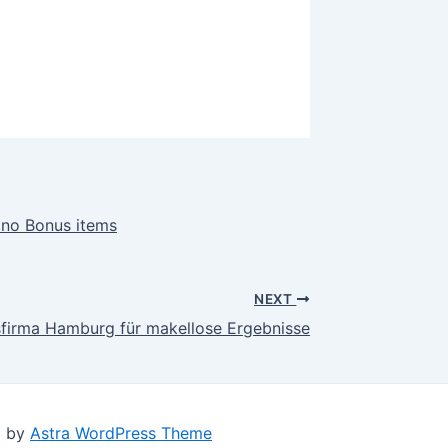
ino Bonus items
NEXT
gsfirma Hamburg für makellose Ergebnisse
d by
Astra WordPress Theme