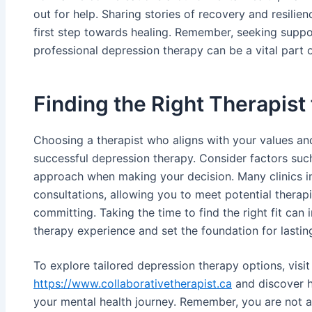
out for help. Sharing stories of recovery and resilien
first step towards healing. Remember, seeking suppor
professional depression therapy can be a vital part o
Finding the Right Therapist
Choosing a therapist who aligns with your values and
successful depression therapy. Consider factors such
approach when making your decision. Many clinics in
consultations, allowing you to meet potential therap
committing. Taking the time to find the right fit can
therapy experience and set the foundation for lasti
To explore tailored depression therapy options, visit
https://www.collaborativetherapist.ca
and discover h
your mental health journey. Remember, you are not al