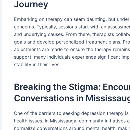
Journey
Embarking on therapy can seem daunting, but unders
concerns. Typically, sessions start with an assessme
and underlying causes. From there, therapists collabo
goals and develop personalized treatment plans. Pro
adjustments are made to ensure the therapy remains
support, many individuals experience significant im
stability in their lives.
Breaking the Stigma: Enco
Conversations in Mississau
One of the barriers to seeking depression therapy i
health issues. In Mississauga, community initiative
normalize conversations around mental health, making