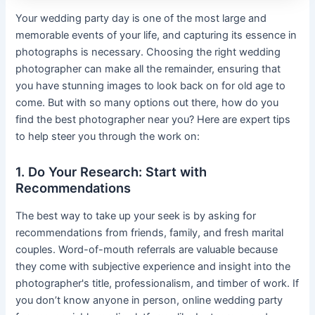
Your wedding party day is one of the most large and
memorable events of your life, and capturing its essence in
photographs is necessary. Choosing the right wedding
photographer can make all the remainder, ensuring that
you have stunning images to look back on for old age to
come. But with so many options out there, how do you
find the best photographer near you? Here are expert tips
to help steer you through the work on:
1. Do Your Research: Start with
Recommendations
The best way to take up your seek is by asking for
recommendations from friends, family, and fresh marital
couples. Word-of-mouth referrals are valuable because
they come with subjective experience and insight into the
photographer's title, professionalism, and timber of work. If
you don’t know anyone in person, online wedding party