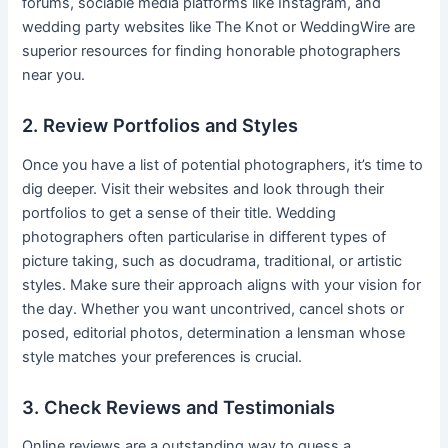
forums, sociable media platforms like Instagram, and
wedding party websites like The Knot or WeddingWire are
superior resources for finding honorable photographers
near you.
2. Review Portfolios and Styles
Once you have a list of potential photographers, it’s time to
dig deeper. Visit their websites and look through their
portfolios to get a sense of their title. Wedding
photographers often particularise in different types of
picture taking, such as docudrama, traditional, or artistic
styles. Make sure their approach aligns with your vision for
the day. Whether you want uncontrived, cancel shots or
posed, editorial photos, determination a lensman whose
style matches your preferences is crucial.
3. Check Reviews and Testimonials
Online reviews are a outstanding way to guess a