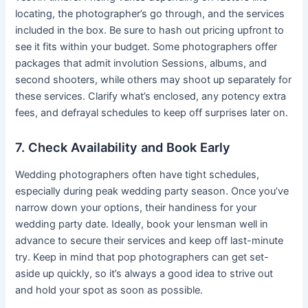
locating, the photographer’s go through, and the services
included in the box. Be sure to hash out pricing upfront to
see it fits within your budget. Some photographers offer
packages that admit involution Sessions, albums, and
second shooters, while others may shoot up separately for
these services. Clarify what’s enclosed, any potency extra
fees, and defrayal schedules to keep off surprises later on.
7. Check Availability and Book Early
Wedding photographers often have tight schedules,
especially during peak wedding party season. Once you’ve
narrow down your options, their handiness for your
wedding party date. Ideally, book your lensman well in
advance to secure their services and keep off last-minute
try. Keep in mind that pop photographers can get set-
aside up quickly, so it’s always a good idea to strive out
and hold your spot as soon as possible.