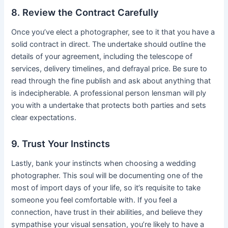
8. Review the Contract Carefully
Once you’ve elect a photographer, see to it that you have a
solid contract in direct. The undertake should outline the
details of your agreement, including the telescope of
services, delivery timelines, and defrayal price. Be sure to
read through the fine publish and ask about anything that
is indecipherable. A professional person lensman will ply
you with a undertake that protects both parties and sets
clear expectations.
9. Trust Your Instincts
Lastly, bank your instincts when choosing a wedding
photographer. This soul will be documenting one of the
most of import days of your life, so it’s requisite to take
someone you feel comfortable with. If you feel a
connection, have trust in their abilities, and believe they
sympathise your visual sensation, you’re likely to have a