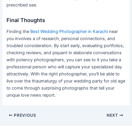
prescribed see.
Final Thoughts
Finding the
Best Wedding Photographer in Karachi
near
you involves a of research, personal connections, and
troubled consideration. By start early, evaluating portfolios,
checking reviews, and piquant in elaborate conversations
with potency photographers, you can see to it you take a
professional person who will capture your specialized day
attractively. With the right photographer, you’ll be able to
live over the thaumaturgy of your wedding party for old age
to come through surprising photographs that tell your
unique love news report.
Post
PREVIOUS
NEXT
navigation