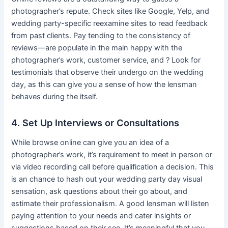
photographer’s repute. Check sites like Google, Yelp, and
wedding party-specific reexamine sites to read feedback
from past clients. Pay tending to the consistency of
reviews—are populate in the main happy with the
photographer’s work, customer service, and ? Look for
testimonials that observe their undergo on the wedding
day, as this can give you a sense of how the lensman
behaves during the itself.
4. Set Up Interviews or Consultations
While browse online can give you an idea of a
photographer’s work, it’s requirement to meet in person or
via video recording call before qualification a decision. This
is an chance to hash out your wedding party day visual
sensation, ask questions about their go about, and
estimate their professionalism. A good lensman will listen
paying attention to your needs and cater insights or