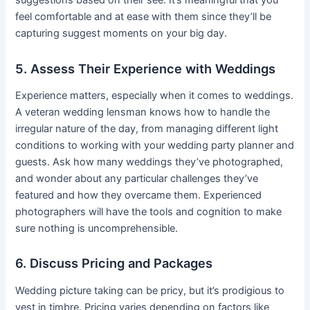
suggestions based on their see. It’s meaningful that you
feel comfortable and at ease with them since they’ll be
capturing suggest moments on your big day.
5. Assess Their Experience with Weddings
Experience matters, especially when it comes to weddings.
A veteran wedding lensman knows how to handle the
irregular nature of the day, from managing different light
conditions to working with your wedding party planner and
guests. Ask how many weddings they’ve photographed,
and wonder about any particular challenges they’ve
featured and how they overcame them. Experienced
photographers will have the tools and cognition to make
sure nothing is uncomprehensible.
6. Discuss Pricing and Packages
Wedding picture taking can be pricy, but it’s prodigious to
vest in timbre. Pricing varies depending on factors like