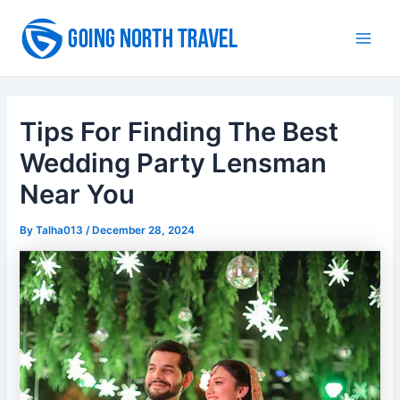
Skip
to
Main
content
Men
Tips For Finding The Best
Wedding Party Lensman
Near You
By
Talha013
/
December 28, 2024