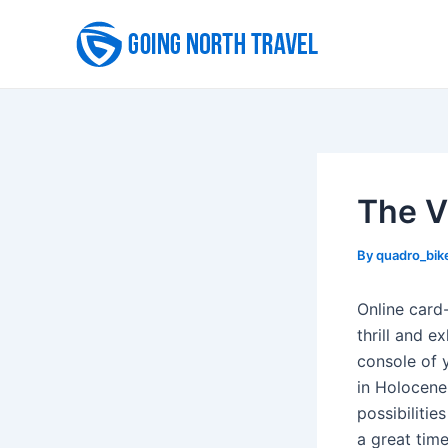
Skip
to
content
The V
By
quadro_bik
Online card-
thrill and e
console of 
in Holocene
possibilitie
a great time