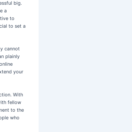
essful big.
e a
tive to
ial to set a
lay cannot
n plainly
online
extend your
ction. With
ith fellow
ment to the
eople who