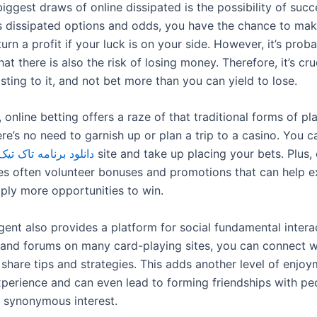
iggest draws of online dissipated is the possibility of succ
s dissipated options and odds, you have the chance to mak
turn a profit if your luck is on your side. However, it’s proba
t there is also the risk of losing money. Therefore, it’s cruc
ting to it, and not bet more than you can yield to lose.
, online betting offers a raze of that traditional forms of p
e’s no need to garnish up or plan a trip to a casino. You ca
دانلود برنامه تاک تیک
site and take up placing your bets. Plus, 
tes often volunteer bonuses and promotions that can help 
ply more opportunities to win.
gent also provides a platform for social fundamental intera
and forums on many card-playing sites, you can connect w
share tips and strategies. This adds another level of enjoy
xperience and can even lead to forming friendships with p
a synonymous interest.