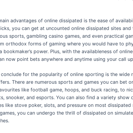
ain advantages of online dissipated is the ease of availabil
licks, you can get at uncounted online dissipated sites and
ious sports, gambling casino games, and even practical gam
rom orthodox forms of gaming where you would have to phys
a bookmaker’s power. Plus, with the availableness of online
an now point bets anywhere and anytime using your call up 
conclude for the popularity of online sporting is the wide 
offers. There are numerous sports and games you can bet o
favourites like football game, hoops, and buck racing, to ni
ts, snooker, and esports. You can also find a variety show 
s like stove poker, slots, and pressure on most dissipated 
 games, you can undergo the thrill of dissipated on simulat
hes.