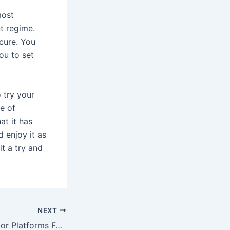
most
t regime.
ocure. You
ou to set
 try your
e of
at it has
d enjoy it as
t a try and
NEXT
The Best Slot Gacor Platforms For High Payouts