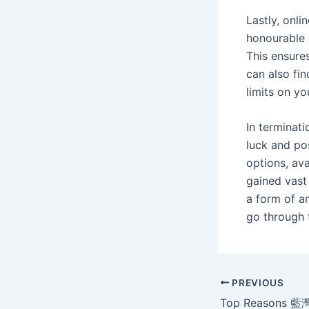
Lastly, onli
honourable 
This ensure
can also fin
limits on yo
In terminati
luck and po
options, ava
gained vast 
a form of a
go through t
Post
PREVIOUS
navigation