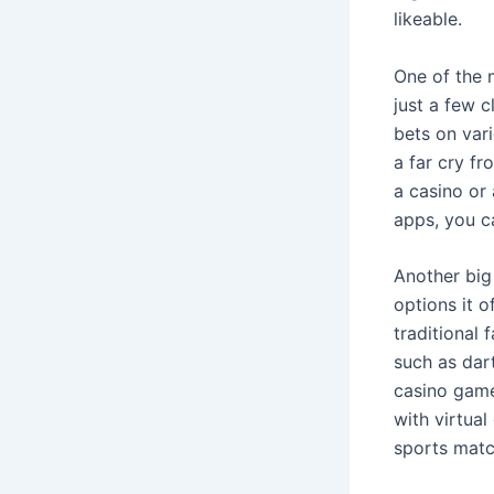
likeable.
One of the m
just a few c
bets on var
a far cry f
a casino or 
apps, you c
Another big 
options it 
traditional 
such as dar
casino game
with virtual
sports matc