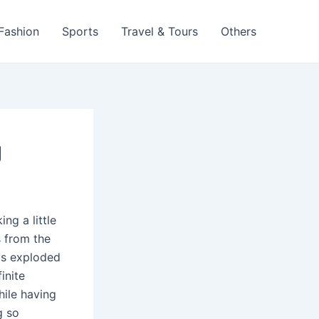
 Fashion
Sports
Travel & Tours
Others
g
ng a little
ts from the
as exploded
inite
hile having
g so