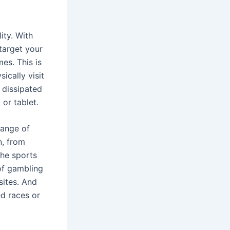
ity. With
 target your
es. This is
ically visit
 dissipated
or tablet.
range of
n, from
che sports
of gambling
sites. And
ed races or