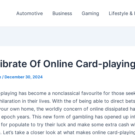
Automotive
Business
Gaming
Lifestyle &
ibrate Of Online Card-playin
e
/
December 30, 2024
playing has become a nonclassical favourite for those seeki
xhilaration in their lives. With the of being able to direct be
your own home, the worldly concern of online dissipated h
 epoch years. This new form of gambling has opened up inf
s for populate to try their luck and make some extra cash w
. Let’s take a closer look at what makes online card-playin