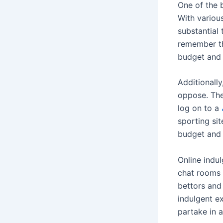
One of the b
With variou
substantial 
remember tha
budget and s
Additionally
oppose. Ther
log on to a
sporting si
budget and 
Online indul
chat rooms 
bettors and 
indulgent e
partake in 