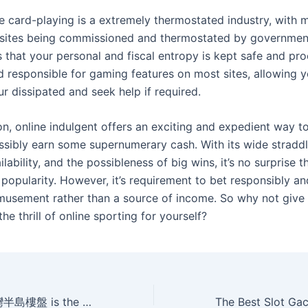
ne card-playing is a extremely thermostated industry, with 
sites being commissioned and thermostated by governmen
s that your personal and fiscal entropy is kept safe and pr
d responsible for gaming features on most sites, allowing y
ur dissipated and seek help if required.
on, online indulgent offers an exciting and expedient way to
ssibly earn some supernumerary cash. With its wide straddl
ilability, and the possibleness of big wins, it’s no surprise th
popularity. However, it’s requirement to bet responsibly an
musement rather than a source of income. So why not give i
he thrill of online sporting for yourself?
Top Reasons 藍灣半島樓盤 is the Right Investment for You