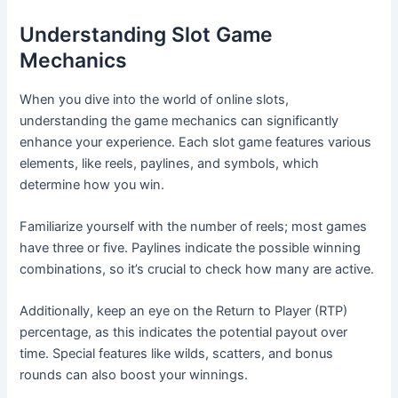
Understanding Slot Game
Mechanics
When you dive into the world of online slots,
understanding the game mechanics can significantly
enhance your experience. Each slot game features various
elements, like reels, paylines, and symbols, which
determine how you win.
Familiarize yourself with the number of reels; most games
have three or five. Paylines indicate the possible winning
combinations, so it’s crucial to check how many are active.
Additionally, keep an eye on the Return to Player (RTP)
percentage, as this indicates the potential payout over
time. Special features like wilds, scatters, and bonus
rounds can also boost your winnings.