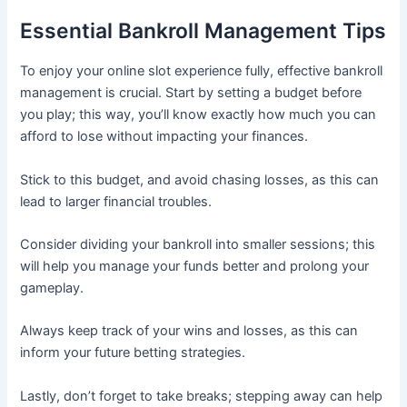
Essential Bankroll Management Tips
To enjoy your online slot experience fully, effective bankroll
management is crucial. Start by setting a budget before
you play; this way, you’ll know exactly how much you can
afford to lose without impacting your finances.
Stick to this budget, and avoid chasing losses, as this can
lead to larger financial troubles.
Consider dividing your bankroll into smaller sessions; this
will help you manage your funds better and prolong your
gameplay.
Always keep track of your wins and losses, as this can
inform your future betting strategies.
Lastly, don’t forget to take breaks; stepping away can help