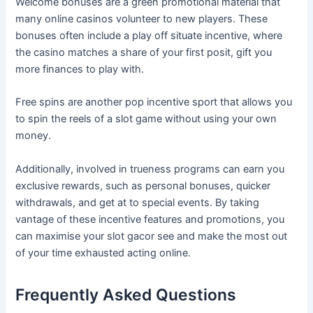
Welcome bonuses are a green promotional material that
many online casinos volunteer to new players. These
bonuses often include a play off situate incentive, where
the casino matches a share of your first posit, gift you
more finances to play with.
Free spins are another pop incentive sport that allows you
to spin the reels of a slot game without using your own
money.
Additionally, involved in trueness programs can earn you
exclusive rewards, such as personal bonuses, quicker
withdrawals, and get at to special events. By taking
vantage of these incentive features and promotions, you
can maximise your slot gacor see and make the most out
of your time exhausted acting online.
Frequently Asked Questions