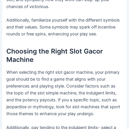
chances of victorious.
Additionally, familiarize yourself with the different symbols
and their values. Some symbols may spark off incentive
rounds or free spins, enhancing your play see.
Choosing the Right Slot Gacor
Machine
When selecting the right slot gacor machine, your primary
goal should be to find a game that aligns with your
preferences and playing style. Consider factors such as
the topic of the slot simple machine, the indulgent limits,
and the potency payouts. If you a specific topic, such as
jeopardize or mythology, look for slot machines that sport
those themes to enhance your play undergo.
Additionally, pay tending to the indulgent limits- select a