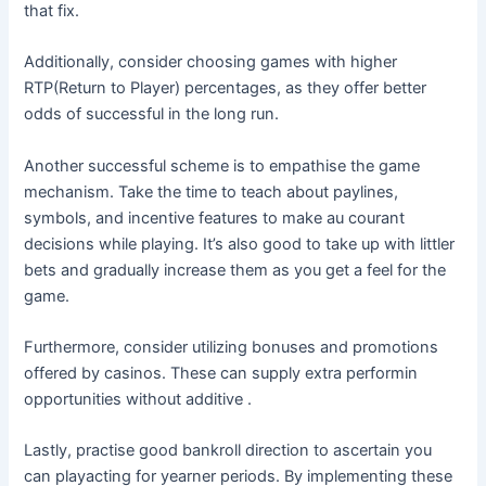
that fix.
Additionally, consider choosing games with higher
RTP(Return to Player) percentages, as they offer better
odds of successful in the long run.
Another successful scheme is to empathise the game
mechanism. Take the time to teach about paylines,
symbols, and incentive features to make au courant
decisions while playing. It’s also good to take up with littler
bets and gradually increase them as you get a feel for the
game.
Furthermore, consider utilizing bonuses and promotions
offered by casinos. These can supply extra performin
opportunities without additive .
Lastly, practise good bankroll direction to ascertain you
can playacting for yearner periods. By implementing these