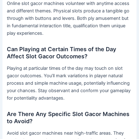
Online slot gacor machines volunteer with anytime access
and different themes. Physical slots produce a tangible go
through with buttons and levers. Both ply amusement but
in fundamental interaction title, qualification them unique
play experiences.
Can Playing at Certain Times of the Day
Affect Slot Gacor Outcomes?
Playing at particular times of the day may touch on slot
gacor outcomes. You’ll mark variations in player natural
process and simple machine usage, potentially influencing
your chances. Stay observant and conform your gameplay
for potentiality advantages.
Are There Any Specific Slot Gacor Machines
to Avoid?
Avoid slot gacor machines near high-traffic areas. They