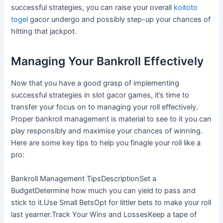
successful strategies, you can raise your overall
koitoto
togel
gacor undergo and possibly step-up your chances of
hitting that jackpot.
Managing Your Bankroll Effectively
Now that you have a good grasp of implementing
successful strategies in slot gacor games, it’s time to
transfer your focus on to managing your roll effectively.
Proper bankroll management is material to see to it you can
play responsibly and maximise your chances of winning.
Here are some key tips to help you finagle your roll like a
pro:
Bankroll Management TipsDescriptionSet a
BudgetDetermine how much you can yield to pass and
stick to it.Use Small BetsOpt for littler bets to make your roll
last yearner.Track Your Wins and LossesKeep a tape of