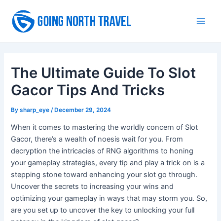
Skip
to
Main
content
Men
The Ultimate Guide To Slot
Gacor Tips And Tricks
By
sharp_eye
/
December 29, 2024
When it comes to mastering the worldly concern of Slot
Gacor, there’s a wealth of noesis wait for you. From
decryption the intricacies of RNG algorithms to honing
your gameplay strategies, every tip and play a trick on is a
stepping stone toward enhancing your slot go through.
Uncover the secrets to increasing your wins and
optimizing your gameplay in ways that may storm you. So,
are you set up to uncover the key to unlocking your full