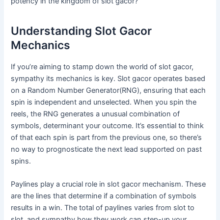
potency in the kingdom of slot gacor?
Understanding Slot Gacor
Mechanics
If you’re aiming to stamp down the world of slot gacor,
sympathy its mechanics is key. Slot gacor operates based
on a Random Number Generator(RNG), ensuring that each
spin is independent and unselected. When you spin the
reels, the RNG generates a unusual combination of
symbols, determinant your outcome. It’s essential to think
of that each spin is part from the previous one, so there’s
no way to prognosticate the next lead supported on past
spins.
Paylines play a crucial role in slot gacor mechanism. These
are the lines that determine if a combination of symbols
results in a win. The total of paylines varies from slot to
slot, and sympathy how they work can step-up your