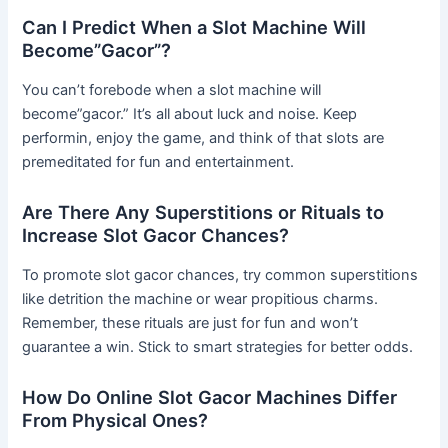
Can I Predict When a Slot Machine Will
Become”Gacor”?
You can’t forebode when a slot machine will
become”gacor.” It’s all about luck and noise. Keep
performin, enjoy the game, and think of that slots are
premeditated for fun and entertainment.
Are There Any Superstitions or Rituals to
Increase Slot Gacor Chances?
To promote slot gacor chances, try common superstitions
like detrition the machine or wear propitious charms.
Remember, these rituals are just for fun and won’t
guarantee a win. Stick to smart strategies for better odds.
How Do Online Slot Gacor Machines Differ
From Physical Ones?