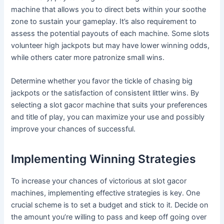
machine that allows you to direct bets within your soothe
zone to sustain your gameplay. It’s also requirement to
assess the potential payouts of each machine. Some slots
volunteer high jackpots but may have lower winning odds,
while others cater more patronize small wins.
Determine whether you favor the tickle of chasing big
jackpots or the satisfaction of consistent littler wins. By
selecting a slot gacor machine that suits your preferences
and title of play, you can maximize your use and possibly
improve your chances of successful.
Implementing Winning Strategies
To increase your chances of victorious at slot gacor
machines, implementing effective strategies is key. One
crucial scheme is to set a budget and stick to it. Decide on
the amount you’re willing to pass and keep off going over