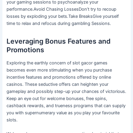
your gaming sessions to psychoanalyze your
performance.Avoid Chasing LossesDon’t try to recoup
losses by exploding your bets.Take BreaksGive yourself
time to relax and refocus during gambling Sessions.
Leveraging Bonus Features and
Promotions
Exploring the earthly concern of slot gacor games
becomes even more stimulating when you purchase
incentive features and promotions offered by online
casinos. These seductive offers can heighten your
gameplay and possibly step-up your chances of victorious.
Keep an eye out for welcome bonuses, free spins,
cashback rewards, and trueness programs that can supply
you with supernumerary value as you play your favourite
slots.