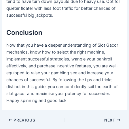
tend to have turn down payouts due to heavy use. Opt for
quieter floater with less foot traffic for better chances of
successful big jackpots.
Conclusion
Now that you have a deeper understanding of Slot Gacor
mechanics, know how to select the right machine,
implement successful strategies, wangle your bankroll
effectively, and purchase incentive features, you are well-
equipped to raise your gambling see and increase your
chances of successful. By following the tips and tricks
distinct in this guide, you can confidently sail the earth of
slot gacor and maximise your potency for succeeder.
Happy spinning and good luck
Post
PREVIOUS
NEXT
navigation