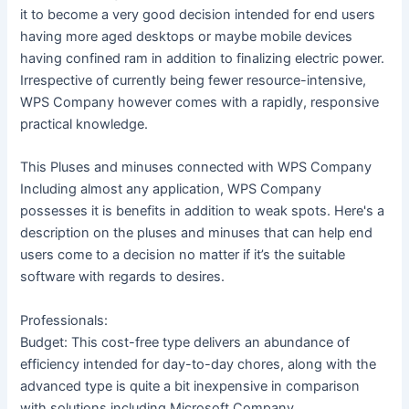
it to become a very good decision intended for end users
having more aged desktops or maybe mobile devices
having confined ram in addition to finalizing electric power.
Irrespective of currently being fewer resource-intensive,
WPS Company however comes with a rapidly, responsive
practical knowledge.
This Pluses and minuses connected with WPS Company
Including almost any application, WPS Company
possesses it is benefits in addition to weak spots. Here's a
description on the pluses and minuses that can help end
users come to a decision no matter if it’s the suitable
software with regards to desires.
Professionals:
Budget: This cost-free type delivers an abundance of
efficiency intended for day-to-day chores, along with the
advanced type is quite a bit inexpensive in comparison
with solutions including Microsoft Company.