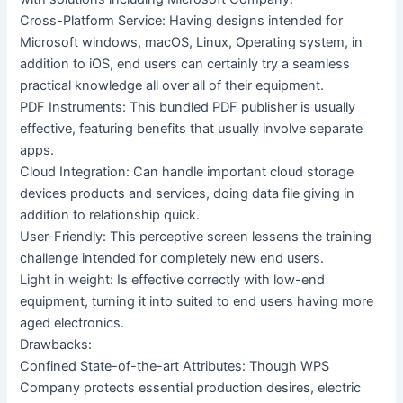
Cross-Platform Service: Having designs intended for
Microsoft windows, macOS, Linux, Operating system, in
addition to iOS, end users can certainly try a seamless
practical knowledge all over all of their equipment.
PDF Instruments: This bundled PDF publisher is usually
effective, featuring benefits that usually involve separate
apps.
Cloud Integration: Can handle important cloud storage
devices products and services, doing data file giving in
addition to relationship quick.
User-Friendly: This perceptive screen lessens the training
challenge intended for completely new end users.
Light in weight: Is effective correctly with low-end
equipment, turning it into suited to end users having more
aged electronics.
Drawbacks:
Confined State-of-the-art Attributes: Though WPS
Company protects essential production desires, electric