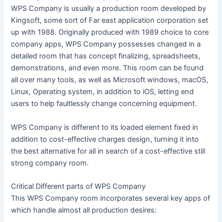
WPS Company is usually a production room developed by
Kingsoft, some sort of Far east application corporation set
up with 1988. Originally produced with 1989 choice to core
company apps, WPS Company possesses changed in a
detailed room that has concept finalizing, spreadsheets,
demonstrations, and even more. This room can be found
all over many tools, as well as Microsoft windows, macOS,
Linux, Operating system, in addition to iOS, letting end
users to help faultlessly change concerning equipment.
WPS Company is different to its loaded element fixed in
addition to cost-effective charges design, turning it into
the best alternative for all in search of a cost-effective still
strong company room.
Critical Different parts of WPS Company
This WPS Company room incorporates several key apps of
which handle almost all production desires: