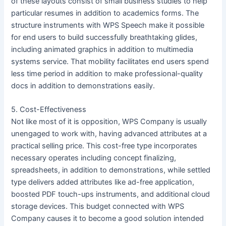
of these layouts consist of small business studies to help
particular resumes in addition to academics forms. The
structure instruments with WPS Speech make it possible
for end users to build successfully breathtaking glides,
including animated graphics in addition to multimedia
systems service. That mobility facilitates end users spend
less time period in addition to make professional-quality
docs in addition to demonstrations easily.
5. Cost-Effectiveness
Not like most of it is opposition, WPS Company is usually
unengaged to work with, having advanced attributes at a
practical selling price. This cost-free type incorporates
necessary operates including concept finalizing,
spreadsheets, in addition to demonstrations, while settled
type delivers added attributes like ad-free application,
boosted PDF touch-ups instruments, and additional cloud
storage devices. This budget connected with WPS
Company causes it to become a good solution intended