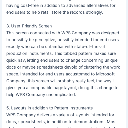
having cost-free in addition to advanced alternatives for
end users to help retail store the records strongly.
3. User-Friendly Screen
This screen connected with WPS Company was designed
to possibly be perceptive, possibly intended for end users
exactly who can be unfamiliar with state-of-the-art
production instruments. This tabbed pattern makes sure
quick nav, letting end users to change concerning unique
docs or maybe spreadsheets devoid of cluttering the work
space. Intended for end users accustomed to Microsoft
Company, this screen will probably really feel, the way it
gives you a comparable page layout, doing this change to
help WPS Company uncomplicated.
5. Layouts in addition to Pattern Instruments
WPS Company delivers a variety of layouts intended for
docs, spreadsheets, in addition to demonstrations. Most