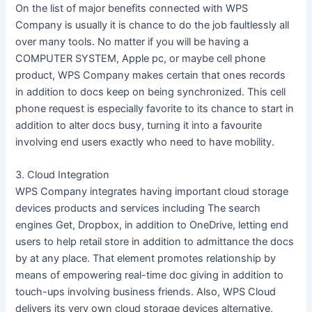
On the list of major benefits connected with WPS
Company is usually it is chance to do the job faultlessly all
over many tools. No matter if you will be having a
COMPUTER SYSTEM, Apple pc, or maybe cell phone
product, WPS Company makes certain that ones records
in addition to docs keep on being synchronized. This cell
phone request is especially favorite to its chance to start in
addition to alter docs busy, turning it into a favourite
involving end users exactly who need to have mobility.
3. Cloud Integration
WPS Company integrates having important cloud storage
devices products and services including The search
engines Get, Dropbox, in addition to OneDrive, letting end
users to help retail store in addition to admittance the docs
by at any place. That element promotes relationship by
means of empowering real-time doc giving in addition to
touch-ups involving business friends. Also, WPS Cloud
delivers its very own cloud storage devices alternative,