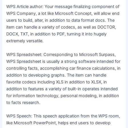
WPS Article author: Your message finalizing component of
WPS Company, a lot like Microsoft Concept, will allow end
users to build, alter, in addition to data format docs. The
item can handle a variety of codecs, as well as DOCTOR,
DOCX, TXT, in addition to PDF, turning it into hugely
extremely versatile.
WPS Spreadsheet: Corresponding to Microsoft Surpass,
WPS Spreadsheet is usually a strong software intended for
controlling facts, accomplishing car finance calculations, in
addition to developing graphs. The item can handle
favorite codecs including XLS in addition to XLSX, in
addition to features a variety of built-in operates intended
for information technology, personal modeling, in addition
to facts research.
WPS Speech: This speech application from the WPS room,
like Microsoft PowerPoint, helps end users to develop