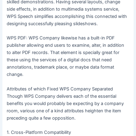
skilled demonstrations. Having several layouts, change
side effects, in addition to multimedia systems service,
WPS Speech simplifies accomplishing this connected with
designing successfully pleasing slideshows.
WPS PDF: WPS Company likewise has a built-in PDF
publisher allowing end users to examine, alter, in addition
to alter PDF records. That element is specially great for
these using the services of a digital docs that need
annotations, trademark place, or maybe data format
change.
Attributes of which Fixed WPS Company Separated
Though WPS Company delivers each of the essential
benefits you would probably be expecting by a company
room, various one of a kind attributes heighten the item
preceding quite a few opposition.
1. Cross-Platform Compatibility