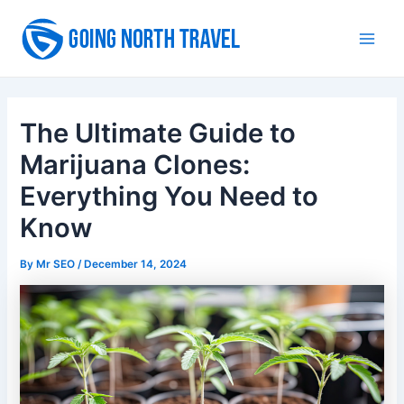
Skip
to
Main
content
Men
The Ultimate Guide to
Marijuana Clones:
Everything You Need to
Know
By
Mr SEO
/
December 14, 2024