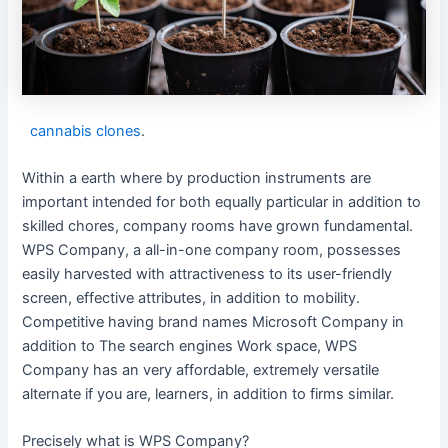
cannabis clones
.
Within a earth where by production instruments are
important intended for both equally particular in addition to
skilled chores, company rooms have grown fundamental.
WPS Company, a all-in-one company room, possesses
easily harvested with attractiveness to its user-friendly
screen, effective attributes, in addition to mobility.
Competitive having brand names Microsoft Company in
addition to The search engines Work space, WPS
Company has an very affordable, extremely versatile
alternate if you are, learners, in addition to firms similar.
Precisely what is WPS Company?