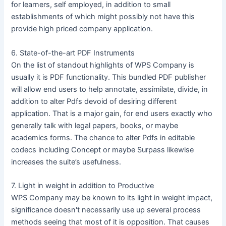
for learners, self employed, in addition to small
establishments of which might possibly not have this
provide high priced company application.
6. State-of-the-art PDF Instruments
On the list of standout highlights of WPS Company is
usually it is PDF functionality. This bundled PDF publisher
will allow end users to help annotate, assimilate, divide, in
addition to alter Pdfs devoid of desiring different
application. That is a major gain, for end users exactly who
generally talk with legal papers, books, or maybe
academics forms. The chance to alter Pdfs in editable
codecs including Concept or maybe Surpass likewise
increases the suite’s usefulness.
7. Light in weight in addition to Productive
WPS Company may be known to its light in weight impact,
significance doesn't necessarily use up several process
methods seeing that most of it is opposition. That causes