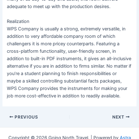
adequate to meet up with the production desires.
Realization
WPS Company is usually a strong, extremely versatile, in
addition to very affordable company room of which
challengers it is more pricey counterparts. Featuring a
cross-platform functionality, user-friendly screen, in
addition to built-in PDF instruments, it gives an all-inclusive
alternative if you are in addition to firms similar. No matter if
you’re a student planning to finish responsibilities or
maybe a skilled controlling substantial facts packages,
WPS Company provides the instruments for making your
job more cost-effective in addition to readily available.
Post
PREVIOUS
NEXT
navigation
Copyright © 2026 Going North Travel. | Powered by
Astra