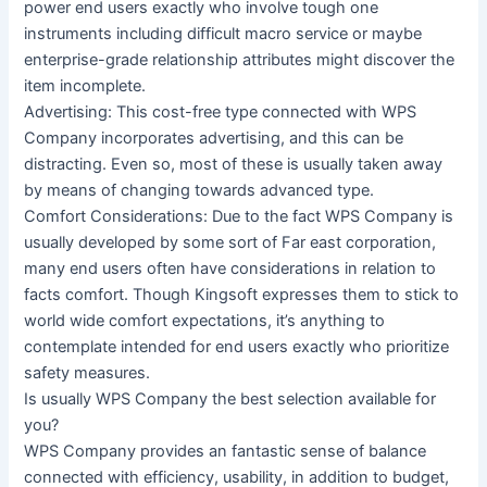
power end users exactly who involve tough one
instruments including difficult macro service or maybe
enterprise-grade relationship attributes might discover the
item incomplete.
Advertising: This cost-free type connected with WPS
Company incorporates advertising, and this can be
distracting. Even so, most of these is usually taken away
by means of changing towards advanced type.
Comfort Considerations: Due to the fact WPS Company is
usually developed by some sort of Far east corporation,
many end users often have considerations in relation to
facts comfort. Though Kingsoft expresses them to stick to
world wide comfort expectations, it’s anything to
contemplate intended for end users exactly who prioritize
safety measures.
Is usually WPS Company the best selection available for
you?
WPS Company provides an fantastic sense of balance
connected with efficiency, usability, in addition to budget,