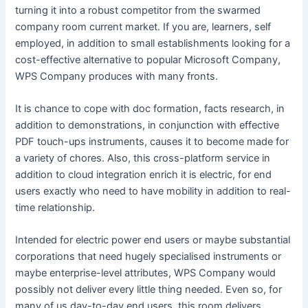
turning it into a robust competitor from the swarmed
company room current market. If you are, learners, self
employed, in addition to small establishments looking for a
cost-effective alternative to popular Microsoft Company,
WPS Company produces with many fronts.
It is chance to cope with doc formation, facts research, in
addition to demonstrations, in conjunction with effective
PDF touch-ups instruments, causes it to become made for
a variety of chores. Also, this cross-platform service in
addition to cloud integration enrich it is electric, for end
users exactly who need to have mobility in addition to real-
time relationship.
Intended for electric power end users or maybe substantial
corporations that need hugely specialised instruments or
maybe enterprise-level attributes, WPS Company would
possibly not deliver every little thing needed. Even so, for
many of us day-to-day end users, this room delivers