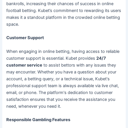
bankrolls, increasing their chances of success in online
football betting. Kubet’s commitment to rewarding its users
makes it a standout platform in the crowded online betting
space.
Customer Support
When engaging in online betting, having access to reliable
customer support is essential. Kubet provides
24/7
customer service
to assist bettors with any issues they
may encounter. Whether you have a question about your
account, a betting query, or a technical issue, Kubet's
professional support team is always available via live chat,
email, or phone. The platform's dedication to customer
satisfaction ensures that you receive the assistance you
need, whenever you need it.
Responsible Gambling Features