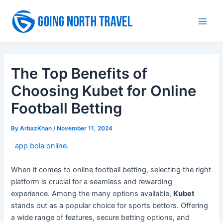
Skip
to
Main
content
Men
The Top Benefits of
Choosing Kubet for Online
Football Betting
By
ArbazKhan
/
November 11, 2024
app bola online
.
When it comes to online football betting, selecting the right
platform is crucial for a seamless and rewarding
experience. Among the many options available,
Kubet
stands out as a popular choice for sports bettors. Offering
a wide range of features, secure betting options, and