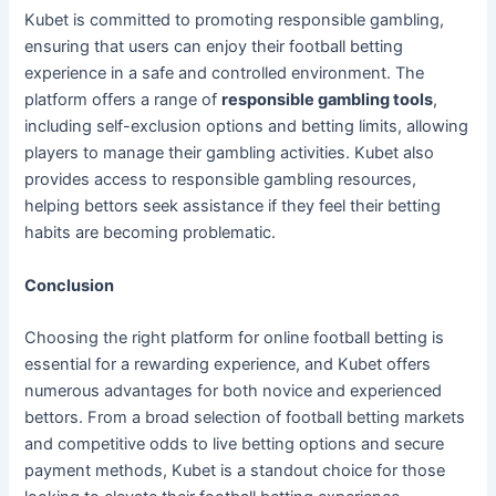
Kubet is committed to promoting responsible gambling,
ensuring that users can enjoy their football betting
experience in a safe and controlled environment. The
platform offers a range of
responsible gambling tools
,
including self-exclusion options and betting limits, allowing
players to manage their gambling activities. Kubet also
provides access to responsible gambling resources,
helping bettors seek assistance if they feel their betting
habits are becoming problematic.
Conclusion
Choosing the right platform for online football betting is
essential for a rewarding experience, and Kubet offers
numerous advantages for both novice and experienced
bettors. From a broad selection of football betting markets
and competitive odds to live betting options and secure
payment methods, Kubet is a standout choice for those