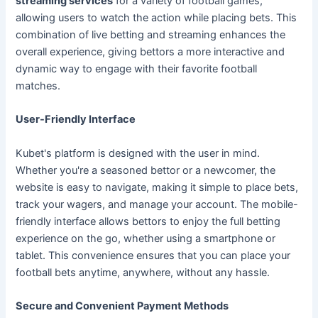
streaming services
for a variety of football games,
allowing users to watch the action while placing bets. This
combination of live betting and streaming enhances the
overall experience, giving bettors a more interactive and
dynamic way to engage with their favorite football
matches.
User-Friendly Interface
Kubet's platform is designed with the user in mind.
Whether you're a seasoned bettor or a newcomer, the
website is easy to navigate, making it simple to place bets,
track your wagers, and manage your account. The mobile-
friendly interface allows bettors to enjoy the full betting
experience on the go, whether using a smartphone or
tablet. This convenience ensures that you can place your
football bets anytime, anywhere, without any hassle.
Secure and Convenient Payment Methods