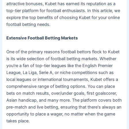
attractive bonuses, Kubet has earned its reputation as a
top-tier platform for football enthusiasts. In this article, we
explore the top benefits of choosing Kubet for your online
football betting needs.
Extensive Football Betting Markets
One of the primary reasons football bettors flock to Kubet
is its wide selection of football betting markets. Whether
you're a fan of top-tier leagues like the English Premier
League, La Liga, Serie A, or niche competitions such as
local leagues or international tournaments, Kubet offers a
comprehensive range of betting options. You can place
bets on match results, over/under goals, first goalscorer,
Asian handicap, and many more. The platform covers both
pre-match and live betting, ensuring that there's always an
opportunity to place a wager, no matter when the game
takes place.