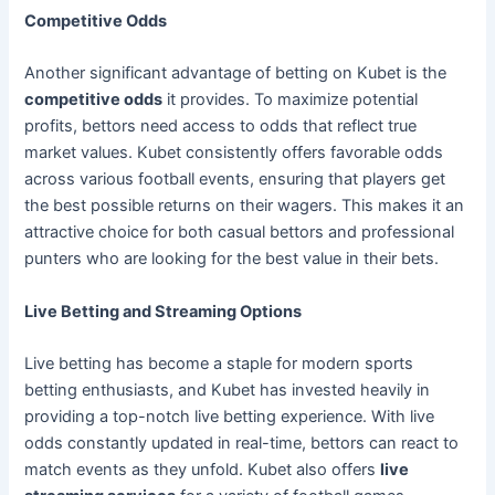
Competitive Odds
Another significant advantage of betting on Kubet is the
competitive odds
it provides. To maximize potential
profits, bettors need access to odds that reflect true
market values. Kubet consistently offers favorable odds
across various football events, ensuring that players get
the best possible returns on their wagers. This makes it an
attractive choice for both casual bettors and professional
punters who are looking for the best value in their bets.
Live Betting and Streaming Options
Live betting has become a staple for modern sports
betting enthusiasts, and Kubet has invested heavily in
providing a top-notch live betting experience. With live
odds constantly updated in real-time, bettors can react to
match events as they unfold. Kubet also offers
live