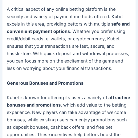
A critical aspect of any online betting platform is the
security and variety of payment methods offered. Kubet
excels in this area, providing bettors with multiple
safe and
convenient payment options
. Whether you prefer using
credit/debit cards, e-wallets, or cryptocurrency, Kubet
ensures that your transactions are fast, secure, and
hassle-free. With quick deposit and withdrawal processes,
you can focus more on the excitement of the game and
less on worrying about your financial transactions.
Generous Bonuses and Promotions
Kubet is known for offering its users a variety of
attractive
bonuses and promotions
, which add value to the betting
experience. New players can take advantage of welcome
bonuses, while existing users can enjoy promotions such
as deposit bonuses, cashback offers, and free bet
opportunities. These incentives help bettors boost their