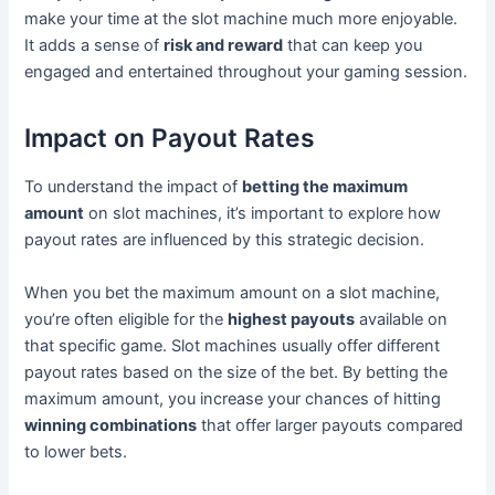
make your time at the slot machine much more enjoyable.
It adds a sense of
risk and reward
that can keep you
engaged and entertained throughout your gaming session.
Impact on Payout Rates
To understand the impact of
betting the maximum
amount
on slot machines, it’s important to explore how
payout rates are influenced by this strategic decision.
When you bet the maximum amount on a slot machine,
you’re often eligible for the
highest payouts
available on
that specific game. Slot machines usually offer different
payout rates based on the size of the bet. By betting the
maximum amount, you increase your chances of hitting
winning combinations
that offer larger payouts compared
to lower bets.