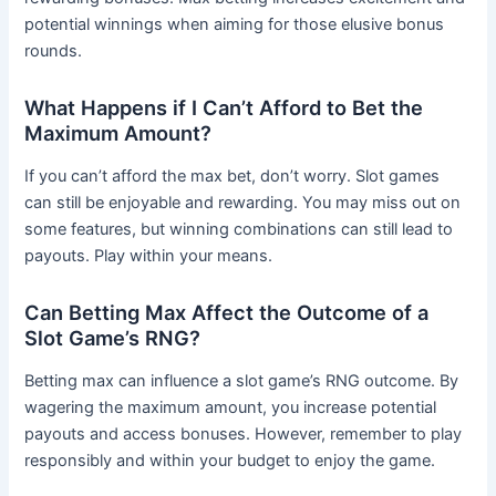
potential winnings when aiming for those elusive bonus
rounds.
What Happens if I Can’t Afford to Bet the
Maximum Amount?
If you can’t afford the max bet, don’t worry. Slot games
can still be enjoyable and rewarding. You may miss out on
some features, but winning combinations can still lead to
payouts. Play within your means.
Can Betting Max Affect the Outcome of a
Slot Game’s RNG?
Betting max can influence a slot game’s RNG outcome. By
wagering the maximum amount, you increase potential
payouts and access bonuses. However, remember to play
responsibly and within your budget to enjoy the game.