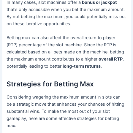
In many cases, slot machines offer a
bonus or jackpot
that’s only accessible when you bet the maximum amount.
By not betting the maximum, you could potentially miss out
on these lucrative opportunities.
Betting max can also affect the overall return to player
(RTP) percentage of the slot machine. Since the RTP is
calculated based on all bets made on the machine, betting
the maximum amount contributes to a higher
overall RTP
,
potentially leading to better
long-term returns
.
Strategies for Betting Max
Considering wagering the maximum amount in slots can
be a strategic move that enhances your chances of hitting
substantial wins. To make the most out of your slot
gameplay, here are some effective strategies for betting
max: