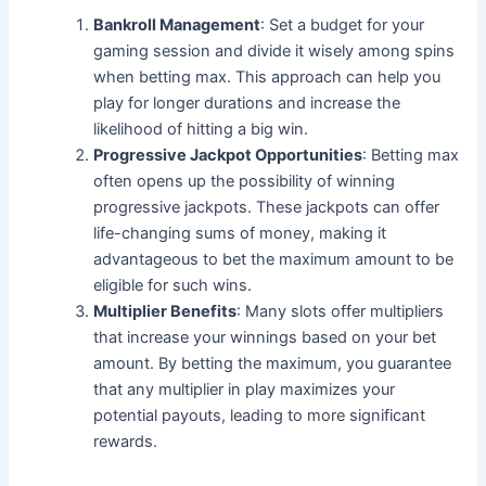
Bankroll Management
: Set a budget for your
gaming session and divide it wisely among spins
when betting max. This approach can help you
play for longer durations and increase the
likelihood of hitting a big win.
Progressive Jackpot Opportunities
: Betting max
often opens up the possibility of winning
progressive jackpots. These jackpots can offer
life-changing sums of money, making it
advantageous to bet the maximum amount to be
eligible for such wins.
Multiplier Benefits
: Many slots offer multipliers
that increase your winnings based on your bet
amount. By betting the maximum, you guarantee
that any multiplier in play maximizes your
potential payouts, leading to more significant
rewards.