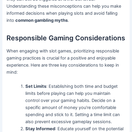
Understanding these misconceptions can help you make
informed decisions when playing slots and avoid falling
into
common gambling myths
.
Responsible Gaming Considerations
When engaging with slot games, prioritizing responsible
gaming practices is crucial for a positive and enjoyable
experience. Here are three key considerations to keep in
mind:
Set Limits
: Establishing both time and budget
limits before playing can help you maintain
control over your gaming habits. Decide on a
specific amount of money you’re comfortable
spending and stick to it. Setting a time limit can
also prevent excessive gameplay sessions.
Stay Informed
: Educate yourself on the potential