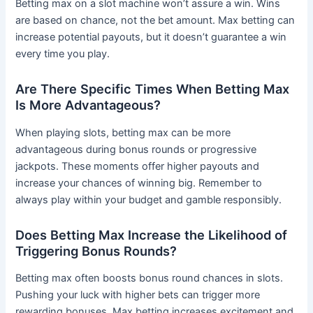
Betting max on a slot machine won’t assure a win. Wins
are based on chance, not the bet amount. Max betting can
increase potential payouts, but it doesn’t guarantee a win
every time you play.
Are There Specific Times When Betting Max
Is More Advantageous?
When playing slots, betting max can be more
advantageous during bonus rounds or progressive
jackpots. These moments offer higher payouts and
increase your chances of winning big. Remember to
always play within your budget and gamble responsibly.
Does Betting Max Increase the Likelihood of
Triggering Bonus Rounds?
Betting max often boosts bonus round chances in slots.
Pushing your luck with higher bets can trigger more
rewarding bonuses. Max betting increases excitement and