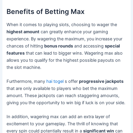
Benefits of Betting Max
When it comes to playing slots, choosing to wager the
highest amount
can greatly enhance your gaming
experience. By wagering the maximum, you increase your
chances of hitting
bonus rounds
and accessing
special
features
that can lead to bigger wins. Wagering max also
allows you to qualify for the highest possible payouts on
the slot machine.
Furthermore, many
hai togel
s offer
progressive jackpots
that are only available to players who bet the maximum
amount. These jackpots can reach staggering amounts,
giving you the opportunity to win big if luck is on your side.
In addition, wagering max can add an extra layer of
excitement to your gameplay. The thrill of knowing that
every spin could potentially result in a
significant win
can