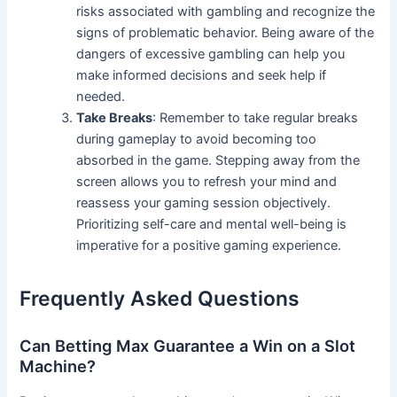
risks associated with gambling and recognize the
signs of problematic behavior. Being aware of the
dangers of excessive gambling can help you
make informed decisions and seek help if
needed.
Take Breaks
: Remember to take regular breaks
during gameplay to avoid becoming too
absorbed in the game. Stepping away from the
screen allows you to refresh your mind and
reassess your gaming session objectively.
Prioritizing self-care and mental well-being is
imperative for a positive gaming experience.
Frequently Asked Questions
Can Betting Max Guarantee a Win on a Slot
Machine?