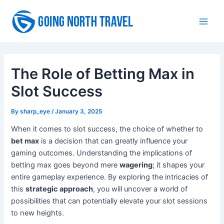
Skip
to
Main
content
Men
The Role of Betting Max in
Slot Success
By
sharp_eye
/
January 3, 2025
When it comes to slot success, the choice of whether to
bet max
is a decision that can greatly influence your
gaming outcomes. Understanding the implications of
betting max goes beyond mere
wagering
; it shapes your
entire gameplay experience. By exploring the intricacies of
this
strategic approach
, you will uncover a world of
possibilities that can potentially elevate your slot sessions
to new heights.