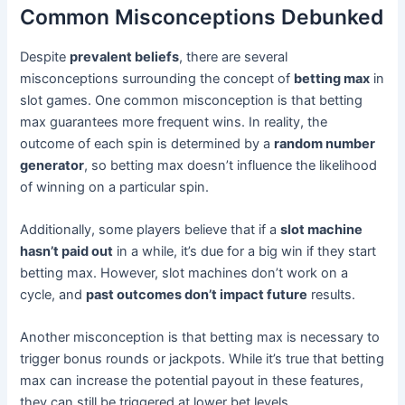
Common Misconceptions Debunked
Despite
prevalent beliefs
, there are several
misconceptions surrounding the concept of
betting max
in
slot games. One common misconception is that betting
max guarantees more frequent wins. In reality, the
outcome of each spin is determined by a
random number
generator
, so betting max doesn’t influence the likelihood
of winning on a particular spin.
Additionally, some players believe that if a
slot machine
hasn’t paid out
in a while, it’s due for a big win if they start
betting max. However, slot machines don’t work on a
cycle, and
past outcomes don’t impact future
results.
Another misconception is that betting max is necessary to
trigger bonus rounds or jackpots. While it’s true that betting
max can increase the potential payout in these features,
they can still be triggered at lower bet levels.