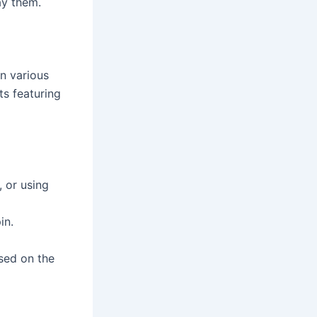
ay them.
n various
ts featuring
, or using
in.
sed on the