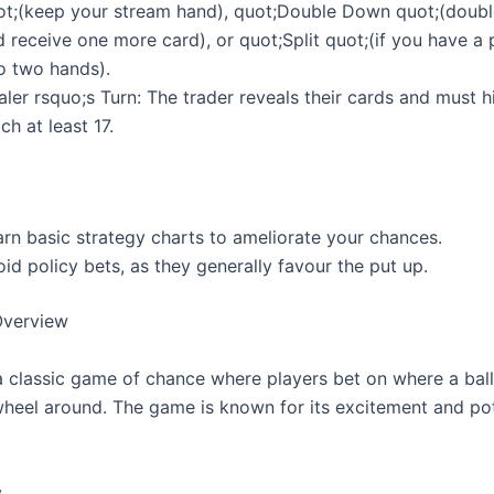
ot;(keep your stream hand), quot;Double Down quot;(doubl
 receive one more card), or quot;Split quot;(if you have a p
to two hands).
ler rsquo;s Turn: The trader reveals their cards and must hi
ch at least 17.
arn basic strategy charts to ameliorate your chances.
id policy bets, as they generally favour the put up.
Overview
 a classic game of chance where players bet on where a ball 
wheel around. The game is known for its excitement and pote
y