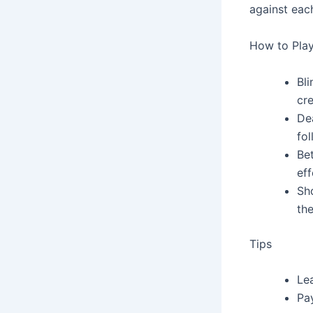
against eac
How to Pla
Bli
cre
De
fo
Bet
eff
Sho
th
Tips
Lea
Pa