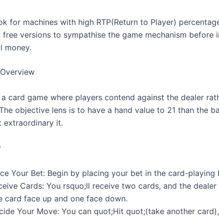
ok for machines with high RTP(Return to Player) percentag
y free versions to sympathise the game mechanism before 
al money.
kOverview
s a card game where players contend against the dealer rat
The objective lens is to have a hand value to 21 than the b
 extraordinary it.
y
ce Your Bet: Begin by placing your bet in the card-playing 
eive Cards: You rsquo;ll receive two cards, and the dealer 
e card face up and one face down.
cide Your Move: You can quot;Hit quot;(take another card)