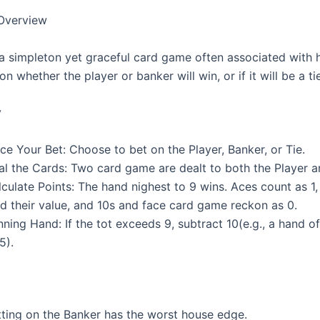
Overview
a simpleton yet graceful card game often associated with hi
on whether the player or banker will win, or if it will be a tie
y
ce Your Bet: Choose to bet on the Player, Banker, or Tie.
al the Cards: Two card game are dealt to both the Player a
culate Points: The hand nighest to 9 wins. Aces count as 1
ld their value, and 10s and face card game reckon as 0.
ning Hand: If the tot exceeds 9, subtract 10(e.g., a hand o
5).
tting on the Banker has the worst house edge.