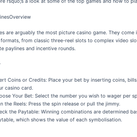
re rsquo;s a look at some of the top games and how to pl
hinesOverview
es are arguably the most picture casino game. They come i
formats, from classic three-reel slots to complex video slo
te paylines and incentive rounds.
y
ert Coins or Credits: Place your bet by inserting coins, bills
ur casino card.
oose Your Bet: Select the number you wish to wager per sp
n the Reels: Press the spin release or pull the jimmy.
eck the Paytable: Winning combinations are determined ba
ytable, which shows the value of each symbolisation.