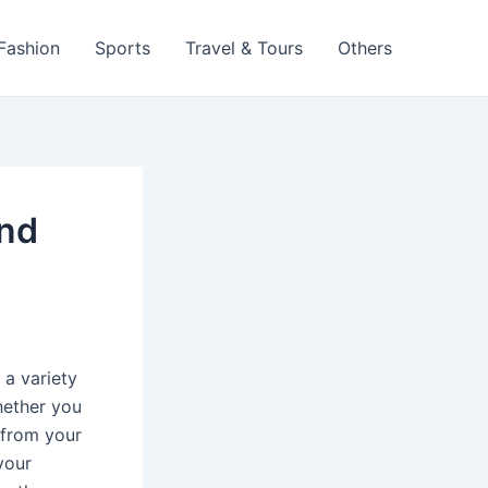
 Fashion
Sports
Travel & Tours
Others
And
 a variety
hether you
g from your
your