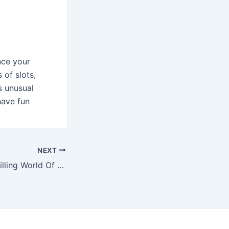
nce your
of slots,
s unusual
have fun
NEXT
Exploring The Thrilling World Of Casino Gambling