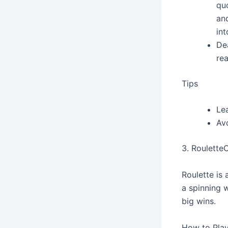
qu
and
in
Dea
rea
Tips
Le
Avo
3. Roulette
Roulette is
a spinning 
big wins.
How to Pla