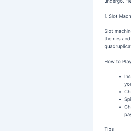
undergo. He
1. Slot Mac
Slot machin
themes and 
quadruplica
How to Pla
Ins
yo
Ch
Spi
Ch
pa
Tips