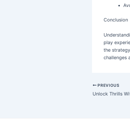
Av
Conclusion
Understandi
play experi
the strategy
challenges 
Post
PREVIOUS
navigation