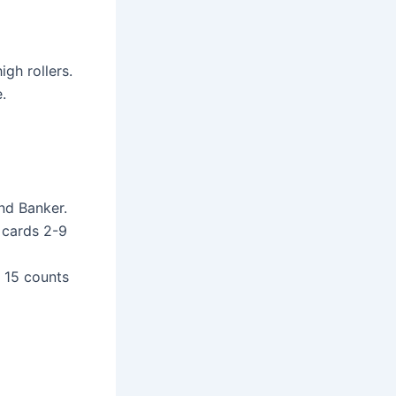
gh rollers.
.
nd Banker.
, cards 2-9
f 15 counts