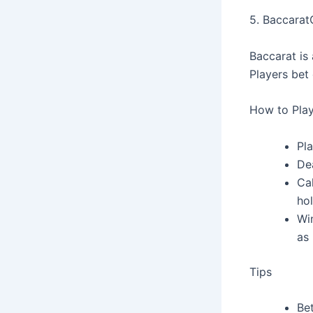
5. Baccarat
Baccarat is 
Players bet 
How to Pla
Pla
De
Cal
ho
Win
as 
Tips
Be