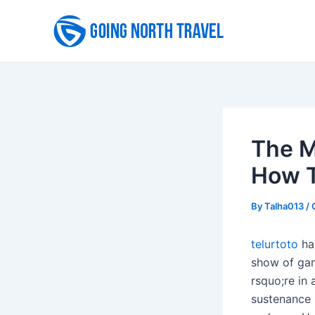
Skip
to
content
The M
How T
By
Talha013
/
telurtoto
hav
show of gam
rsquo;re in 
sustenance