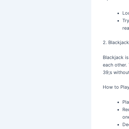
Lo
Tr
re
2. Blackjac
Blackjack i
each other. 
39;s without
How to Pla
Pla
Rec
on
De