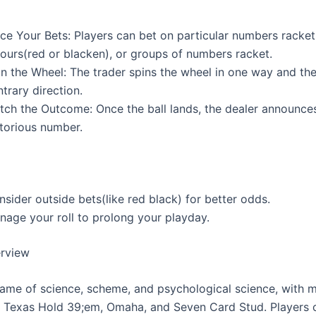
ce Your Bets: Players can bet on particular numbers racket
lours(red or blacken), or groups of numbers racket.
n the Wheel: The trader spins the wheel in one way and the 
trary direction.
tch the Outcome: Once the ball lands, the dealer announce
ctorious number.
sider outside bets(like red black) for better odds.
nage your roll to prolong your playday.
erview
game of science, scheme, and psychological science, with 
ke Texas Hold 39;em, Omaha, and Seven Card Stud. Players