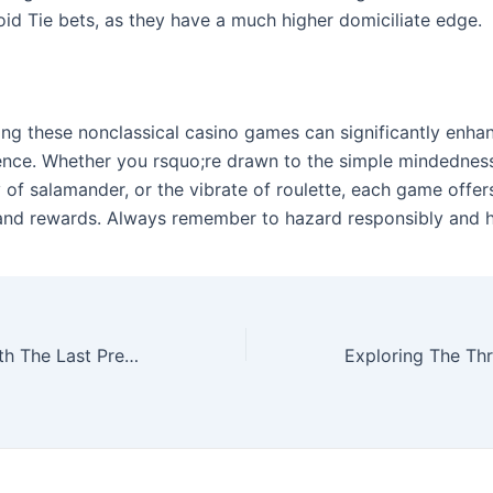
oid Tie bets, as they have a much higher domiciliate edge.
ng these nonclassical casino games can significantly enha
ence. Whether you rsquo;re drawn to the simple mindedness 
 of salamander, or the vibrate of roulette, each game offer
and rewards. Always remember to hazard responsibly and 
Unlock Thrills With The Last Premium Indulgent Go Through