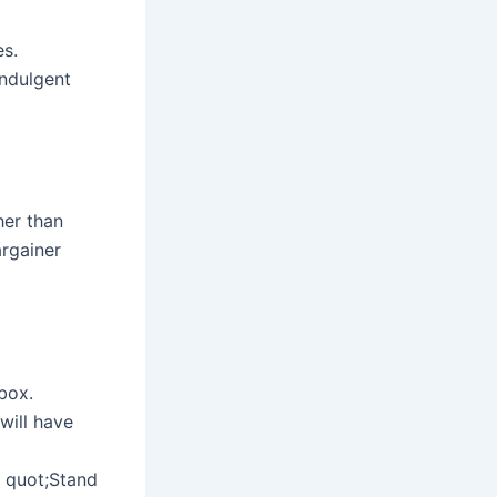
es.
indulgent
her than
argainer
box.
will have
, quot;Stand