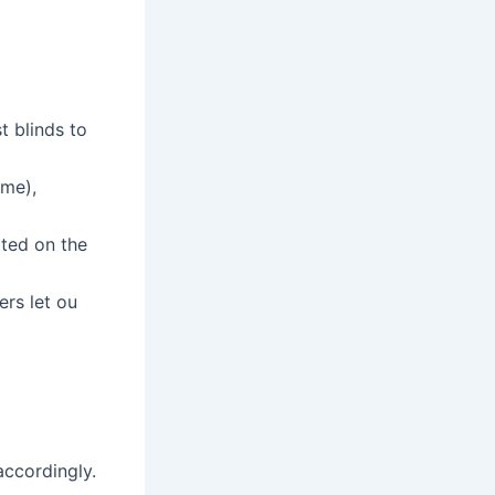
t blinds to
ame),
rted on the
ers let ou
accordingly.