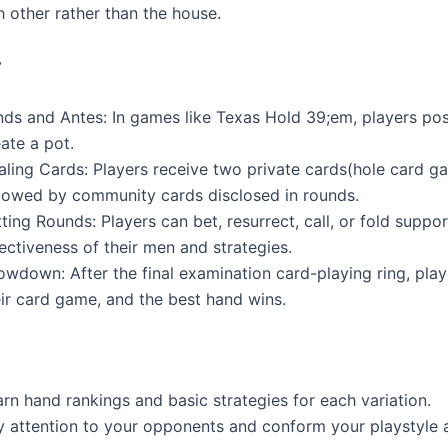
h other rather than the house.
y
nds and Antes: In games like Texas Hold 39;em, players pos
ate a pot.
aling Cards: Players receive two private cards(hole card g
llowed by community cards disclosed in rounds.
ting Rounds: Players can bet, resurrect, call, or fold suppo
ectiveness of their men and strategies.
wdown: After the final examination card-playing ring, play
eir card game, and the best hand wins.
rn hand rankings and basic strategies for each variation.
y attention to your opponents and conform your playstyle 