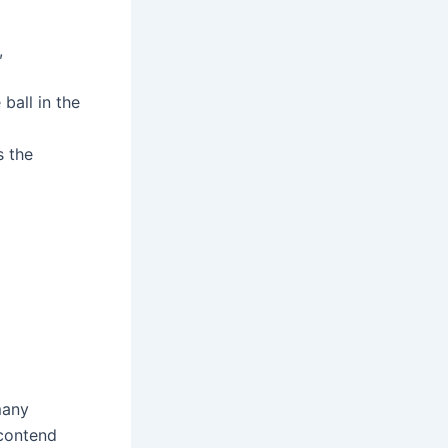
,
ball in the
s the
many
 contend