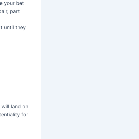
e your bet
air, part
t until they
will land on
ntiality for