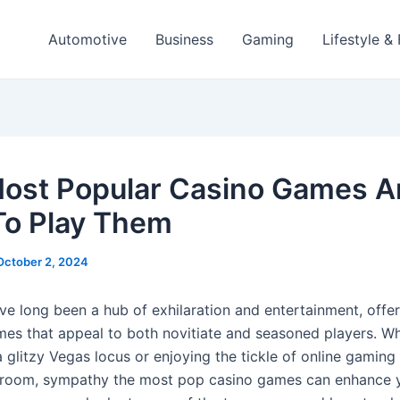
Automotive
Business
Gaming
Lifestyle &
ost Popular Casino Games 
o Play Them
October 2, 2024
e long been a hub of exhilaration and entertainment, offer
es that appeal to both novitiate and seasoned players. W
a glitzy Vegas locus or enjoying the tickle of online gamin
 room, sympathy the most pop casino games can enhance 