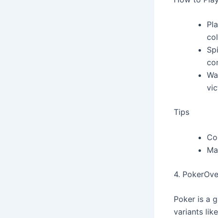
Pla
co
Spi
con
Wa
vi
Tips
Con
Ma
4. PokerOv
Poker is a 
variants li