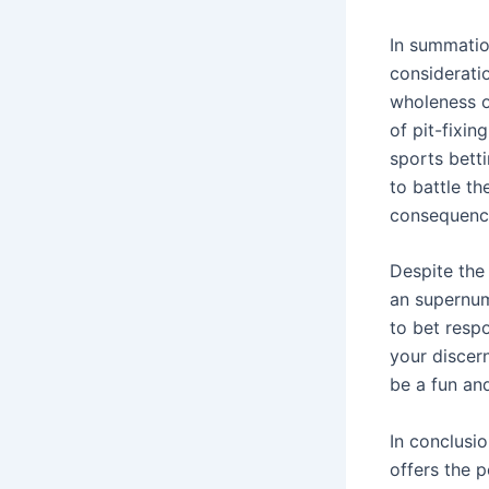
In summation
considerati
wholeness o
of pit-fixi
sports bett
to battle the
consequence
Despite the 
an supernum
to bet respo
your discer
be a fun and
In conclusio
offers the p