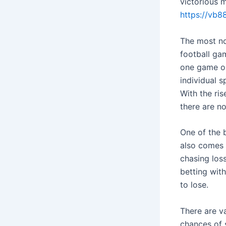
victorious 
https://vb88
The most no
football ga
one game or
individual 
With the ris
there are n
One of the b
also comes 
chasing loss
betting wit
to lose.
There are va
chances of 