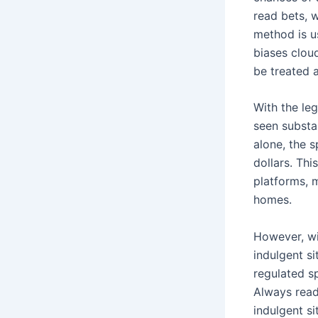
read bets, w
method is u
biases clou
be treated 
With the leg
seen substa
alone, the s
dollars. Thi
platforms, 
homes.
However, wi
indulgent si
regulated s
Always read
indulgent si