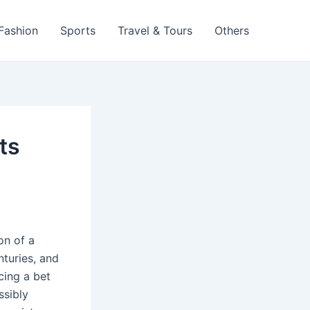
 Fashion
Sports
Travel & Tours
Others
ts
on of a
nturies, and
cing a bet
ssibly