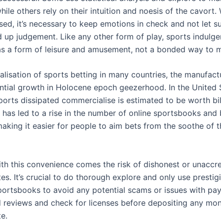
hile others rely on their intuition and noesis of the cavort
sed, it’s necessary to keep emotions in check and not let s
d up judgement. Like any other form of play, sports indulge
as a form of leisure and amusement, not a bonded way to
alisation of sports betting in many countries, the manufact
ntial growth in Holocene epoch geezerhood. In the United 
ports dissipated commercialise is estimated to be worth bil
s has led to a rise in the number of online sportsbooks and 
making it easier for people to aim bets from the soothe of 
th this convenience comes the risk of dishonest or unaccr
tes. It’s crucial to do thorough explore and only use presti
portsbooks to avoid any potential scams or issues with pay
 reviews and check for licenses before depositing any mo
te.