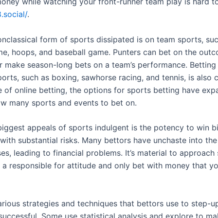
money while watching your front-runner team play is hard to
.social/
.
nclassical form of sports dissipated is on team sports, su
me, hoops, and baseball game. Punters can bet on the outc
 make season-long bets on a team’s performance. Betting
sports, such as boxing, sawhorse racing, and tennis, is als
e of online betting, the options for sports betting have ex
ow many sports and events to bet on.
iggest appeals of sports indulgent is the potency to win bi
with substantial risks. Many bettors have unchaste into the
es, leading to financial problems. It’s material to approach
h a responsible for attitude and only bet with money that y
rious strategies and techniques that bettors use to step-up
successful. Some use statistical analysis and explore to ma