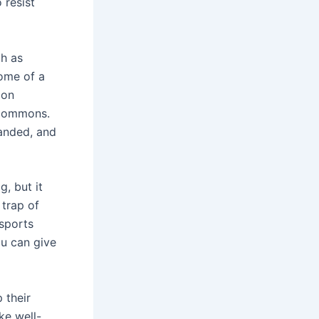
 resist
ch as
ome of a
 on
o commons.
panded, and
g, but it
 trap of
 sports
ou can give
 their
ke well-