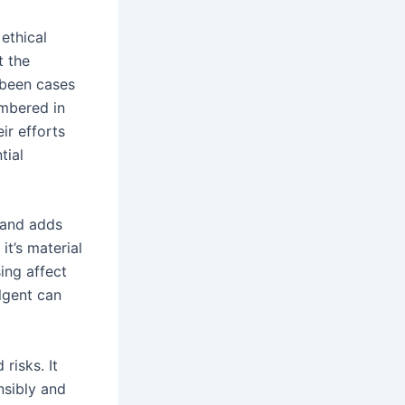
ethical
t the
 been cases
umbered in
ir efforts
tial
y and adds
t’s material
sing affect
lgent can
risks. It
nsibly and