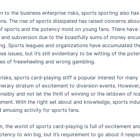
 to the business enterprise risks, sports sporting also has 
ons. The rise of sports dissipated has raised concerns abou
f sports and the potency mold on young fans. There have
ng and subversion due to the boastfully sums of money enc
ing. Sports leagues and organizations have accumulated the
se issues, but it’s still evidentiary to be witting of the poten
s of freewheeling and wrong gambling.
risks, sports card-playing stiff a popular interest for man
erary stratum of excitement to diversion events. However, i
nsibly and not let the thrill of winning or the letdown of lo
nment. With the right set about and knowledge, sports indu
 amusing activity for sports fans.
n, the world of sports card-playing is full of excitement and 
otency to win big, but it’s requirement to go about it respo