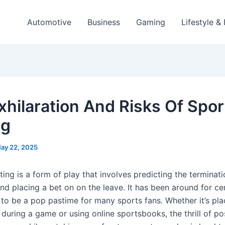
Automotive
Business
Gaming
Lifestyle &
xhilaration And Risks Of Spor
ng
ay 22, 2025
ing is a form of play that involves predicting the terminati
nd placing a bet on on the leave. It has been around for ce
 to be a pop pastime for many sports fans. Whether it’s pla
 during a game or using online sportsbooks, the thrill of po