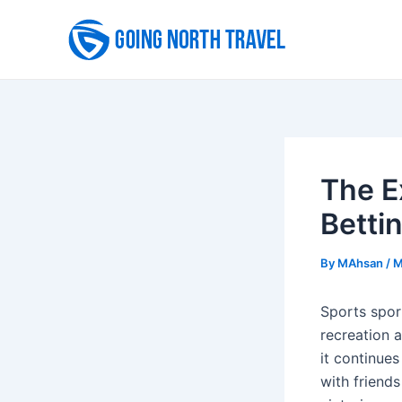
Skip
to
content
The E
Betti
By
MAhsan
/
M
Sports sport
recreation a
it continues
with friends