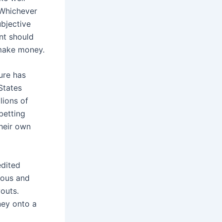
. Whichever
ubjective
nt should
 make money.
ure has
States
lions of
betting
their own
edited
gious and
outs.
ney onto a