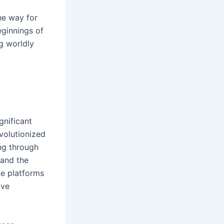
he way for
eginnings of
ng worldly
gnificant
evolutionized
ing through
 and the
ne platforms
ive