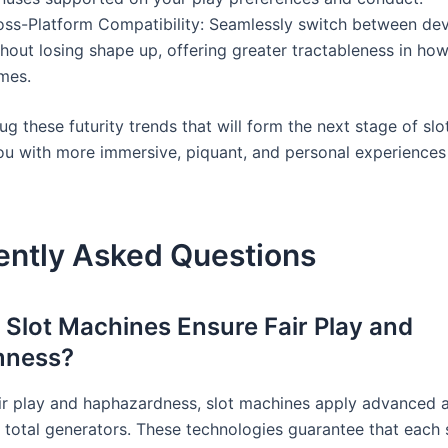
oss-Platform Compatibility: Seamlessly switch between de
hout losing shape up, offering greater tractableness in how
mes.
ug these futurity trends that will form the next stage of slot
ou with more immersive, piquant, and personal experiences
ently Asked Questions
Slot Machines Ensure Fair Play and
ness?
air play and haphazardness, slot machines apply advanced 
total generators. These technologies guarantee that each s