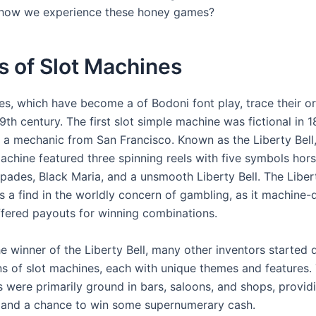
 how we experience these honey games?
s of Slot Machines
es, which have become a of Bodoni font play, trace their or
19th century. The first slot simple machine was fictional in 
 a mechanic from San Francisco. Known as the Liberty Bell, 
achine featured three spinning reels with five symbols hor
pades, Black Maria, and a unsmooth Liberty Bell. The Libert
 a find in the worldly concern of gambling, as it machine-d
fered payouts for winning combinations.
he winner of the Liberty Bell, many other inventors started
ons of slot machines, each with unique themes and features.
 were primarily ground in bars, saloons, and shops, provid
and a chance to win some supernumerary cash.