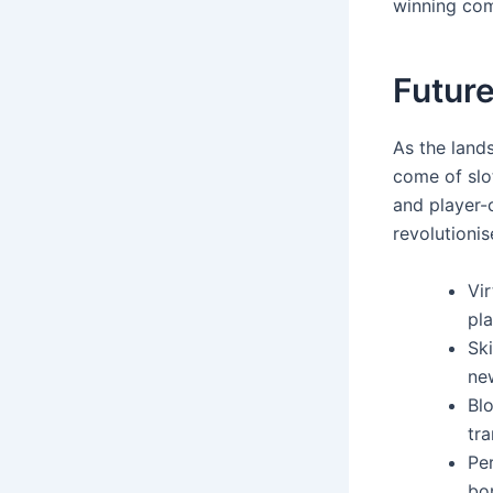
winning com
Future
As the land
come of slo
and player-c
revolutionis
Vir
pl
Sk
ne
Bl
tra
Pe
bo