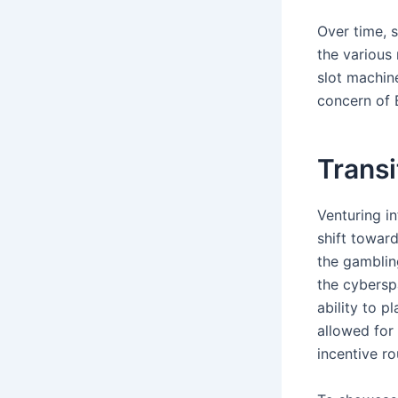
Over time, 
the various
slot machine
concern of 
Transi
Venturing in
shift toward
the gambling
the cybersp
ability to 
allowed for 
incentive r