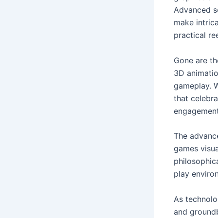
Advanced so
make intric
practical ree
Gone are th
3D animatio
gameplay. Wh
that celebr
engagement 
The advance
games visua
philosophic
play enviro
As technolo
and groundb