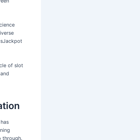
ween
science
iverse
ndsJackpot
cle of slot
 and
tion
 has
nning
o through.