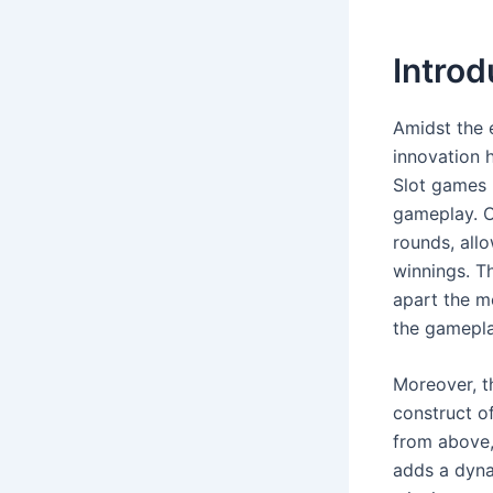
Introd
Amidst the 
innovation h
Slot games h
gameplay. On
rounds, all
winnings. T
apart the m
the gamepla
Moreover, t
construct of
from above, 
adds a dyna