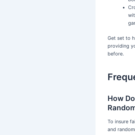
Cr
wit
ga
Get set to h
providing y
before.
Frequ
How Do 
Random
To insure f
and random 