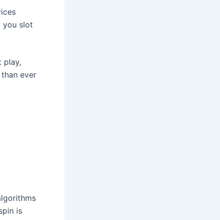
vices
 you slot
 play,
 than ever
algorithms
pin is