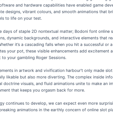
ftware and hardware capabilities have enabled game deve
ate designs, vibrant colours, and smooth animations that br
ls to life on your test.
e days of staple 2D nontextual matter; Bodoni font online s
ns, dynamic backgrounds, and interactive elements that re
ether it’s a cascading falls when you hit a successful or a
ates your pot, these visible enhancements add excitement 
to your gambling Roger Sessions.
ments in artwork and vivification harbour’t only made slot
lly likable but also more diverting. The complex inside inf
al doctrine visuals, and fluid animations unite to make an 
nment that keeps you orgasm back for more.
gy continues to develop, we can expect even more surprisi
reaking animations in the earthly concern of online slot pl