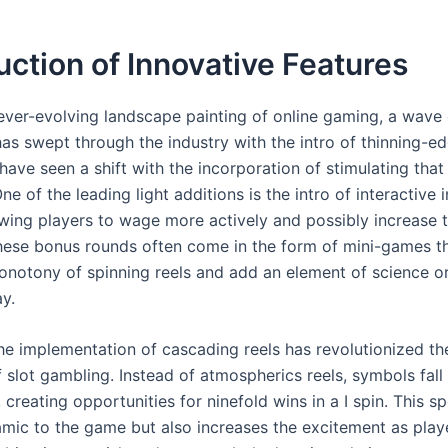
uction of Innovative Features
ever-evolving landscape painting of online gaming, a wave 
as swept through the industry with the intro of thinning-ed
ave seen a shift with the incorporation of stimulating that 
e of the leading light additions is the intro of interactive 
owing players to wage more actively and possibly increase t
hese bonus rounds often come in the form of mini-games t
onotony of spinning reels and add an element of science or
y.
he implementation of cascading reels has revolutionized t
 slot gambling. Instead of atmospherics reels, symbols fall 
creating opportunities for ninefold wins in a I spin. This s
mic to the game but also increases the excitement as play