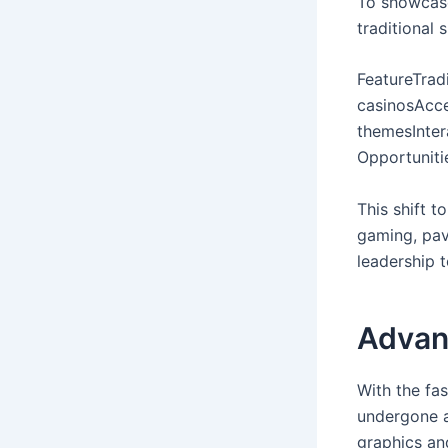
To showcase
traditional 
FeatureTrad
casinosAcce
themesInter
Opportuniti
This shift t
gaming, pav
leadership 
Advan
With the fas
undergone a
graphics an