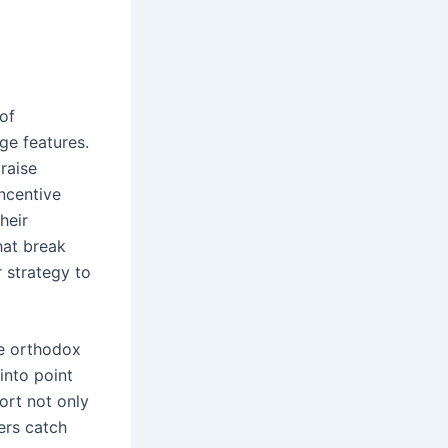
of
ge features.
raise
incentive
heir
hat break
 strategy to
he orthodox
into point
port not only
ers catch