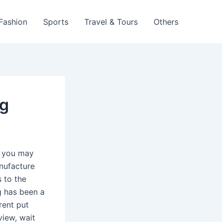
 Fashion
Sports
Travel & Tours
Others
ng
, you may
anufacture
 to the
g has been a
rent put
view, wait