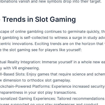
binations vanish and new symbols drop into their target.
 Trends in Slot Gaming
scape of online gambling continues to germinate quickly, th
t gambling is self-collected to witness a surge in study a
entric innovations. Exciting trends are on the horizon that 
e the slot gaming see for players like yourself:
tual Reality Integration: Immerse yourself in a whole new ea
ay with VR engineering.
ill-Based Slots: Enjoy games that require science and sche
w dimension to orthodox slot gameplay.
ockchain-Powered Platforms: Experience increased securit
nsparentness in your slot play transactions.
rsonalized Gaming Experiences: Tailored recommendations
nuses supported on your play preferences and conduct.