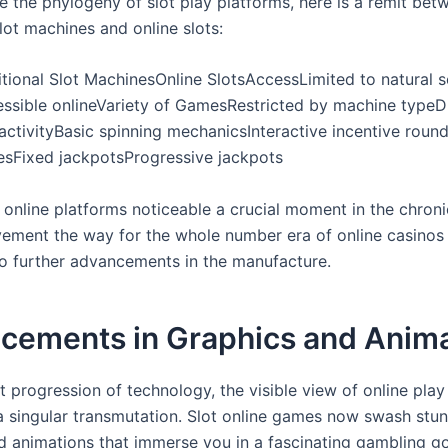
 the phylogeny of slot play platforms, here is a remit bet
slot machines and online slots:
itional Slot MachinesOnline SlotsAccessLimited to natural 
ssible onlineVariety of GamesRestricted by machine typeD
activityBasic spinning mechanicsInteractive incentive rou
esFixed jackpotsProgressive jackpots
o online platforms noticeable a crucial moment in the chroni
ement the way for the whole number era of online casinos
to further advancements in the manufacture.
cements in Graphics and Anima
t progression of technology, the visible view of online play
 singular transmutation. Slot online games now swash stu
d animations that immerse you in a fascinating gambling g