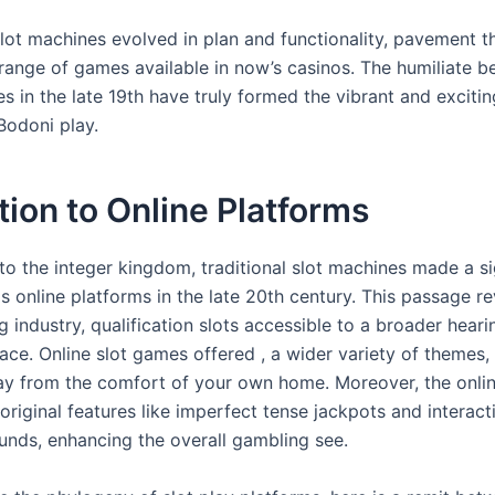
slot machines evolved in plan and functionality, pavement t
 range of games available in now’s casinos. The humiliate b
s in the late 19th have truly formed the vibrant and exciti
Bodoni play.
tion to Online Platforms
to the integer kingdom, traditional slot machines made a si
s online platforms in the late 20th century. This passage r
 industry, qualification slots accessible to a broader hear
ace. Online slot games offered , a wider variety of themes,
play from the comfort of your own home. Moreover, the onli
original features like imperfect tense jackpots and interact
ounds, enhancing the overall gambling see.