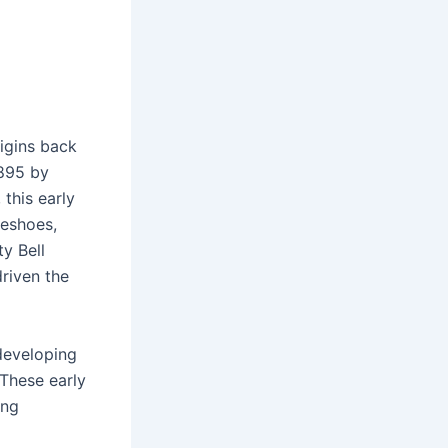
igins back
1895 by
this early
seshoes,
y Bell
riven the
 developing
 These early
ing