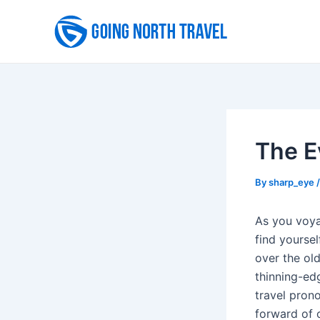
Skip
to
content
The E
By
sharp_eye
As you voya
find yourse
over the ol
thinning-ed
travel pron
forward of 