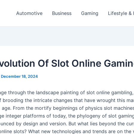
Automotive
Business
Gaming
Lifestyle &
volution Of Slot Online Gami
/
December 18, 2024
ge through the landscape painting of slot online gambling
lf brooding the intricate changes that have wrought this m
d age. From the mortify beginnings of physics slot machines
ge integer platforms of today, the phylogeny of slot gamin
ounced by design and version. But what lies beyond the cur
online slots? What new technologies and trends are on the 