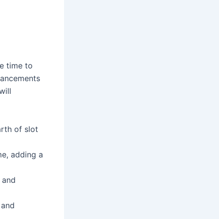
e time to
dvancements
will
rth of slot
me, adding a
y and
 and