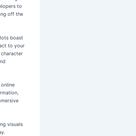
lopers to
ing off the
lots boast
act to your
 character
and
 online
ormation,
immersive
ng visuals
ay.