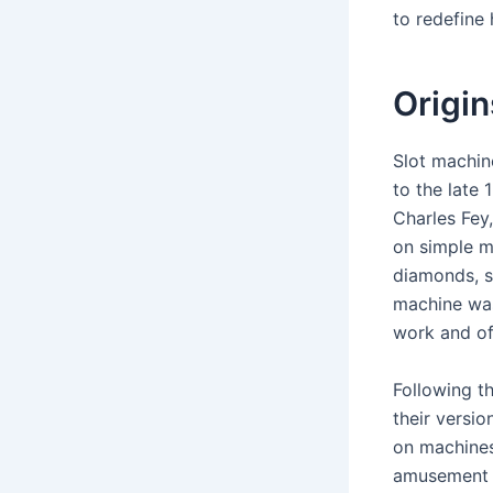
to redefine
Origin
Slot machin
to the late 
Charles Fey,
on simple m
diamonds, s
machine was
work and of
Following t
their versi
on machines
amusement 