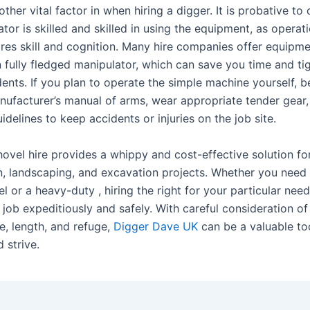
other vital factor in when hiring a digger. It is probative to
tor is skilled and skilled in using the equipment, as operati
ires skill and cognition. Many hire companies offer equipme
n fully fledged manipulator, which can save you time and ti
dents. If you plan to operate the simple machine yourself, b
nufacturer’s manual of arms, wear appropriate tender gear
uidelines to keep accidents or injuries on the job site.
hovel hire provides a whippy and cost-effective solution fo
n, landscaping, and excavation projects. Whether you need 
 or a heavy-duty , hiring the right for your particular need
 job expeditiously and safely. With careful consideration of 
ze, length, and refuge,
Digger Dave UK
can be a valuable to
d strive.