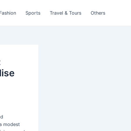
 Fashion
Sports
Travel & Tours
Others
:
lise
nd
 a modest