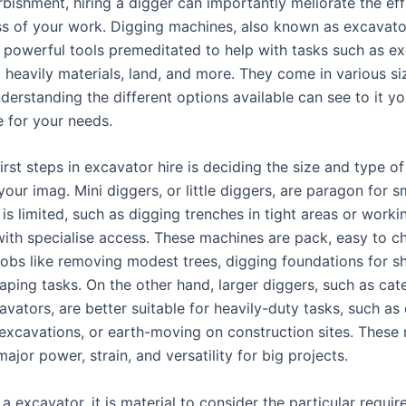
rbishment, hiring a digger can importantly meliorate the ef
ss of your work. Digging machines, also known as excavato
e powerful tools premeditated to help with tasks such as e
ng heavily materials, land, and more. They come in various s
nderstanding the different options available can see to it y
e for your needs.
irst steps in excavator hire is deciding the size and type o
your imag. Mini diggers, or little diggers, are paragon for s
s limited, such as digging trenches in tight areas or worki
ith specialise access. These machines are pack, easy to ch
jobs like removing modest trees, digging foundations for s
ping tasks. On the other hand, larger diggers, such as cater
vators, are better suitable for heavily-duty tasks, such as
 excavations, or earth-moving on construction sites. These
ajor power, strain, and versatility for big projects.
a excavator, it is material to consider the particular requi