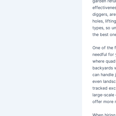
garden refu
effectivene
diggers, ar
holes, lifti
types, so u
the best on
One of the f
needful for 
where quad i
backyards w
can handle 
even landsca
tracked exca
large-scale
offer more m
When hiring 