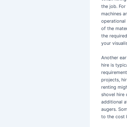
the job. For
machines ar
operational 
of the mater
the require
your visual
Another ear
hire is typi
requirement
projects, hi
renting mig
shovel hire
additional 
augers. Som
to the cost