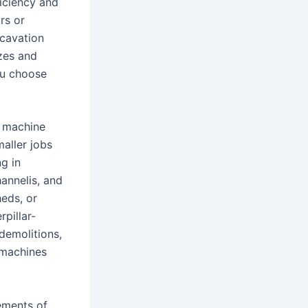
ficiency and
rs or
xcavation
izes and
ou choose
f machine
maller jobs
ng in
annelis, and
heds, or
pillar-
 demolitions,
 machines
rements of