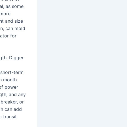
vel, as some
 more
nt and size
on, can mold
ator for
gth. Digger
 short-term
ch month
 of power
gth, and any
breaker, or
ch can add
 transit.