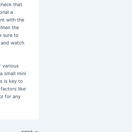
 check that
onal a
nt with the
ghten the
e sure to
, and watch
r various
a small mini
s is key to
factors like
ol for any