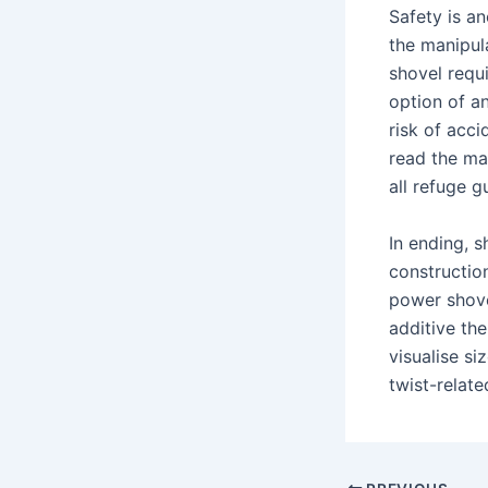
Safety is an
the manipula
shovel requ
option of a
risk of acci
read the ma
all refuge g
In ending, s
constructio
power shovel
additive the
visualise si
twist-relate