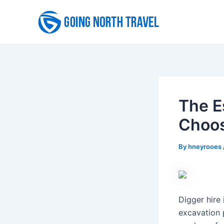
Skip
to
content
The E
Choos
By
hneyrooes
Digger hire 
excavation 