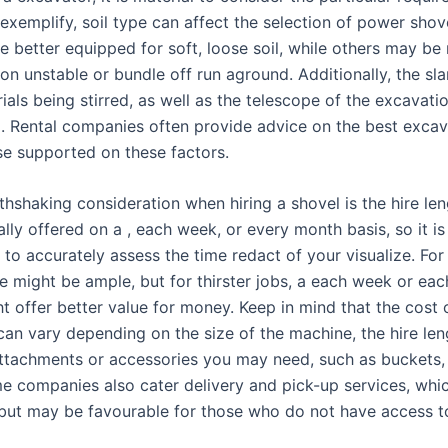
 exemplify, soil type can affect the selection of power sho
e better equipped for soft, loose soil, while others may be
on unstable or bundle off run aground. Additionally, the sla
ials being stirred, as well as the telescope of the excavati
d. Rental companies often provide advice on the best excav
ise supported on these factors.
thshaking consideration when hiring a shovel is the hire len
cally offered on a , each week, or every month basis, so it is
 to accurately assess the time redact of your visualize. For
re might be ample, but for thirster jobs, a each week or ea
ht offer better value for money. Keep in mind that the cost
 can vary depending on the size of the machine, the hire len
attachments or accessories you may need, such as buckets, 
e companies also cater delivery and pick-up services, whi
 but may be favourable for those who do not have access to