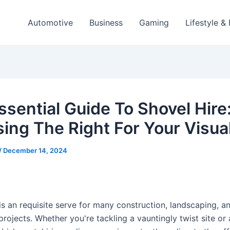
Automotive
Business
Gaming
Lifestyle &
ssential Guide To Shovel Hire
ing The Right For Your Visua
/
December 14, 2024
is an requisite serve for many construction, landscaping, a
projects. Whether you're tackling a vauntingly twist site or