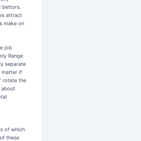
 bettors.
is attract
ps make on
e job
omly Range
ly separate
 matter if
f rotate the
t about
otal
ls of which
of these