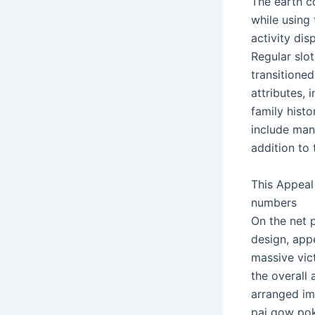
The earth c
while using
activity di
Regular slo
transitioned
attributes, 
family histo
include manu
addition to 
This Appeal
numbers
On the net 
design, app
massive vic
the overall
arranged ima
pai gow poke