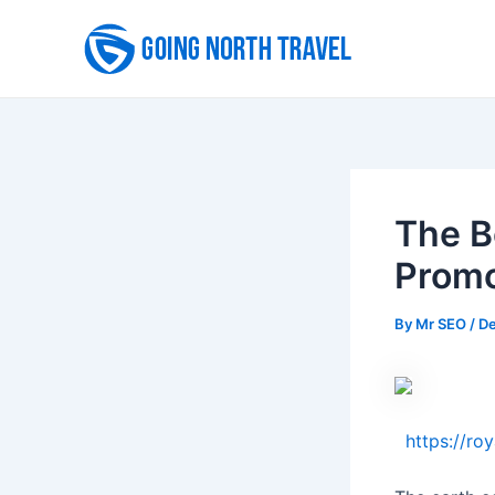
Skip
to
content
The B
Promo
By
Mr SEO
/
De
https://roy