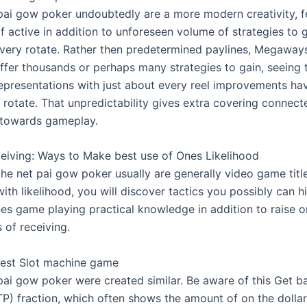
i gow poker undoubtedly are a more modern creativity, f
f active in addition to unforeseen volume of strategies to 
every rotate. Rather then predetermined paylines, Megaway
ffer thousands or perhaps many strategies to gain, seeing 
epresentations with just about every reel improvements hav
 rotate. That unpredictability gives extra covering connect
 towards gameplay.
ceiving: Ways to Make best use of Ones Likelihood
he net pai gow poker usually are generally video game titl
th likelihood, you will discover tactics you possibly can hi
nes game playing practical knowledge in addition to raise 
s of receiving.
 best Slot machine game
pai gow poker were created similar. Be aware of this Get b
P) fraction, which often shows the amount of on the dolla