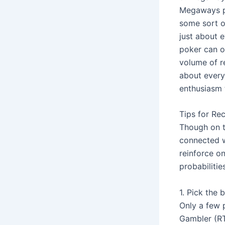
Megaways pa
some sort o
just about 
poker can o
volume of r
about every
enthusiasm
Tips for Re
Though on t
connected wi
reinforce o
probabilitie
1. Pick the
Only a few 
Gambler (RT