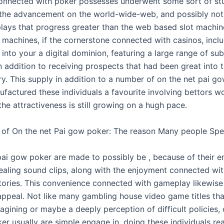
onnected with poker possesses underwent some sort of stu
 the advancement on the world-wide-web, and possibly not
splays that progress greater than the web based slot machi
t machines, if the cornerstone connected with casinos, incl
 into your a digital dominion, featuring a large range of sub
in addition to receiving prospects that had been great into t
ry. This supply in addition to a number of on the net pai g
factured these individuals a favourite involving bettors wo
the attractiveness is still growing on a hugh pace.
 of On the net Pai gow poker: The reason Many people Spe
pai gow poker are made to possibly be , because of their e
ealing sound clips, along with the enjoyment connected with
tories. This convenience connected with gameplay likewise 
 appeal. Not like many gambling house video game titles th
gining or maybe a deeply perception of difficult policies, 
r usually are simple engage in, doing these individuals rea