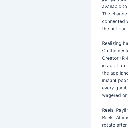
available to
The chance t
connected w
the net pai
Realizing b
On the cent
Creator (RNG
in addition 
the applianc
instant peo
every gamble
wagered or 
Reels, Payli
Reels: Almo
rotate afte