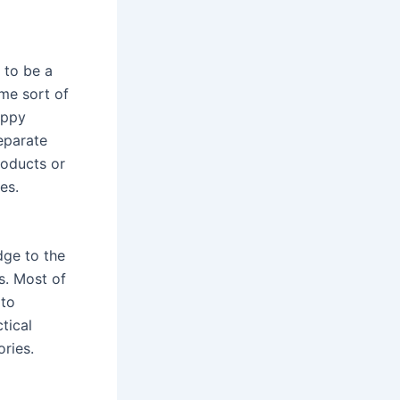
 to be a
me sort of
appy
eparate
roducts or
es.
dge to the
s. Most of
 to
tical
ories.