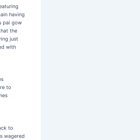
eaturing
gain having
s pai gow
that the
ing just
ed with
es
re to
ones
ack to
rs wagered