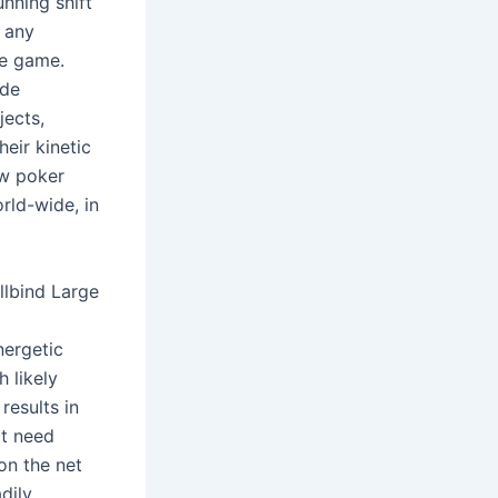
nning shift
 any
ne game.
ude
jects,
heir kinetic
ow poker
rld-wide, in
llbind Large
nergetic
 likely
results in
at need
on the net
dily