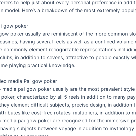
erers to help just about every personal preference in addit
 in model. Here’s a breakdown of the most extremely popul
Pai gow poker
 gow poker usually are reminiscent of the more common sl
casinos, having several reels as well as a confined volume 
 commonly element recognizable representations includi
t clubs, in addition to sevens, attractive to people exactly w
ame playing practical knowledge.
ideo media Pai gow poker
o media pai gow poker usually are the most prevalent style
poker, characterized by all 5 reels in addition to many payl
ey element difficult subjects, precise design, in addition 
tributes like cost-free rotates, multipliers, in addition to 
o media pai gow poker are recognized for the immersive pr
having subjects between voyage in addition to mythology 