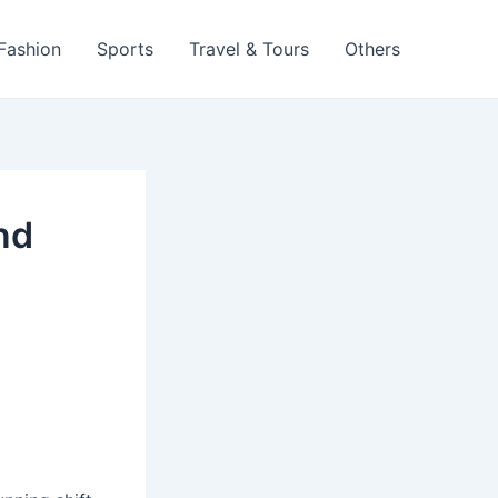
 Fashion
Sports
Travel & Tours
Others
nd