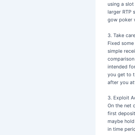
using a slo
larger RTP s
gow poker w
3. Take car
Fixed some s
simple rece
comparison 
intended fo
you get to t
after you at
3. Exploit 
On the net c
first depos
maybe hold 
in time per