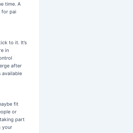
me time. A
 for pai
k to it. It’s
e in
ontrol
erge after
s available
maybe fit
eople or
taking part
g your