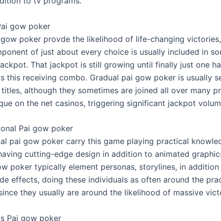
dition to tv programs.
Pai gow poker
gow poker provde the likelihood of life-changing victories,
onent of just about every choice is usually included in so
ackpot. That jackpot is still growing until finally just one h
s this receiving combo. Gradual pai gow poker is usually s
titles, although they sometimes are joined all over many p
ue on the net casinos, triggering significant jackpot volum
ional Pai gow poker
al pai gow poker carry this game playing practical knowle
 having cutting-edge design in addition to animated graphic
w poker typically element personas, storylines, in addition
de effects, doing these individuals as often around the prac
ince they usually are around the likelihood of massive vict
s Pai gow poker