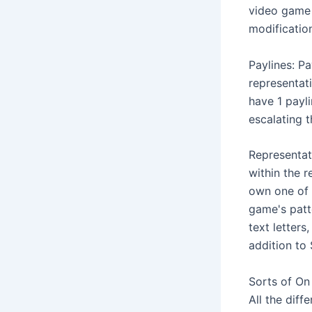
video game t
modificatio
Paylines: Pa
representati
have 1 payl
escalating t
Representat
within the r
own one of 
game's patte
text letters
addition to 
Sorts of On
All the diff