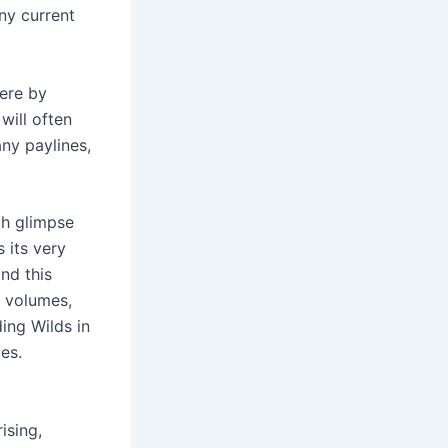
ny current
here by
will often
ny paylines,
ch glimpse
 its very
nd this
, volumes,
ding Wilds in
es.
ising,