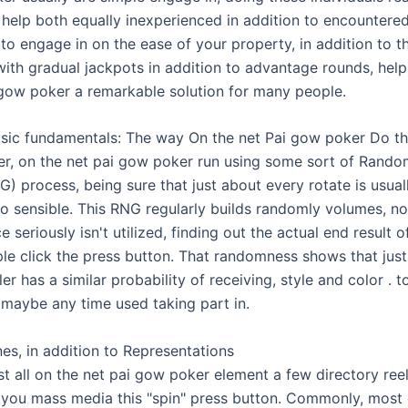
 help both equally inexperienced in addition to encountered
o engage in on the ease of your property, in addition to th
ith gradual jackpots in addition to advantage rounds, hel
 gow poker a remarkable solution for many people.
asic fundamentals: The way On the net Pai gow poker Do th
er, on the net pai gow poker run using some sort of Rand
) process, being sure that just about every rotate is usual
to sensible. This RNG regularly builds randomly volumes, no
e seriously isn't utilized, finding out the actual end result o
ple click the press button. That randomness shows that jus
r has a similar probability of receiving, style and color . t
maybe any time used taking part in.
nes, in addition to Representations
st all on the net pai gow poker element a few directory ree
r you mass media this "spin" press button. Commonly, most 