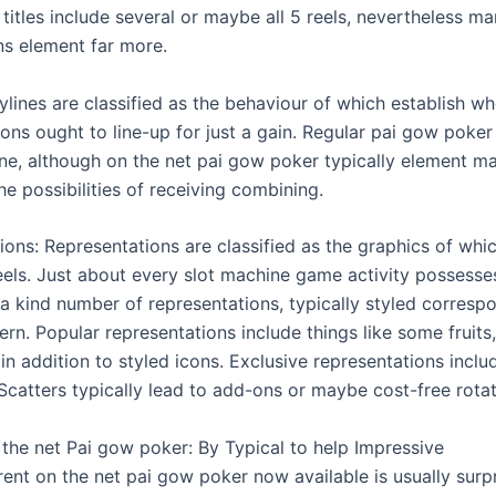
itles include several or maybe all 5 reels, nevertheless ma
ns element far more.
ylines are classified as the behaviour of which establish w
ons ought to line-up for just a gain. Regular pai gow poker 
ine, although on the net pai gow poker typically element ma
he possibilities of receiving combining.
ions: Representations are classified as the graphics of whi
eels. Just about every slot machine game activity possesses
a kind number of representations, typically styled correspo
rn. Popular representations include things like some fruits
, in addition to styled icons. Exclusive representations inclu
Scatters typically lead to add-ons or maybe cost-free rotat
 the net Pai gow poker: By Typical to help Impressive
erent on the net pai gow poker now available is usually surpr