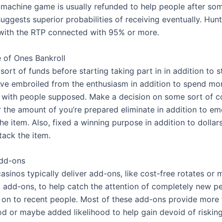
t machine game is usually refunded to help people after so
uggests superior probabilities of receiving eventually. Hunt
ith the RTP connected with 95% or more.
e of Ones Bankroll
ort of funds before starting taking part in in addition to stic
ive embroiled from the enthusiasm in addition to spend mor
with people supposed. Make a decision on some sort of c
r the amount of you’re prepared eliminate in addition to em
he item. Also, fixed a winning purpose in addition to dollar
tack the item.
Add-ons
asinos typically deliver add-ons, like cost-free rotates or 
it add-ons, to help catch the attention of completely new p
on to recent people. Most of these add-ons provide more 
iod or maybe added likelihood to help gain devoid of riskin