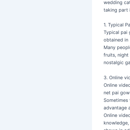
wedding cat
taking part
1. Typical 
Typical pai
obtained in 
Many people
fruits, nigh
nostalgic g
3. Online v
Online vide
net pai gow 
Sometimes th
advantage at
Online vide
knowledge, 