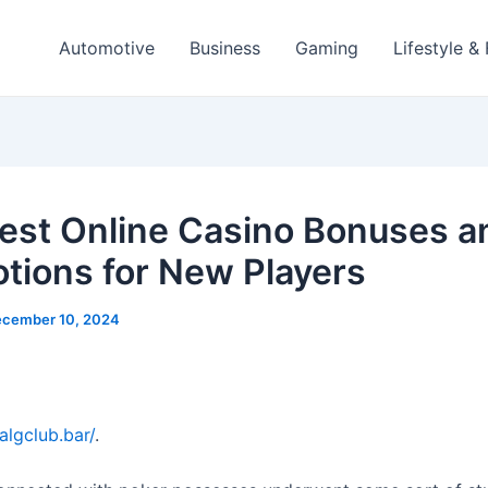
Automotive
Business
Gaming
Lifestyle &
est Online Casino Bonuses a
tions for New Players
cember 10, 2024
algclub.bar/
.