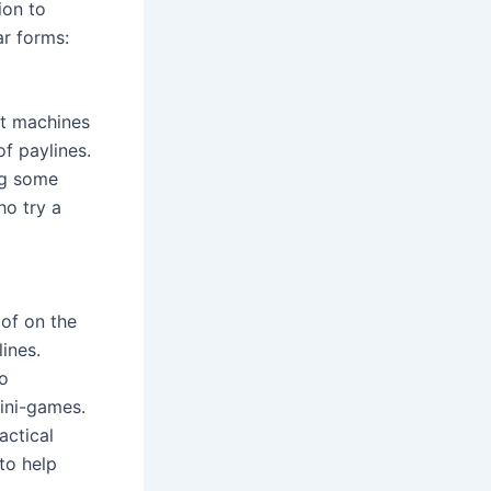
ion to
ar forms:
ot machines
of paylines.
ng some
ho try a
 of on the
ines.
to
mini-games.
actical
to help