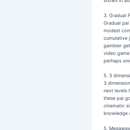
shows in ad
3. Gradual 
Gradual pai 
modest comp
cumulative j
gambler get
video game 
perhaps uniq
5. 3 dimens
3 dimension
next levels
these pai go
cinematic si
knowledge s
5. Megaway