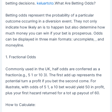
betting decisions.
keluartoto
.What Are Betting Odds?
Betting odds represent the probability of a particular
outcome occurring in a diversion event. They not only
indicate how likely an is to happen but also determine how
much money you can win if your bet is prosperous. Odds
can be displayed in three main formats: uncomplete, , and
moneyline.
1. Fractional Odds
Commonly used in the UK, half odds are conferred as a
fraction(e.g., 5 1 or 10 3). The first add up represents the
potential turn a profit if you bet the second come. For
illustrate, with odds of 5 1, a 10 bet would yield 50 in profit,
plus your first hazard returned for a tot up payout of 60.
How to Calculate: