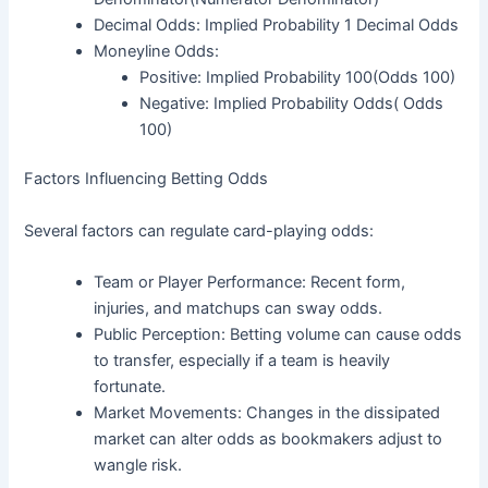
Decimal Odds: Implied Probability 1 Decimal Odds
Moneyline Odds:
Positive: Implied Probability 100(Odds 100)
Negative: Implied Probability Odds( Odds
100)
Factors Influencing Betting Odds
Several factors can regulate card-playing odds:
Team or Player Performance: Recent form,
injuries, and matchups can sway odds.
Public Perception: Betting volume can cause odds
to transfer, especially if a team is heavily
fortunate.
Market Movements: Changes in the dissipated
market can alter odds as bookmakers adjust to
wangle risk.