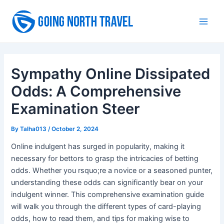
Skip
to
Main
content
Men
Sympathy Online Dissipated
Odds: A Comprehensive
Examination Steer
By
Talha013
/
October 2, 2024
Online indulgent has surged in popularity, making it
necessary for bettors to grasp the intricacies of betting
odds. Whether you rsquo;re a novice or a seasoned punter,
understanding these odds can significantly bear on your
indulgent winner. This comprehensive examination guide
will walk you through the different types of card-playing
odds, how to read them, and tips for making wise to