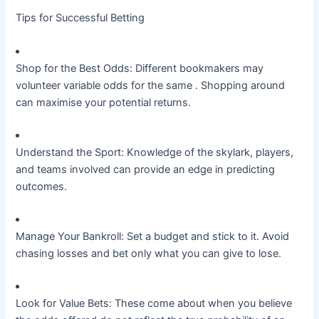
Tips for Successful Betting
Shop for the Best Odds: Different bookmakers may
volunteer variable odds for the same . Shopping around
can maximise your potential returns.
Understand the Sport: Knowledge of the skylark, players,
and teams involved can provide an edge in predicting
outcomes.
Manage Your Bankroll: Set a budget and stick to it. Avoid
chasing losses and bet only what you can give to lose.
Look for Value Bets: These come about when you believe