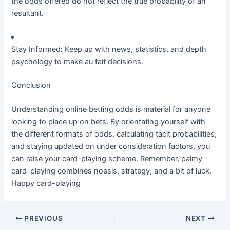
the odds offered do not reflect the true probability of an
resultant.
Stay Informed: Keep up with news, statistics, and depth
psychology to make au fait decisions.
Conclusion
Understanding online betting odds is material for anyone
looking to place up on bets. By orientating yourself with
the different formats of odds, calculating tacit probabilities,
and staying updated on under consideration factors, you
can raise your card-playing scheme. Remember, palmy
card-playing combines noesis, strategy, and a bit of luck.
Happy card-playing
Post
PREVIOUS
NEXT
navigation