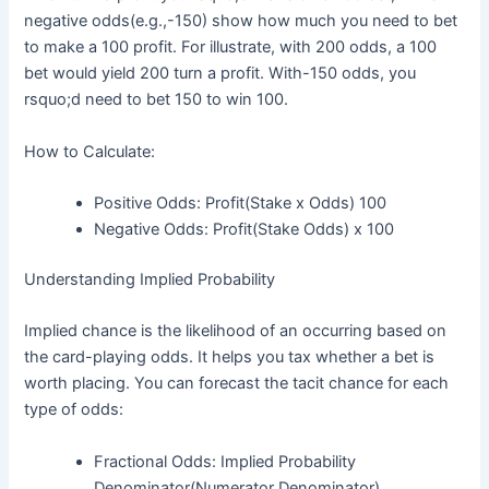
negative odds(e.g.,-150) show how much you need to bet
to make a 100 profit. For illustrate, with 200 odds, a 100
bet would yield 200 turn a profit. With-150 odds, you
rsquo;d need to bet 150 to win 100.
How to Calculate:
Positive Odds: Profit(Stake x Odds) 100
Negative Odds: Profit(Stake Odds) x 100
Understanding Implied Probability
Implied chance is the likelihood of an occurring based on
the card-playing odds. It helps you tax whether a bet is
worth placing. You can forecast the tacit chance for each
type of odds:
Fractional Odds: Implied Probability
Denominator(Numerator Denominator)