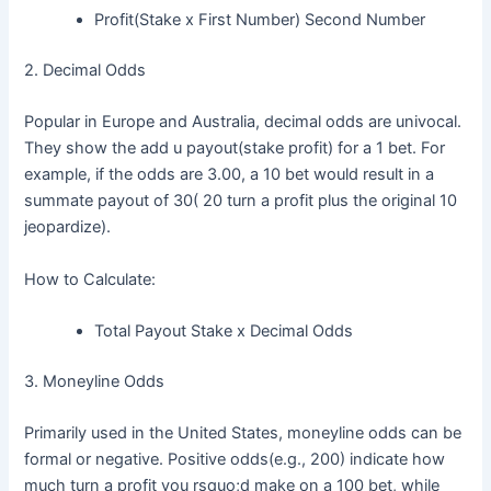
Profit(Stake x First Number) Second Number
2. Decimal Odds
Popular in Europe and Australia, decimal odds are univocal.
They show the add u payout(stake profit) for a 1 bet. For
example, if the odds are 3.00, a 10 bet would result in a
summate payout of 30( 20 turn a profit plus the original 10
jeopardize).
How to Calculate:
Total Payout Stake x Decimal Odds
3. Moneyline Odds
Primarily used in the United States, moneyline odds can be
formal or negative. Positive odds(e.g., 200) indicate how
much turn a profit you rsquo;d make on a 100 bet, while