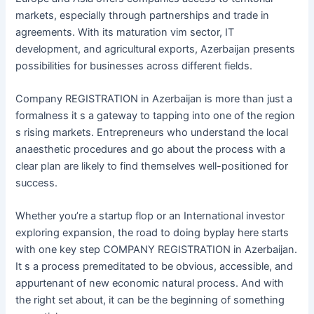
markets, especially through partnerships and trade in
agreements. With its maturation vim sector, IT
development, and agricultural exports, Azerbaijan presents
possibilities for businesses across different fields.
Company REGISTRATION in Azerbaijan is more than just a
formalness it s a gateway to tapping into one of the region
s rising markets. Entrepreneurs who understand the local
anaesthetic procedures and go about the process with a
clear plan are likely to find themselves well-positioned for
success.
Whether you’re a startup flop or an International investor
exploring expansion, the road to doing byplay here starts
with one key step COMPANY REGISTRATION in Azerbaijan.
It s a process premeditated to be obvious, accessible, and
appurtenant of new economic natural process. And with
the right set about, it can be the beginning of something