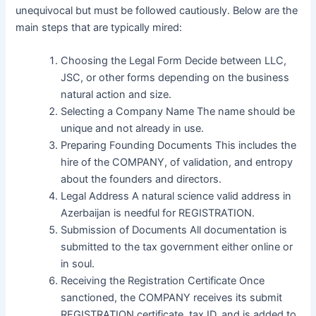
unequivocal but must be followed cautiously. Below are the
main steps that are typically mired:
Choosing the Legal Form Decide between LLC,
JSC, or other forms depending on the business
natural action and size.
Selecting a Company Name The name should be
unique and not already in use.
Preparing Founding Documents This includes the
hire of the COMPANY, of validation, and entropy
about the founders and directors.
Legal Address A natural science valid address in
Azerbaijan is needful for REGISTRATION.
Submission of Documents All documentation is
submitted to the tax government either online or
in soul.
Receiving the Registration Certificate Once
sanctioned, the COMPANY receives its submit
REGISTRATION certificate, tax ID, and is added to