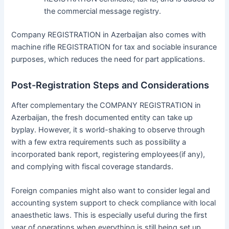
the commercial message registry.
Company REGISTRATION in Azerbaijan also comes with
machine rifle REGISTRATION for tax and sociable insurance
purposes, which reduces the need for part applications.
Post-Registration Steps and Considerations
After complementary the COMPANY REGISTRATION in
Azerbaijan, the fresh documented entity can take up
byplay. However, it s world-shaking to observe through
with a few extra requirements such as possibility a
incorporated bank report, registering employees(if any),
and complying with fiscal coverage standards.
Foreign companies might also want to consider legal and
accounting system support to check compliance with local
anaesthetic laws. This is especially useful during the first
year of operations when everything is still being set up.