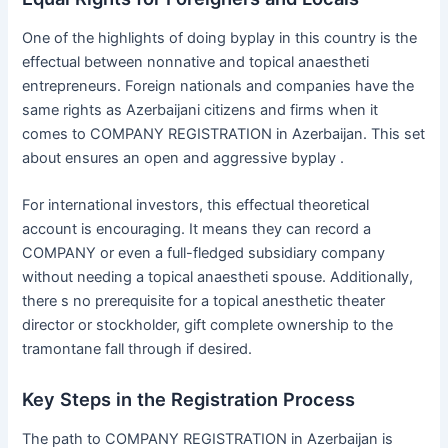
One of the highlights of doing byplay in this country is the
effectual between nonnative and topical anaestheti
entrepreneurs. Foreign nationals and companies have the
same rights as Azerbaijani citizens and firms when it
comes to COMPANY REGISTRATION in Azerbaijan. This set
about ensures an open and aggressive byplay .
For international investors, this effectual theoretical
account is encouraging. It means they can record a
COMPANY or even a full-fledged subsidiary company
without needing a topical anaestheti spouse. Additionally,
there s no prerequisite for a topical anesthetic theater
director or stockholder, gift complete ownership to the
tramontane fall through if desired.
Key Steps in the Registration Process
The path to COMPANY REGISTRATION in Azerbaijan is