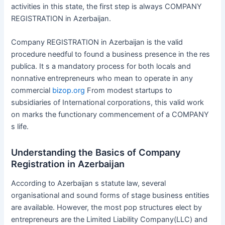
activities in this state, the first step is always COMPANY
REGISTRATION in Azerbaijan.
Company REGISTRATION in Azerbaijan is the valid
procedure needful to found a business presence in the res
publica. It s a mandatory process for both locals and
nonnative entrepreneurs who mean to operate in any
commercial
bizop.org
From modest startups to
subsidiaries of International corporations, this valid work
on marks the functionary commencement of a COMPANY
s life.
Understanding the Basics of Company
Registration in Azerbaijan
According to Azerbaijan s statute law, several
organisational and sound forms of stage business entities
are available. However, the most pop structures elect by
entrepreneurs are the Limited Liability Company(LLC) and