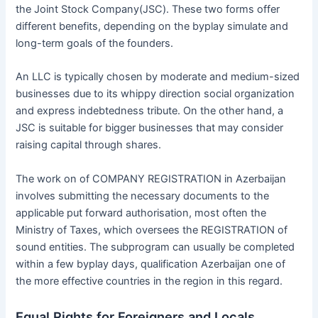
the Joint Stock Company(JSC). These two forms offer
different benefits, depending on the byplay simulate and
long-term goals of the founders.
An LLC is typically chosen by moderate and medium-sized
businesses due to its whippy direction social organization
and express indebtedness tribute. On the other hand, a
JSC is suitable for bigger businesses that may consider
raising capital through shares.
The work on of COMPANY REGISTRATION in Azerbaijan
involves submitting the necessary documents to the
applicable put forward authorisation, most often the
Ministry of Taxes, which oversees the REGISTRATION of
sound entities. The subprogram can usually be completed
within a few byplay days, qualification Azerbaijan one of
the more effective countries in the region in this regard.
Equal Rights for Foreigners and Locals