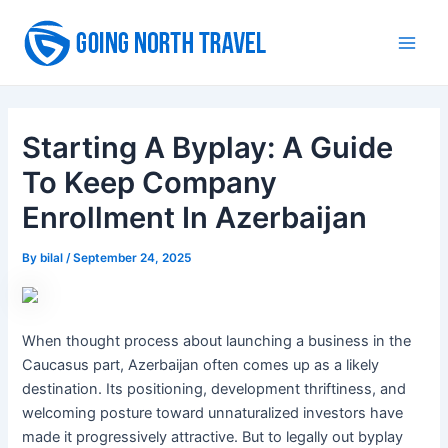
Skip
to
Main
content
Men
Starting A Byplay: A Guide
To Keep Company
Enrollment In Azerbaijan
By
bilal
/
September 24, 2025
When thought process about launching a business in the
Caucasus part, Azerbaijan often comes up as a likely
destination. Its positioning, development thriftiness, and
welcoming posture toward unnaturalized investors have
made it progressively attractive. But to legally out byplay