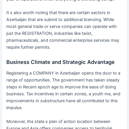
It s also worth noting that there are certain sectors in
Azerbaijan that are submit to additional licensing. While
most general trade or serve companies can operate with
just the REGISTRATION, industries like twist,
pharmaceuticals, and commercial enterprise services may
require further permits.
Business Climate and Strategic Advantage
Registering a COMPANY in Azerbaijan opens the door to a
range of opportunities. The government has taken steady
steps in Recent epoch age to improve the ease of doing
business. Tax incentives in certain zones, a youth me, and
improvements in substructure have all contributed to this
impulse.
Moreover, the state s plan of action location between
Europe and Asia offers companies access to territorial