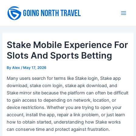
Skip
to
Main
content
Men
Stake Mobile Experience For
Slots And Sports Betting
By
Alex
/
May 17, 2026
Many users search for terms like Stake login, Stake app
download, stake com login, stake apk download, and
Stake mirror site because the platform can often be difficult
to gain access to depending on network, location, or
device restrictions. Whether you are trying to open your
account, install the app, repair a link problem, or just learn
how to obtain started, understanding how Stake works
can conserve time and protect against frustration.