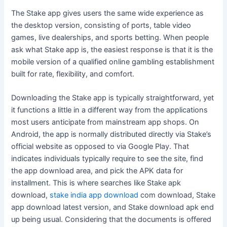
The Stake app gives users the same wide experience as
the desktop version, consisting of ports, table video
games, live dealerships, and sports betting. When people
ask what Stake app is, the easiest response is that it is the
mobile version of a qualified online gambling establishment
built for rate, flexibility, and comfort.
Downloading the Stake app is typically straightforward, yet
it functions a little in a different way from the applications
most users anticipate from mainstream app shops. On
Android, the app is normally distributed directly via Stake’s
official website as opposed to via Google Play. That
indicates individuals typically require to see the site, find
the app download area, and pick the APK data for
installment. This is where searches like Stake apk
download,
stake india app download
com download, Stake
app download latest version, and Stake download apk end
up being usual. Considering that the documents is offered