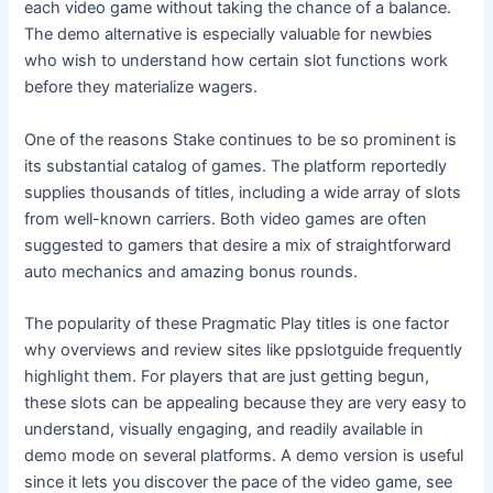
each video game without taking the chance of a balance.
The demo alternative is especially valuable for newbies
who wish to understand how certain slot functions work
before they materialize wagers.
One of the reasons Stake continues to be so prominent is
its substantial catalog of games. The platform reportedly
supplies thousands of titles, including a wide array of slots
from well-known carriers. Both video games are often
suggested to gamers that desire a mix of straightforward
auto mechanics and amazing bonus rounds.
The popularity of these Pragmatic Play titles is one factor
why overviews and review sites like ppslotguide frequently
highlight them. For players that are just getting begun,
these slots can be appealing because they are very easy to
understand, visually engaging, and readily available in
demo mode on several platforms. A demo version is useful
since it lets you discover the pace of the video game, see