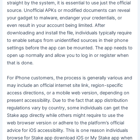
straight by the system, it is essential to use just the official
source. Unofficial APKs or modified documents can reveal
your gadget to malware, endanger your credentials, or
even result in your account being limited. After
downloading and install the file, individuals typically require
to enable setups from unidentified sources in their phone
settings before the app can be mounted. The app needs to
open up normally and allow you to log in or register when
that is done.
For iPhone customers, the process is generally various and
may include an official internet site link, region-specific
access directions, or a mobile web version, depending on
present accessibility. Due to the fact that app distribution
regulations vary by country, some individuals can get the
Stake app directly while others might require to use the
web browser version or adhere to the platform’s official
advice for iOS accessibility. This is one reason individuals
browse for Stake app download iOS or My Stake app when