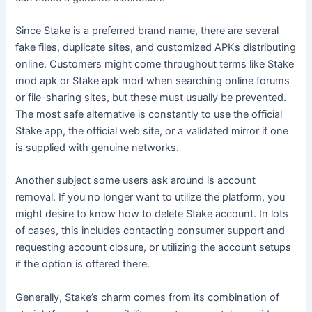
Since Stake is a preferred brand name, there are several
fake files, duplicate sites, and customized APKs distributing
online. Customers might come throughout terms like Stake
mod apk or Stake apk mod when searching online forums
or file-sharing sites, but these must usually be prevented.
The most safe alternative is constantly to use the official
Stake app, the official web site, or a validated mirror if one
is supplied with genuine networks.
Another subject some users ask around is account
removal. If you no longer want to utilize the platform, you
might desire to know how to delete Stake account. In lots
of cases, this includes contacting consumer support and
requesting account closure, or utilizing the account setups
if the option is offered there.
Generally, Stake’s charm comes from its combination of