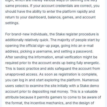
same process. If your account credentials are correct, you
should have the ability to enter the platform rapidly and
return to your dashboard, balance, games, and account
settings.
For brand-new individuals, the Stake register procedure is
additionally relatively quick. The majority of people start by
opening the official sign-up page, going into an e-mail
address, picking a username, and setting a password.
After sending the information, email verification might be
required prior to the account ends up being fully energetic.
This is basic practice and aids safeguard the account from
unapproved access. As soon as registration is complete,
you can log in and start exploring the platform. Numerous
users select to examine the site initially with a Stake demo
account prior to depositing real money. This is a valuable
attribute because it permits gamers to come to be aware of
the format, the incentive mechanics, and the design of