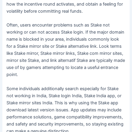
how the incentive round activates, and obtain a feeling for
volatility before committing real funds.
Often, users encounter problems such as Stake not
working or can not access Stake login. If the major domain
name is blocked in your area, individuals commonly look
for a Stake mirror site or Stake alternative link. Look terms
like Stake mirror, Stake mirror links, Stake com mirror sites,
mirror site Stake, and link alternatif Stake are typically made
use of by gamers attempting to locate a useful entrance
point.
Some individuals additionally search especially for Stake
not working in India, Stake login India, Stake India app, or
Stake mirror sites India. This is why using the Stake app
download latest version issues. App updates may include
performance solutions, game compatibility improvements,
and safety and security improvements, so staying existing
can make a genuine distinction.