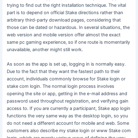
trying to find out the right installation technique. The vital
part is to depend on official Stake directions rather than
arbitrary third-party download pages, considering that
those can be dated or hazardous. In several situations, the
web version and mobile version offer almost the exact
same pc gaming experience, so if one route is momentarily
unavailable, another might still work.
As soon as the app is set up, logging in is normally easy.
Due to the fact that they want the fastest path to their
account, individuals commonly browse for Stake login or
stake com login. The normal login process involves
opening the site or app, getting in the e-mail address and
password used throughout registration, and verifying gain
access to. If you are currently a participant, Stake app login
functions the very same way as the desktop login, so you
do not need a different account for mobile and web. Some
customers also describe my stake login or www Stake com
login, which are merely various ways of defining the very