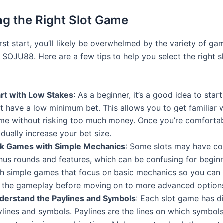
g the Right Slot Game
st start, you’ll likely be overwhelmed by the variety of ga
n SOJU88. Here are a few tips to help you select the right s
art with Low Stakes
: As a beginner, it’s a good idea to start
t have a low minimum bet. This allows you to get familiar w
me without risking too much money. Once you’re comfortab
dually increase your bet size.
ck Games with Simple Mechanics
: Some slots may have c
nus rounds and features, which can be confusing for beginn
th simple games that focus on basic mechanics so you can 
r the gameplay before moving on to more advanced option
derstand the Paylines and Symbols
: Each slot game has di
ylines and symbols. Paylines are the lines on which symbol