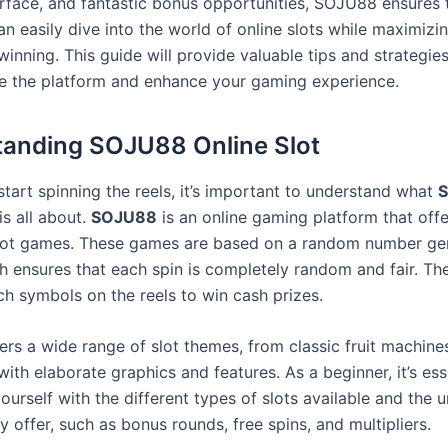
terface, and fantastic bonus opportunities, SOJU88 ensures 
n easily dive into the world of online slots while maximizin
inning. This guide will provide valuable tips and strategies
e the platform and enhance your gaming experience.
anding SOJU88 Online Slot
tart spinning the reels, it’s important to understand what
is all about.
SOJU88
is an online gaming platform that off
slot games. These games are based on a random number ge
h ensures that each spin is completely random and fair. The
ch symbols on the reels to win cash prizes.
rs a wide range of slot themes, from classic fruit machin
with elaborate graphics and features. As a beginner, it’s ess
yourself with the different types of slots available and the 
y offer, such as bonus rounds, free spins, and multipliers.