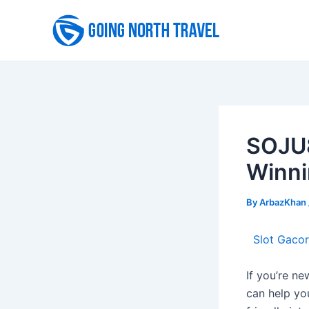
Skip
to
content
SOJU8
Winni
By
ArbazKhan
Slot Gaco
If you’re ne
can help yo