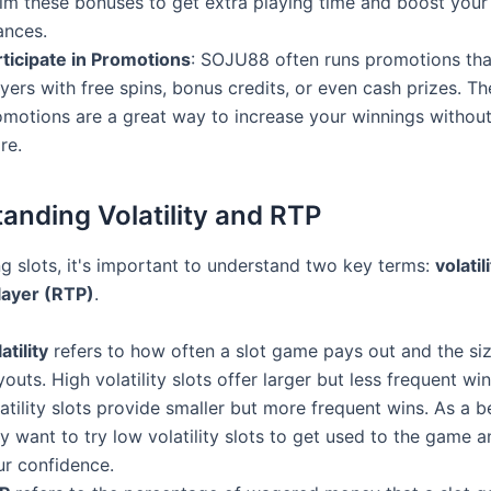
aim these bonuses to get extra playing time and boost your
ances.
rticipate in Promotions
: SOJU88 often runs promotions th
yers with free spins, bonus credits, or even cash prizes. T
omotions are a great way to increase your winnings withou
re.
anding Volatility and RTP
g slots, it's important to understand two key terms:
volatil
layer (RTP)
.
atility
refers to how often a slot game pays out and the si
outs. High volatility slots offer larger but less frequent wi
atility slots provide smaller but more frequent wins. As a b
 want to try low volatility slots to get used to the game a
ur confidence.