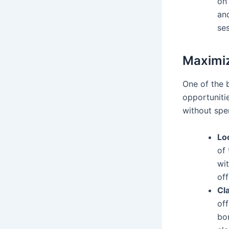
on 
and
ses
Maximiz
One of the 
opportuniti
without spe
Lo
of 
wi
of
Cl
of
bo