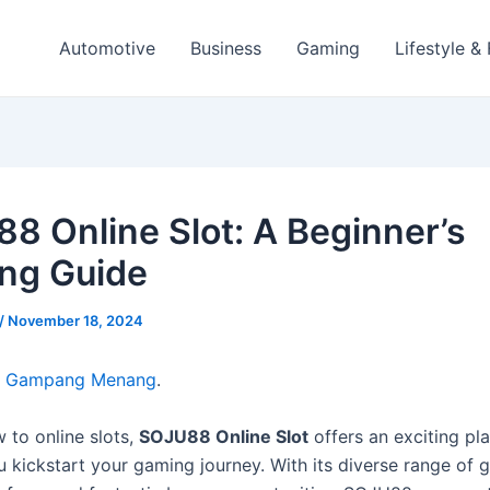
Automotive
Business
Gaming
Lifestyle &
8 Online Slot: A Beginner’s
ng Guide
/
November 18, 2024
r Gampang Menang
.
w to online slots,
SOJU88 Online Slot
offers an exciting pl
u kickstart your gaming journey. With its diverse range of 