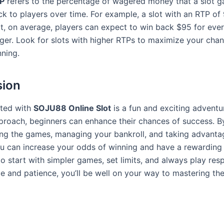
P
refers to the percentage of wagered money that a slot g
ck to players over time. For example, a slot with an RTP o
at, on average, players can expect to win back $95 for eve
ger. Look for slots with higher RTPs to maximize your chan
nning.
sion
rted with
SOJU88 Online Slot
is a fun and exciting adventu
pproach, beginners can enhance their chances of success. B
ng the games, managing your bankroll, and taking advanta
u can increase your odds of winning and have a rewarding
 start with simpler games, set limits, and always play resp
ce and patience, you’ll be well on your way to mastering th