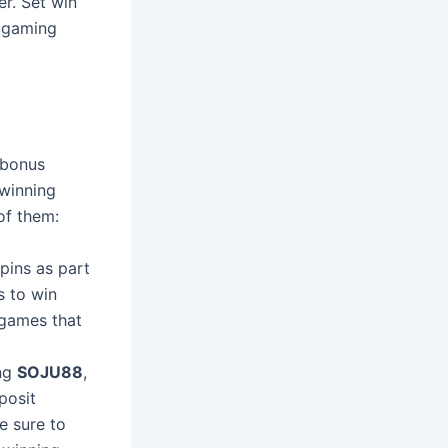
er. Set win
r gaming
 bonus
 winning
of them:
pins as part
s to win
 games that
ing
SOJU88
,
posit
e sure to