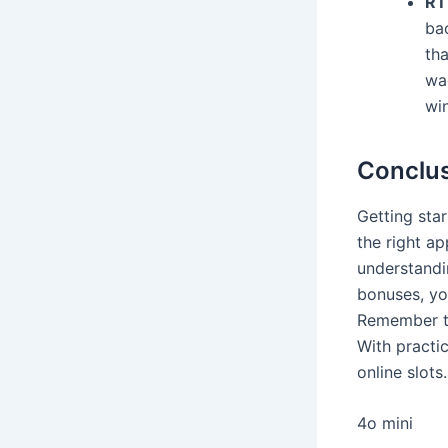
RT
ba
th
wa
wi
Conclu
Getting sta
the right a
understandi
bonuses, yo
Remember to
With practi
online slots.
4o mini