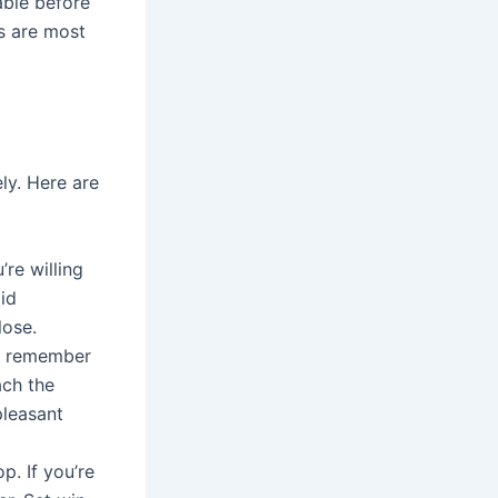
able before
s are most
ly. Here are
re willing
id
lose.
in, remember
ach the
pleasant
p. If you’re