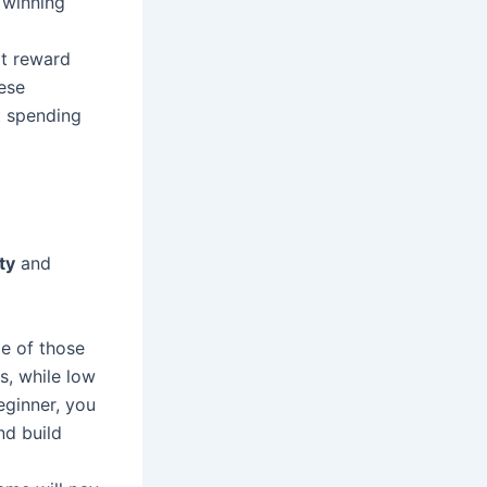
 winning
at reward
hese
t spending
ity
and
ze of those
ns, while low
eginner, you
nd build