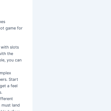
mes
lot game for
 with slots
ith the
le, you can
omplex
ers. Start
get a feel
s.
fferent
s must land