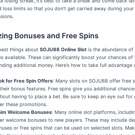
a losing streak, it’s best to take a break and come back lat
 loss limits so that you don’t get carried away during you
sions.
ing Bonuses and Free Spins
best things about
SOJU88 Online Slot
is the abundance of
es available. These can significantly boost your chances of
nding additional money. Here’s how to take full advantage 
ok for Free Spin Offers
: Many slots on SOJU88 offer free s
their bonus features. Free spins give you additional chance
thout having to place a bet. Be sure to keep an eye out for
fer these promotions.
aim Welcome Bonuses
: Many online slot platforms, includ
fer welcome bonuses to new players. These may include de
nuses or free spins that can be used on selected slots. Mak