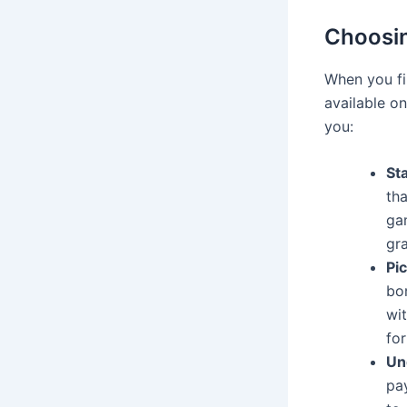
Choosin
When you fir
available o
you:
St
tha
ga
gra
Pi
bo
wi
fo
Un
pa