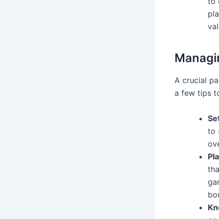
to
pl
val
Managin
A crucial pa
a few tips t
Se
to
ov
Pla
tha
gam
bo
Kn