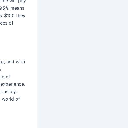
ame will pay
f 95% means
ry $100 they
ces of
re, and with
y
ge of
 experience.
onsibly.
e world of