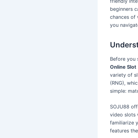
friendly in
beginners ca
chances of w
you navigat
Underst
Before you s
Online Slot
variety of 
(RNG), whic
simple: mat
SOJU88 offe
video slots 
familiarize 
features the