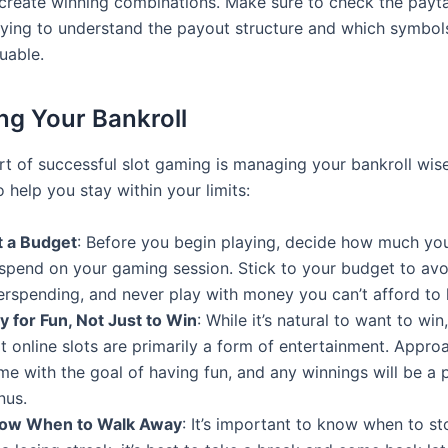
 create winning combinations. Make sure to check the payt
aying to understand the payout structure and which symbol
uable.
g Your Bankroll
rt of successful slot gaming is managing your bankroll wise
o help you stay within your limits:
t a Budget
: Before you begin playing, decide how much you’
 spend on your gaming session. Stick to your budget to avo
erspending, and never play with money you can’t afford to 
y for Fun, Not Just to Win
: While it’s natural to want to w
t online slots are primarily a form of entertainment. Appro
e with the goal of having fun, and any winnings will be a 
nus.
ow When to Walk Away
: It’s important to know when to sto