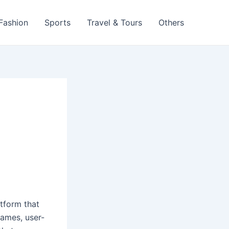
 Fashion
Sports
Travel & Tours
Others
atform that
games, user-