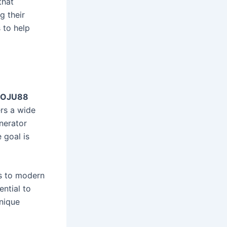
that
g their
 to help
SOJU88
ers a wide
nerator
 goal is
es to modern
ential to
unique