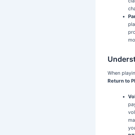
cl
ch
Pa
pla
pr
mo
Underst
When playin
Return to P
Vol
pay
vol
may
yo