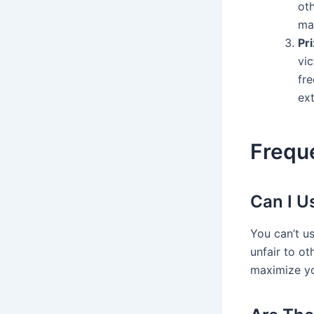
ot
ma
Pr
vic
fr
ext
Frequ
Can I U
You can’t us
unfair to ot
maximize yo