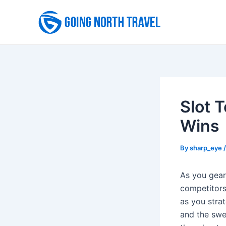
Skip
to
content
Slot 
Wins
By
sharp_eye
As you gear
competitor
as you strat
and the swe