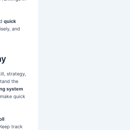
nd
quick
sely, and
ay
ll, strategy,
stand the
ing system
make quick
ll
 Keep track