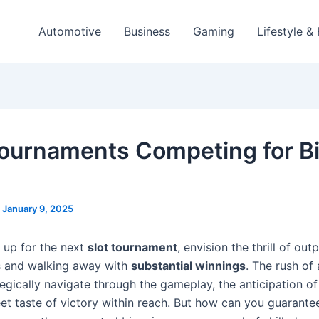
Automotive
Business
Gaming
Lifestyle &
Tournaments Competing for B
/
January 9, 2025
 up for the next
slot tournament
, envision the thrill of out
s and walking away with
substantial winnings
. The rush of
egically navigate through the gameplay, the anticipation of
et taste of victory within reach. But how can you guarante