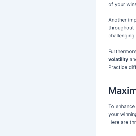
of your win
Another imp
throughout 
challenging
Furthermore,
volatility
an
Practice dif
Maximi
To enhance 
your winnin
Here are th