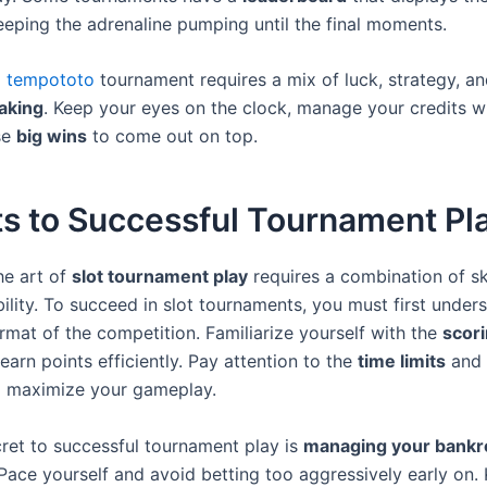
keeping the adrenaline pumping until the final moments.
a
tempototo
tournament requires a mix of luck, strategy, a
aking
. Keep your eyes on the clock, manage your credits wi
se
big wins
to come out on top.
s to Successful Tournament Pl
he art of
slot tournament play
requires a combination of ski
ility. To succeed in slot tournaments, you must first under
rmat of the competition. Familiarize yourself with the
scor
arn points efficiently. Pay attention to the
time limits
and 
o maximize your gameplay.
ret to successful tournament play is
managing your bankro
 Pace yourself and avoid betting too aggressively early on.