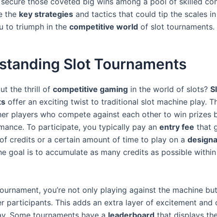
 secure those coveted big wins among a pool of skilled co
re the
key strategies
and tactics that could tip the scales i
u to triumph in the
competitive world
of slot tournaments.
standing Slot Tournaments
t the thrill of
competitive gaming
in the world of slots?
S
ts
offer an exciting twist to traditional slot machine play. 
her players who compete against each other to win prizes 
rmance. To participate, you typically pay an
entry fee
that 
of credits or a certain amount of time to play on a
designa
he goal is to accumulate as many credits as possible within
tournament, you’re not only playing against the machine but
r participants. This adds an extra layer of excitement and 
ay. Some tournaments have a
leaderboard
that displays the