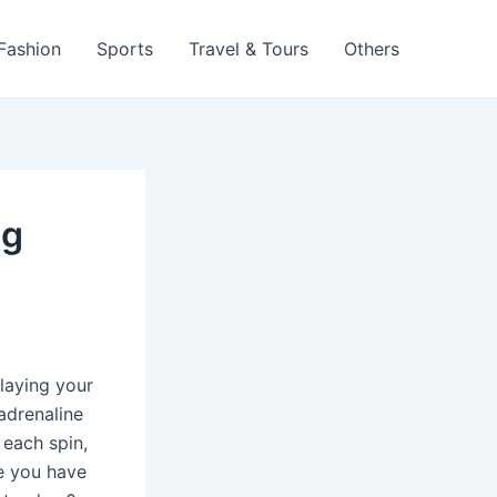
 Fashion
Sports
Travel & Tours
Others
ig
playing your
 adrenaline
 each spin,
e you have