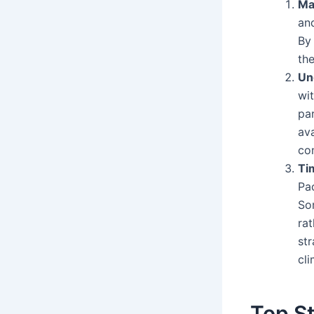
Ma
and
By
th
Un
wit
pa
av
co
Ti
Pa
So
rat
str
cl
Top S