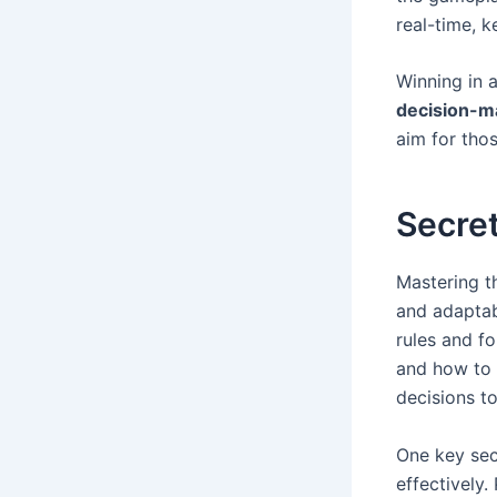
real-time, 
Winning in 
decision-m
aim for tho
Secret
Mastering t
and adaptab
rules and fo
and how to e
decisions t
One key sec
effectively.