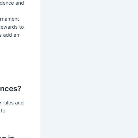
fidence and
ournament
 rewards to
ds add an
ances?
e rules and
 to