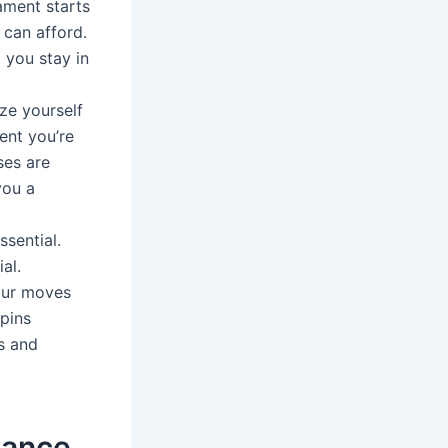
ament starts
 can afford.
 you stay in
ize yourself
ent you’re
ses are
you a
ssential.
al.
your moves
spins
ns and
nance