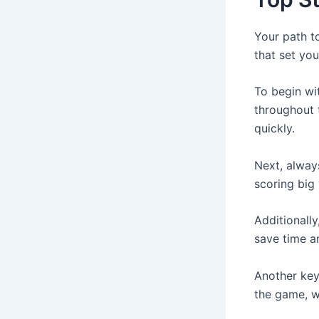
Your path 
that set yo
To begin wi
throughout 
quickly.
Next, alway
scoring big 
Additionally
save time 
Another key
the game, w