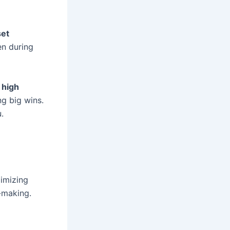
set
en during
h
high
g big wins.
.
imizing
-making.