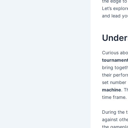
the edge to
Let’s explo
and lead yo
Under
Curious abou
tournamen
bring toget
their perfo
set number 
machine
. T
time frame.
During the 
against othe
the gamepl