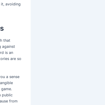
 it, avoiding
es
sh that
g against
rd is an
ories are so
you a sense
tangible
e game.
h public
lause from