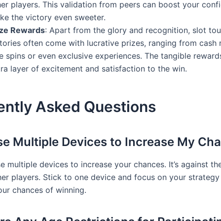
her players. This validation from peers can boost your con
ke the victory even sweeter.
ize Rewards
: Apart from the glory and recognition, slot t
tories often come with lucrative prizes, ranging from cash
ee spins or even exclusive experiences. The tangible rewar
ra layer of excitement and satisfaction to the win.
ently Asked Questions
se Multiple Devices to Increase My Ch
e multiple devices to increase your chances. It’s against th
her players. Stick to one device and focus on your strategy
ur chances of winning.