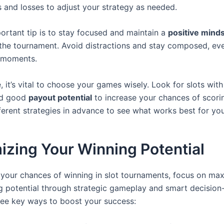
s and losses to adjust your strategy as needed.
ortant tip is to stay focused and maintain a
positive mind
the tournament. Avoid distractions and stay composed, ev
 moments.
 it’s vital to choose your games wisely. Look for slots wit
d good
payout potential
to increase your chances of scorin
ferent strategies in advance to see what works best for you
zing Your Winning Potential
your chances of winning in slot tournaments, focus on max
g potential through strategic gameplay and smart decision
ree key ways to boost your success: