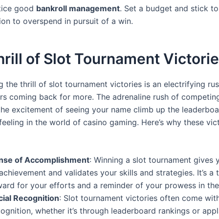
ctice good
bankroll management
. Set a budget and stick to
on to overspend in pursuit of a win.
rill of Slot Tournament Victori
 the thrill of slot tournament victories is an electrifying ru
rs coming back for more. The adrenaline rush of competin
the excitement of seeing your name climb up the leaderboa
eeling in the world of casino gaming. Here’s why these vict
nse of Accomplishment
: Winning a slot tournament gives 
achievement and validates your skills and strategies. It’s a 
ward for your efforts and a reminder of your prowess in th
cial Recognition
: Slot tournament victories often come wit
cognition, whether it’s through leaderboard rankings or app