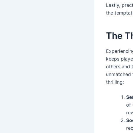
Lastly, pra
the temptati
The Th
Experiencing
keeps playe
others and 
unmatched f
thrilling:
Se
of 
re
So
re