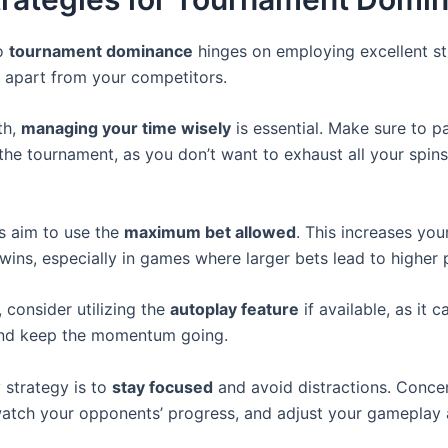
to
tournament dominance
hinges on employing excellent st
u apart from your competitors.
th,
managing your time wisely
is essential. Make sure to p
the tournament, as you don’t want to exhaust all your spin
s aim to use the
maximum bet allowed
. This increases you
wins, especially in games where larger bets lead to higher 
, consider utilizing the
autoplay feature
if available, as it 
and keep the momentum going.
 strategy is to
stay focused
and avoid distractions. Conce
atch your opponents’ progress, and adjust your gameplay 