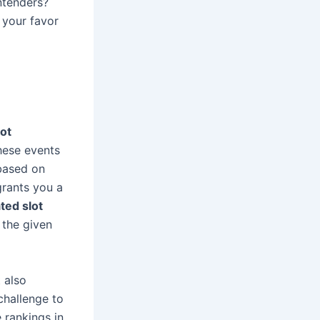
ntenders?
n your favor
lot
These events
based on
grants you a
ted slot
 the given
 also
challenge to
 rankings in