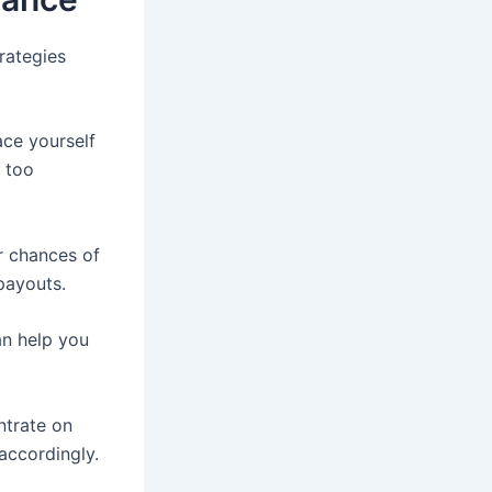
rategies
ace yourself
s too
r chances of
payouts.
can help you
ntrate on
accordingly.