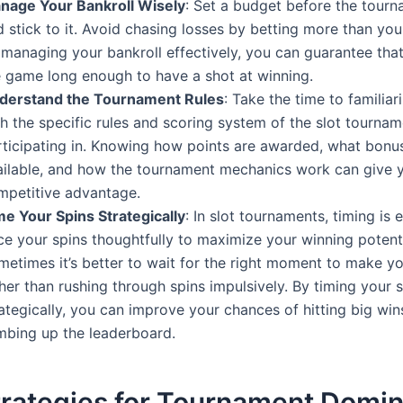
nage Your Bankroll Wisely
: Set a budget before the tourn
 stick to it. Avoid chasing losses by betting more than you
 managing your bankroll effectively, you can guarantee that
e game long enough to have a shot at winning.
derstand the Tournament Rules
: Take the time to familiar
h the specific rules and scoring system of the slot tournam
rticipating in. Knowing how points are awarded, what bonu
ailable, and how the tournament mechanics work can give 
mpetitive advantage.
me Your Spins Strategically
: In slot tournaments, timing is e
ce your spins thoughtfully to maximize your winning potenti
metimes it’s better to wait for the right moment to make 
her than rushing through spins impulsively. By timing your 
ategically, you can improve your chances of hitting big wi
imbing up the leaderboard.
trategies for Tournament Domi