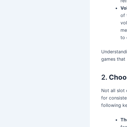
ret
Vol
of 
vol
me
to
Understandi
games that 
2.
Choos
Not all slot
for consist
following k
Th