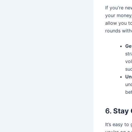
If you're n
your money,
allow you t
rounds with
Ge
str
vol
su
Un
un
be
6.
Stay 
It’s easy to
you’re on a 