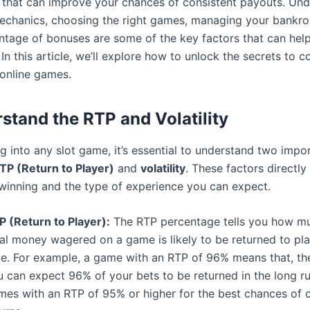
that can improve your chances of consistent payouts. Und
chanics, choosing the right games, managing your bankrol
ntage of bonuses are some of the key factors that can hel
In this article, we’ll explore how to unlock the secrets to c
 online games.
stand the RTP and Volatility
g into any slot game, it’s essential to understand two impo
TP (Return to Player)
and
volatility
. These factors directl
winning and the type of experience you can expect.
P (Return to Player):
The RTP percentage tells you how mu
tal money wagered on a game is likely to be returned to pl
me. For example, a game with an RTP of 96% means that, the
u can expect 96% of your bets to be returned in the long ru
mes with an RTP of 95% or higher for the best chances of 