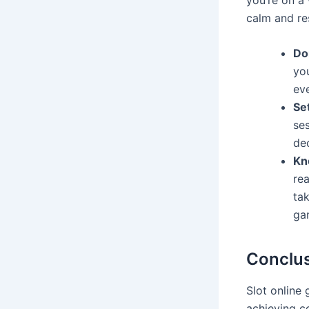
calm and res
Do
you
ev
Se
se
de
Kn
rea
tak
ga
Conclu
Slot online
achieving c