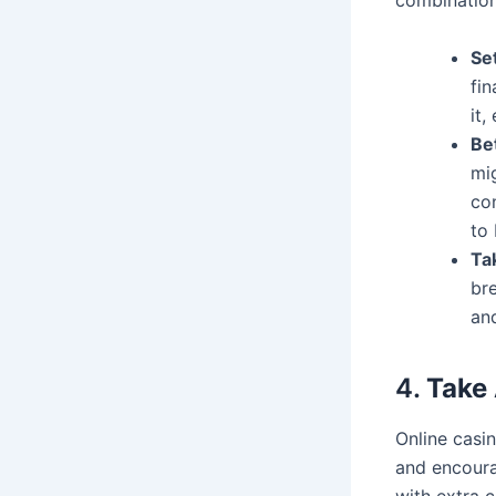
combination
Se
fin
it,
Be
mi
co
to 
Ta
br
an
4.
Take 
Online casin
and encoura