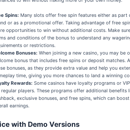
chances to win without risking more of your own money.
ee Spins:
Many slots offer free spin features either as part
und or as a promotional offer. Taking advantage of free spi
re opportunities to win without additional costs. Make sure
rms and conditions of the bonus to understand any wageri
uirements or restrictions.
lcome Bonuses:
When joining a new casino, you may be o
lcome bonus that includes free spins or deposit matches. 
ese bonuses, as they provide extra value and help you exte
meplay time, giving you more chances to land a winning co
yalty Rewards:
Some casinos have loyalty programs or VI
 regular players. These programs offer additional benefits l
shback, exclusive bonuses, and free spins, which can boost
rall earnings.
ice with Demo Versions