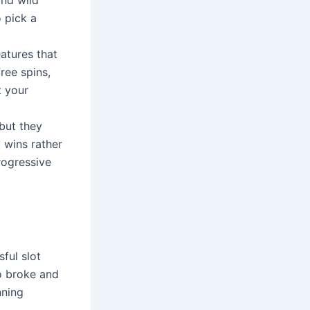
and wild
 pick a
atures that
ree spins,
t your
but they
t wins rather
rogressive
ful slot
o broke and
nning