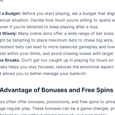
s.
t a Budget:
Before you start playing, set a budget that alig
ancial situation. Decide how much you’re willing to spend a
 even if you’re tempted to keep playing after a loss.
t Wisely:
Many online slots offer a wide range of bet sizes. 
ght be tempting to place maximum bets to chase big wins, 
nsistent bets can lead to more balanced gameplay and lowe
bet within your limits, and avoid chasing losses with larger 
ke Breaks:
Don’t get too caught up in playing for hours on
eaks helps you stay focused, reduces the emotional aspect
d allows you to better manage your bankroll.
Advantage of Bonuses and Free Spins
os often offer bonuses, promotions, and free spins to attra
ge regular play. These bonuses can be a game-changer, pr