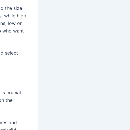
nd the size
s, while high
ins, low or
rs who want
d select
is crucial
on the
emes and