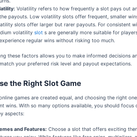
urns.
atility:
Volatility refers to how frequently a slot pays out a
the payouts. Low volatility slots offer frequent, smaller win
atility slots offer larger but rarer payouts. For consistent w
dium volatility
slot
s are generally more suitable for playe
 experience regular wins without risking too much.
ng these factors allows you to make informed decisions an
match your preferred risk level and payout expectations.
e the Right Slot Game
 online games are created equal, and choosing the right one 
ent wins. With so many options available, you should focus 
ey aspects:
emes and Features:
Choose a slot that offers exciting th