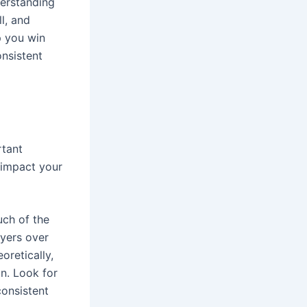
erstanding
l, and
p you win
onsistent
rtant
y impact your
ch of the
ayers over
oretically,
n. Look for
consistent