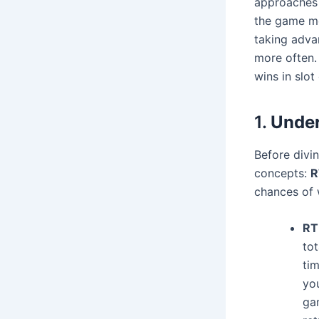
approaches 
the game me
taking adva
more often. 
wins in slot
1.
Under
Before divin
concepts:
R
chances of 
RT
to
ti
yo
ga