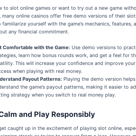
ew to slot online games or want to try out a new game witho
 many online casinos offer free demo versions of their slot
o familiarize yourself with the game’s mechanics, features,
out any financial commitment.
t Comfortable with the Game:
Use demo versions to practi
ategies, learn how bonus rounds work, and get a feel for t
atility. This will increase your confidence and improve you
ccess when playing with real money.
derstand Payout Patterns:
Playing the demo version helps
derstand the game’s payout patterns, making it easier to ad
tting strategy when you switch to real money play.
Calm and Play Responsibly
 get caught up in the excitement of playing slot online, esp
winning streak or trying to recover from a loss. However, m