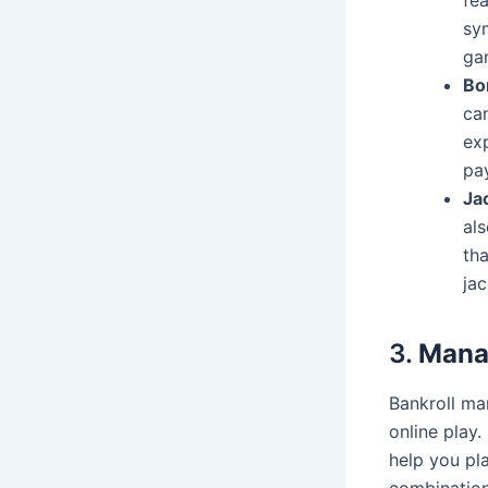
fea
sym
ga
Bo
can
exp
pay
Ja
als
th
jac
3.
Manag
Bankroll ma
online play
help you pla