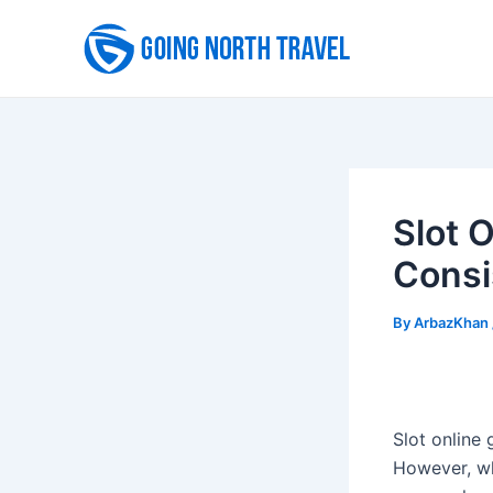
Skip
to
content
Slot 
Consi
By
ArbazKhan
Slot online 
However, wh