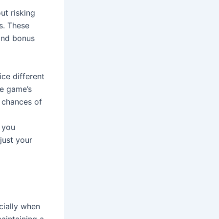
ut risking
s. These
 and bonus
ce different
he game’s
r chances of
 you
just your
ecially when
aintaining a