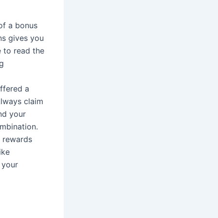
 of a bonus
ns gives you
 to read the
ng
ffered a
Always claim
nd your
mbination.
P rewards
ike
 your