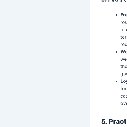
with extra 
Fr
ro
mo
te
req
We
we
th
ga
Lo
for
ca
ove
5.
Pract