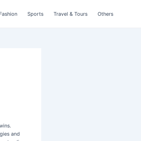
 Fashion
Sports
Travel & Tours
Others
wins.
egies and