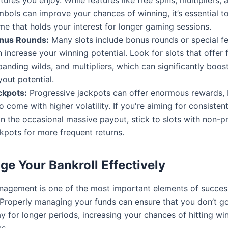
tures you enjoy. While features like free spins, multipliers, 
bols can improve your chances of winning, it’s essential to
me that holds your interest for longer gaming sessions.
nus Rounds:
Many slots include bonus rounds or special fe
 increase your winning potential. Look for slots that offer f
anding wilds, and multipliers, which can significantly boos
out potential.
ckpots:
Progressive jackpots can offer enormous rewards, 
o come with higher volatility. If you're aiming for consisten
an the occasional massive payout, stick to slots with non-p
kpots for more frequent returns.
e Your Bankroll Effectively
nagement is one of the most important elements of success
. Properly managing your funds can ensure that you don’t g
y for longer periods, increasing your chances of hitting wi