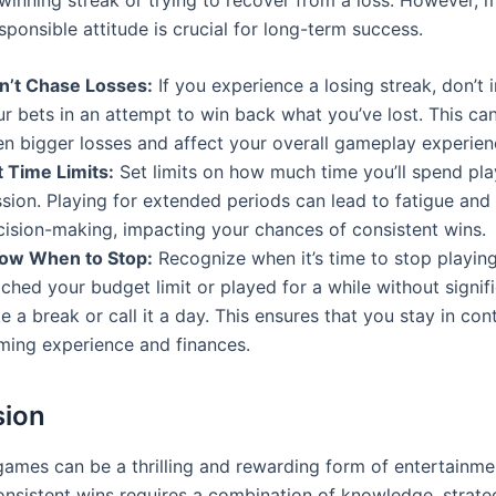
ponsible attitude is crucial for long-term success.
n’t Chase Losses:
If you experience a losing streak, don’t 
r bets in an attempt to win back what you’ve lost. This can
en bigger losses and affect your overall gameplay experien
t Time Limits:
Set limits on how much time you’ll spend pl
ssion. Playing for extended periods can lead to fatigue and
cision-making, impacting your chances of consistent wins.
ow When to Stop:
Recognize when it’s time to stop playing.
ched your budget limit or played for a while without signif
e a break or call it a day. This ensures that you stay in con
ming experience and finances.
sion
 games can be a thrilling and rewarding form of entertainme
onsistent wins requires a combination of knowledge, strate