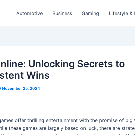
Automotive
Business
Gaming
Lifestyle &
Online: Unlocking Secrets to
stent Wins
/
November 25, 2024
games offer thrilling entertainment with the promise of big 
ile these games are largely based on luck, there are strat