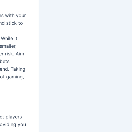
ns with your
nd stick to
While it
smaller,
r risk. Aim
bets.
 end. Taking
 of gaming,
ct players
oviding you