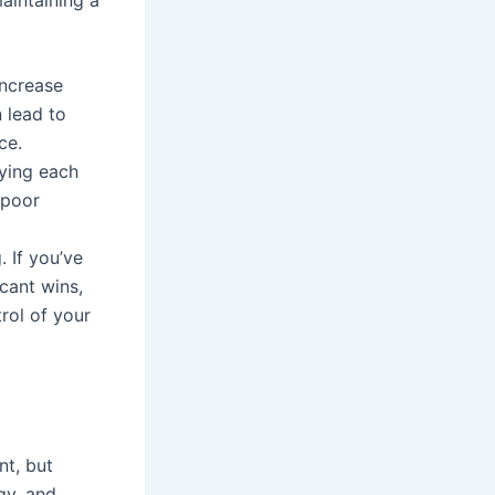
increase
 lead to
ce.
aying each
 poor
 If you’ve
icant wins,
trol of your
nt, but
gy, and