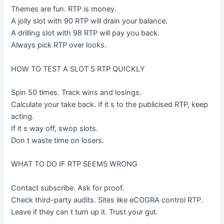
Themes are fun. RTP is money.
A jolly slot with 90 RTP will drain your balance.
A drilling slot with 98 RTP will pay you back.
Always pick RTP over looks.
HOW TO TEST A SLOT S RTP QUICKLY
Spin 50 times. Track wins and losings.
Calculate your take back. If it s to the publicised RTP, keep
acting.
If it s way off, swop slots.
Don t waste time on losers.
WHAT TO DO IF RTP SEEMS WRONG
Contact subscribe. Ask for proof.
Check third-party audits. Sites like eCOGRA control RTP.
Leave if they can t turn up it. Trust your gut.