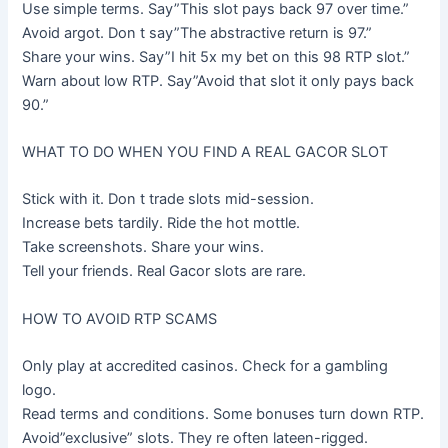
Use simple terms. Say”This slot pays back 97 over time.”
Avoid argot. Don t say”The abstractive return is 97.”
Share your wins. Say”I hit 5x my bet on this 98 RTP slot.”
Warn about low RTP. Say”Avoid that slot it only pays back
90.”
WHAT TO DO WHEN YOU FIND A REAL GACOR SLOT
Stick with it. Don t trade slots mid-session.
Increase bets tardily. Ride the hot mottle.
Take screenshots. Share your wins.
Tell your friends. Real Gacor slots are rare.
HOW TO AVOID RTP SCAMS
Only play at accredited casinos. Check for a gambling
logo.
Read terms and conditions. Some bonuses turn down RTP.
Avoid”exclusive” slots. They re often lateen-rigged.