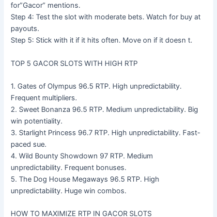
for”Gacor” mentions.
Step 4: Test the slot with moderate bets. Watch for buy at
payouts.
Step 5: Stick with it if it hits often. Move on if it doesn t.
TOP 5 GACOR SLOTS WITH HIGH RTP
1. Gates of Olympus 96.5 RTP. High unpredictability.
Frequent multipliers.
2. Sweet Bonanza 96.5 RTP. Medium unpredictability. Big
win potentiality.
3. Starlight Princess 96.7 RTP. High unpredictability. Fast-
paced sue.
4. Wild Bounty Showdown 97 RTP. Medium
unpredictability. Frequent bonuses.
5. The Dog House Megaways 96.5 RTP. High
unpredictability. Huge win combos.
HOW TO MAXIMIZE RTP IN GACOR SLOTS