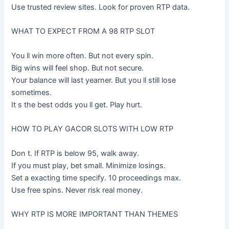
Use trusted review sites. Look for proven RTP data.
WHAT TO EXPECT FROM A 98 RTP SLOT
You ll win more often. But not every spin.
Big wins will feel shop. But not secure.
Your balance will last yearner. But you ll still lose
sometimes.
It s the best odds you ll get. Play hurt.
HOW TO PLAY GACOR SLOTS WITH LOW RTP
Don t. If RTP is below 95, walk away.
If you must play, bet small. Minimize losings.
Set a exacting time specify. 10 proceedings max.
Use free spins. Never risk real money.
WHY RTP IS MORE IMPORTANT THAN THEMES