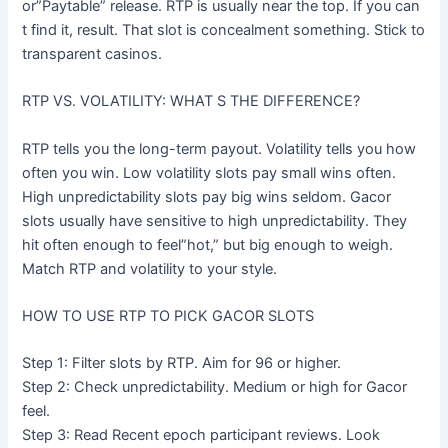
or”Paytable” release. RTP is usually near the top. If you can
t find it, result. That slot is concealment something. Stick to
transparent casinos.
RTP VS. VOLATILITY: WHAT S THE DIFFERENCE?
RTP tells you the long-term payout. Volatility tells you how
often you win. Low volatility slots pay small wins often.
High unpredictability slots pay big wins seldom. Gacor
slots usually have sensitive to high unpredictability. They
hit often enough to feel”hot,” but big enough to weigh.
Match RTP and volatility to your style.
HOW TO USE RTP TO PICK GACOR SLOTS
Step 1: Filter slots by RTP. Aim for 96 or higher.
Step 2: Check unpredictability. Medium or high for Gacor
feel.
Step 3: Read Recent epoch participant reviews. Look