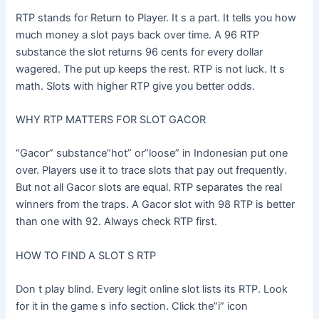
RTP stands for Return to Player. It s a part. It tells you how
much money a slot pays back over time. A 96 RTP
substance the slot returns 96 cents for every dollar
wagered. The put up keeps the rest. RTP is not luck. It s
math. Slots with higher RTP give you better odds.
WHY RTP MATTERS FOR SLOT GACOR
“Gacor” substance”hot” or”loose” in Indonesian put one
over. Players use it to trace slots that pay out frequently.
But not all Gacor slots are equal. RTP separates the real
winners from the traps. A Gacor slot with 98 RTP is better
than one with 92. Always check RTP first.
HOW TO FIND A SLOT S RTP
Don t play blind. Every legit online slot lists its RTP. Look
for it in the game s info section. Click the”i” icon