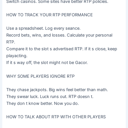
Switch casinos. Some sites have better RTP policies.
HOW TO TRACK YOUR RTP PERFORMANCE
Use a spreadsheet. Log every seance.
Record bets, wins, and losses. Calculate your personal
RTP.
Compare it to the slot s advertised RTP. If it s close, keep
playacting.
If it s way off, the slot might not be Gacor.
WHY SOME PLAYERS IGNORE RTP
They chase jackpots. Big wins feel better than math.
They swear luck. Luck runs out. RTP doesn t.
They don t know better. Now you do.
HOW TO TALK ABOUT RTP WITH OTHER PLAYERS