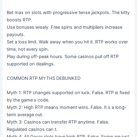
Bet max on slots with progressive tense jackpots. The kitty
boosts RTP.
Use bonuses wisely. Free spins and multipliers increase
payouts.
Set a loss limit. Walk away when you hit it. RTP works over
time, not every spin.
Play during off-peak hours. Some casinos pull off RTP
supported on dealings.
COMMON RTP MYTHS DEBUNKED
Myth 1: RTP changes supported on luck. False. RTP is fixed
by the game s code.
Myth 2: High RTP means moment wins. False. It s a long-
term average out.
Myth 3: Casinos can transfer RTP anytime. False.
Regulated casinos can t.
Myth 4: All Gacor slots have high RTP. False. Some are just