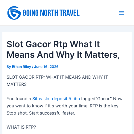
Skip
to
Main
content
Men
Slot Gacor Rtp What It
Means And Why It Matters,
By
Ethan Riley
/
June 16, 2026
SLOT GACOR RTP: WHAT IT MEANS AND WHY IT
MATTERS
You found a
Situs slot deposit 5 ribu
tagged”Gacor.” Now
you want to know if it s worth your time. RTP is the key.
Stop shot. Start successful faster.
WHAT IS RTP?