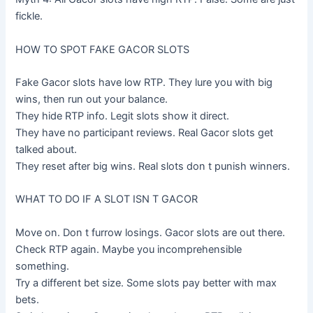
fickle.
HOW TO SPOT FAKE GACOR SLOTS
Fake Gacor slots have low RTP. They lure you with big
wins, then run out your balance.
They hide RTP info. Legit slots show it direct.
They have no participant reviews. Real Gacor slots get
talked about.
They reset after big wins. Real slots don t punish winners.
WHAT TO DO IF A SLOT ISN T GACOR
Move on. Don t furrow losings. Gacor slots are out there.
Check RTP again. Maybe you incomprehensible
something.
Try a different bet size. Some slots pay better with max
bets.