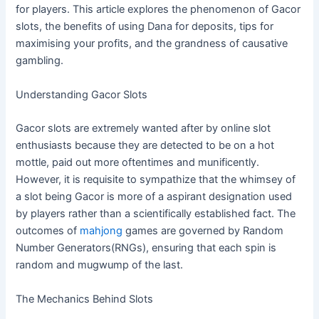
for players. This article explores the phenomenon of Gacor
slots, the benefits of using Dana for deposits, tips for
maximising your profits, and the grandness of causative
gambling.
Understanding Gacor Slots
Gacor slots are extremely wanted after by online slot
enthusiasts because they are detected to be on a hot
mottle, paid out more oftentimes and munificently.
However, it is requisite to sympathize that the whimsey of
a slot being Gacor is more of a aspirant designation used
by players rather than a scientifically established fact. The
outcomes of
mahjong
games are governed by Random
Number Generators(RNGs), ensuring that each spin is
random and mugwump of the last.
The Mechanics Behind Slots