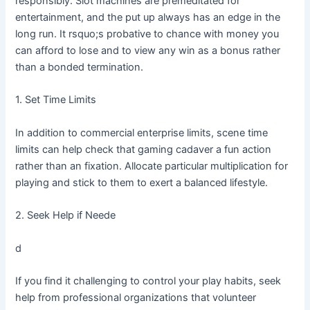
responsibly. Slot machines are premeditated for
entertainment, and the put up always has an edge in the
long run. It rsquo;s probative to chance with money you
can afford to lose and to view any win as a bonus rather
than a bonded termination.
1. Set Time Limits
In addition to commercial enterprise limits, scene time
limits can help check that gaming cadaver a fun action
rather than an fixation. Allocate particular multiplication for
playing and stick to them to exert a balanced lifestyle.
2. Seek Help if Neede
d
If you find it challenging to control your play habits, seek
help from professional organizations that volunteer