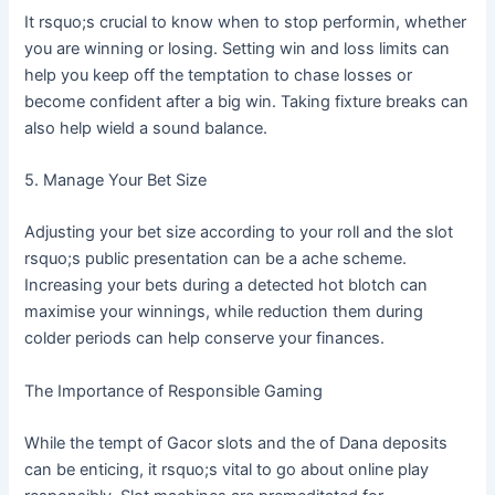
It rsquo;s crucial to know when to stop performin, whether
you are winning or losing. Setting win and loss limits can
help you keep off the temptation to chase losses or
become confident after a big win. Taking fixture breaks can
also help wield a sound balance.
5. Manage Your Bet Size
Adjusting your bet size according to your roll and the slot
rsquo;s public presentation can be a ache scheme.
Increasing your bets during a detected hot blotch can
maximise your winnings, while reduction them during
colder periods can help conserve your finances.
The Importance of Responsible Gaming
While the tempt of Gacor slots and the of Dana deposits
can be enticing, it rsquo;s vital to go about online play