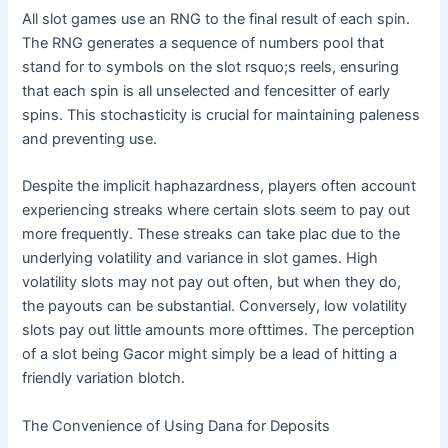
All slot games use an RNG to the final result of each spin.
The RNG generates a sequence of numbers pool that
stand for to symbols on the slot rsquo;s reels, ensuring
that each spin is all unselected and fencesitter of early
spins. This stochasticity is crucial for maintaining paleness
and preventing use.
Despite the implicit haphazardness, players often account
experiencing streaks where certain slots seem to pay out
more frequently. These streaks can take plac due to the
underlying volatility and variance in slot games. High
volatility slots may not pay out often, but when they do,
the payouts can be substantial. Conversely, low volatility
slots pay out little amounts more ofttimes. The perception
of a slot being Gacor might simply be a lead of hitting a
friendly variation blotch.
The Convenience of Using Dana for Deposits