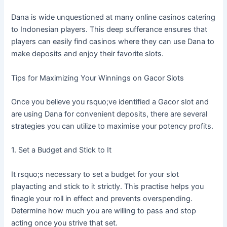
Dana is wide unquestioned at many online casinos catering
to Indonesian players. This deep sufferance ensures that
players can easily find casinos where they can use Dana to
make deposits and enjoy their favorite slots.
Tips for Maximizing Your Winnings on Gacor Slots
Once you believe you rsquo;ve identified a Gacor slot and
are using Dana for convenient deposits, there are several
strategies you can utilize to maximise your potency profits.
1. Set a Budget and Stick to It
It rsquo;s necessary to set a budget for your slot
playacting and stick to it strictly. This practise helps you
finagle your roll in effect and prevents overspending.
Determine how much you are willing to pass and stop
acting once you strive that set.