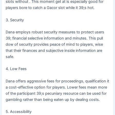
slots without . This moment get at is especially good for
players bore to catch a Gacor slot while it 39;s hot.
3. Security
Dana employs robust security measures to protect users
39; financial selective information and minutes. This pull
dow of security provides peace of mind to players, wise
that their finances and subjective inside information are
safe.
4. Low Fees
Dana offers aggressive fees for proceedings, qualification it
a cost-effective option for players. Lower fees mean more
of the participant 39;s pecuniary resource can be used for
gambling rather than being eaten up by dealing costs.
5. Accessibility