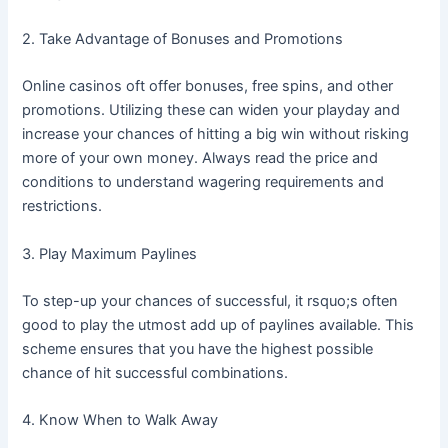
2. Take Advantage of Bonuses and Promotions
Online casinos oft offer bonuses, free spins, and other
promotions. Utilizing these can widen your playday and
increase your chances of hitting a big win without risking
more of your own money. Always read the price and
conditions to understand wagering requirements and
restrictions.
3. Play Maximum Paylines
To step-up your chances of successful, it rsquo;s often
good to play the utmost add up of paylines available. This
scheme ensures that you have the highest possible
chance of hit successful combinations.
4. Know When to Walk Away