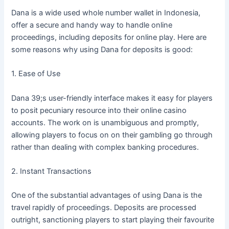
Dana is a wide used whole number wallet in Indonesia,
offer a secure and handy way to handle online
proceedings, including deposits for online play. Here are
some reasons why using Dana for deposits is good:
1. Ease of Use
Dana 39;s user-friendly interface makes it easy for players
to posit pecuniary resource into their online casino
accounts. The work on is unambiguous and promptly,
allowing players to focus on on their gambling go through
rather than dealing with complex banking procedures.
2. Instant Transactions
One of the substantial advantages of using Dana is the
travel rapidly of proceedings. Deposits are processed
outright, sanctioning players to start playing their favourite