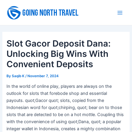
Skip
to
Main
content
Men
Slot Gacor Deposit Dana:
Unlocking Big Wins With
Convenient Deposits
By
Saqib K
/
November 7, 2024
In the world of online play, players are always on the
outlook for slots that forebode shop and essential
payouts. quot;Gacor quot; slots, copied from the
Indonesian word for quot;chirping, quot; bear on to those
slots that are detected to be on a hot mottle. Coupling this
with the convenience of using quot;Dana, quot; a popular
integer wallet in Indonesia, creates a mighty combination