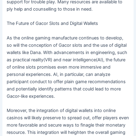
support for trouble play. Many resources are available to
ply help and counselling to those in need.
The Future of Gacor Slots and Digital Wallets
As the online gaming manufacture continues to develop,
so will the conception of Gacor slots and the use of digital
wallets like Dana. With advancements in engineering, such
as practical reality(VR) and near intelligence(AI), the future
of online slots promises even more immersive and
personal experiences. AI, in particular, can analyze
participant conduct to offer plain game recommendations
and potentially identify patterns that could lead to more
Gacor-like experiences.
Moreover, the integration of digital wallets into online
casinos will likely preserve to spread out, offer players even
more favorable and secure ways to finagle their monetary
resource. This integration will heighten the overall gaming