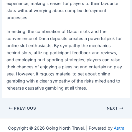
experience, making it easier for players to their favourite
slots without worrying about complex defrayment
processes.
In ending, the combination of Gacor slots and the
convenience of Dana deposits creates a powerful pick for
online slot enthusiasts. By sympathy the mechanics
behind slots, utilizing participant feedback and reviews,
and employing hurt sporting strategies, players can raise
their chances of enjoying a pleasing and entertaining play
see. However, it rsquo;s material to set about online
gambling with a clear sympathy of the risks mired and to
rehearse causative gambling at all times.
Post
PREVIOUS
NEXT
navigation
Copyright © 2026 Going North Travel. | Powered by
Astra