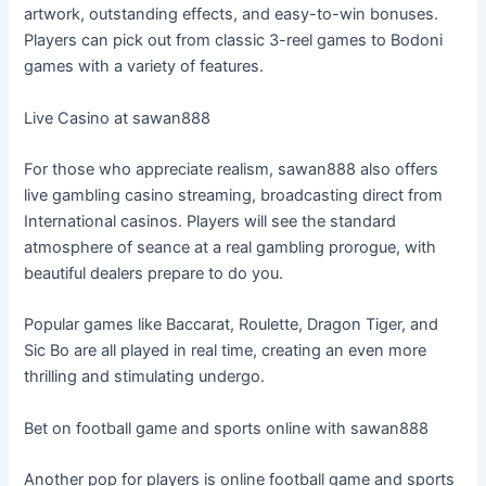
artwork, outstanding effects, and easy-to-win bonuses.
Players can pick out from classic 3-reel games to Bodoni
games with a variety of features.
Live Casino at sawan888
For those who appreciate realism, sawan888 also offers
live gambling casino streaming, broadcasting direct from
International casinos. Players will see the standard
atmosphere of seance at a real gambling prorogue, with
beautiful dealers prepare to do you.
Popular games like Baccarat, Roulette, Dragon Tiger, and
Sic Bo are all played in real time, creating an even more
thrilling and stimulating undergo.
Bet on football game and sports online with sawan888
Another pop for players is online football game and sports