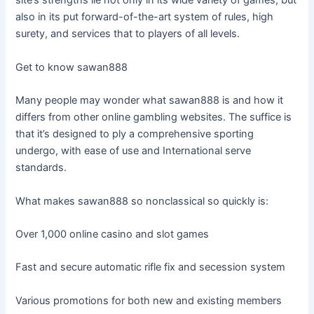
site’s strengths lie not only in its wide variety of games, but
also in its put forward-of-the-art system of rules, high
surety, and services that to players of all levels.
Get to know sawan888
Many people may wonder what sawan888 is and how it
differs from other online gambling websites. The suffice is
that it’s designed to ply a comprehensive sporting
undergo, with ease of use and International serve
standards.
What makes sawan888 so nonclassical so quickly is:
Over 1,000 online casino and slot games
Fast and secure automatic rifle fix and secession system
Various promotions for both new and existing members