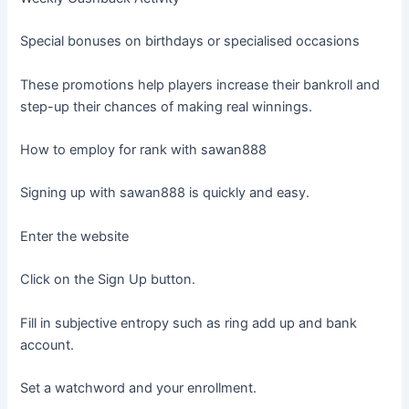
Special bonuses on birthdays or specialised occasions
These promotions help players increase their bankroll and
step-up their chances of making real winnings.
How to employ for rank with sawan888
Signing up with sawan888 is quickly and easy.
Enter the website
Click on the Sign Up button.
Fill in subjective entropy such as ring add up and bank
account.
Set a watchword and your enrollment.