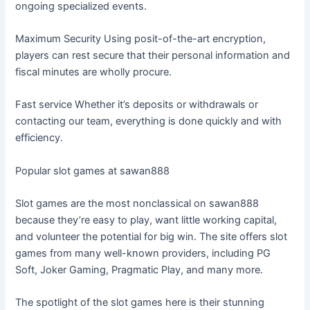
ongoing specialized events.
Maximum Security Using posit-of-the-art encryption,
players can rest secure that their personal information and
fiscal minutes are wholly procure.
Fast service Whether it’s deposits or withdrawals or
contacting our team, everything is done quickly and with
efficiency.
Popular slot games at sawan888
Slot games are the most nonclassical on sawan888
because they’re easy to play, want little working capital,
and volunteer the potential for big win. The site offers slot
games from many well-known providers, including PG
Soft, Joker Gaming, Pragmatic Play, and many more.
The spotlight of the slot games here is their stunning