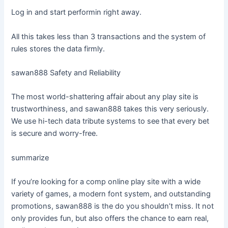
Log in and start performin right away.
All this takes less than 3 transactions and the system of
rules stores the data firmly.
sawan888 Safety and Reliability
The most world-shattering affair about any play site is
trustworthiness, and sawan888 takes this very seriously.
We use hi-tech data tribute systems to see that every bet
is secure and worry-free.
summarize
If you’re looking for a comp online play site with a wide
variety of games, a modern font system, and outstanding
promotions, sawan888 is the do you shouldn’t miss. It not
only provides fun, but also offers the chance to earn real,