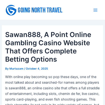
Skip
to
Main
content
Men
Sawan888, A Point Online
Gambling Casino Website
That Offers Complete
Betting Options
By
Murtazam
/
October 4, 2025
With online play becoming so pop these days, one of the
most talked about and searched-for names among players
is sawan888, an online casino site that offers a full straddle
of entertainment, including slots, chemin de fer, live casino,
sports card-playing, and even fish shooting games. This