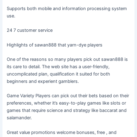
Supports both mobile and information processing system
use.
24 7 customer service
Highlights of sawan888 that yarn-dye players
One of the reasons so many players pick out sawan888 is
its care to detail. The web site has a user-friendly,
uncomplicated plan, qualification it suited for both
beginners and experient gamblers.
Game Variety Players can pick out their bets based on their
preferences, whether it’s easy-to-play games like slots or
games that require science and strategy like baccarat and
salamander.
Great value promotions welcome bonuses, free , and