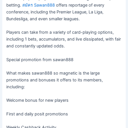
betting.
สมัคร Sawan888
offers reportage of every
conference, including the Premier League, La Liga,
Bundesliga, and even smaller leagues.
Players can take from a variety of card-playing options,
including 1 bets, accumulators, and live dissipated, with fair
and constantly updated odds.
Special promotion from sawan888
What makes sawan888 so magnetic is the large
promotions and bonuses it offers to its members,
including:
Welcome bonus for new players
First and daily posit promotions
Weekly Cashback Activity