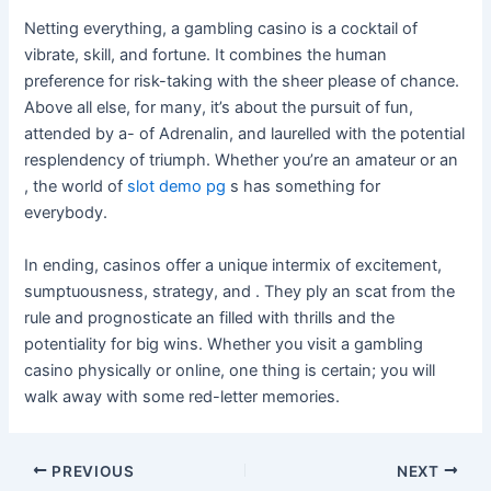
Netting everything, a gambling casino is a cocktail of
vibrate, skill, and fortune. It combines the human
preference for risk-taking with the sheer please of chance.
Above all else, for many, it’s about the pursuit of fun,
attended by a- of Adrenalin, and laurelled with the potential
resplendency of triumph. Whether you’re an amateur or an
, the world of
slot demo pg
s has something for
everybody.
In ending, casinos offer a unique intermix of excitement,
sumptuousness, strategy, and . They ply an scat from the
rule and prognosticate an filled with thrills and the
potentiality for big wins. Whether you visit a gambling
casino physically or online, one thing is certain; you will
walk away with some red-letter memories.
Post
PREVIOUS
NEXT