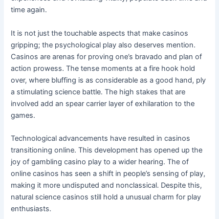
time again.
It is not just the touchable aspects that make casinos
gripping; the psychological play also deserves mention.
Casinos are arenas for proving one’s bravado and plan of
action prowess. The tense moments at a fire hook hold
over, where bluffing is as considerable as a good hand, ply
a stimulating science battle. The high stakes that are
involved add an spear carrier layer of exhilaration to the
games.
Technological advancements have resulted in casinos
transitioning online. This development has opened up the
joy of gambling casino play to a wider hearing. The of
online casinos has seen a shift in people’s sensing of play,
making it more undisputed and nonclassical. Despite this,
natural science casinos still hold a unusual charm for play
enthusiasts.