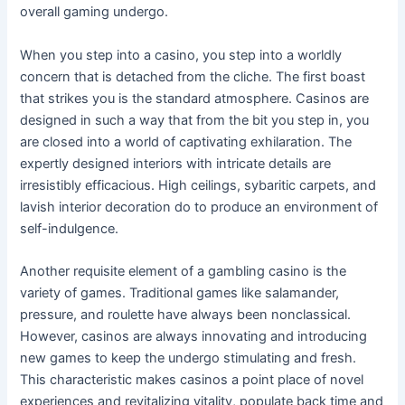
overall gaming undergo.
When you step into a casino, you step into a worldly
concern that is detached from the cliche. The first boast
that strikes you is the standard atmosphere. Casinos are
designed in such a way that from the bit you step in, you
are closed into a world of captivating exhilaration. The
expertly designed interiors with intricate details are
irresistibly efficacious. High ceilings, sybaritic carpets, and
lavish interior decoration do to produce an environment of
self-indulgence.
Another requisite element of a gambling casino is the
variety of games. Traditional games like salamander,
pressure, and roulette have always been nonclassical.
However, casinos are always innovating and introducing
new games to keep the undergo stimulating and fresh.
This characteristic makes casinos a point place of novel
experiences and revitalizing vitality, populate back time and