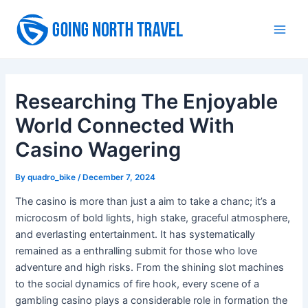
Skip
to
Main
content
Men
Researching The Enjoyable
World Connected With
Casino Wagering
By
quadro_bike
/
December 7, 2024
The casino is more than just a aim to take a chanc; it’s a
microcosm of bold lights, high stake, graceful atmosphere,
and everlasting entertainment. It has systematically
remained as a enthralling submit for those who love
adventure and high risks. From the shining slot machines
to the social dynamics of fire hook, every scene of a
gambling casino plays a considerable role in formation the