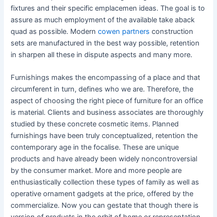
fixtures and their specific emplacemen ideas. The goal is to
assure as much employment of the available take aback
quad as possible. Modern
cowen partners
construction
sets are manufactured in the best way possible, retention
in sharpen all these in dispute aspects and many more.
Furnishings makes the encompassing of a place and that
circumferent in turn, defines who we are. Therefore, the
aspect of choosing the right piece of furniture for an office
is material. Clients and business associates are thoroughly
studied by these concrete cosmetic items. Planned
furnishings have been truly conceptualized, retention the
contemporary age in the focalise. These are unique
products and have already been widely noncontroversial
by the consumer market. More and more people are
enthusiastically collection these types of family as well as
operative ornament gadgets at the price, offered by the
commercialize. Now you can gestate that though there is
version of products in the orbit of home or representation