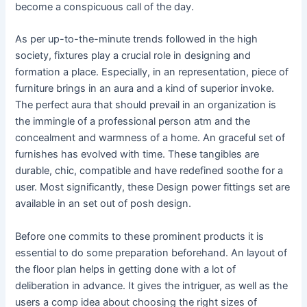
become a conspicuous call of the day.
As per up-to-the-minute trends followed in the high
society, fixtures play a crucial role in designing and
formation a place. Especially, in an representation, piece of
furniture brings in an aura and a kind of superior invoke.
The perfect aura that should prevail in an organization is
the immingle of a professional person atm and the
concealment and warmness of a home. An graceful set of
furnishes has evolved with time. These tangibles are
durable, chic, compatible and have redefined soothe for a
user. Most significantly, these Design power fittings set are
available in an set out of posh design.
Before one commits to these prominent products it is
essential to do some preparation beforehand. An layout of
the floor plan helps in getting done with a lot of
deliberation in advance. It gives the intriguer, as well as the
users a comp idea about choosing the right sizes of