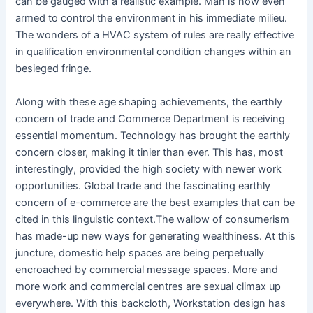
can be gauged with a realistic example. Man is now even
armed to control the environment in his immediate milieu.
The wonders of a HVAC system of rules are really effective
in qualification environmental condition changes within an
besieged fringe.
Along with these age shaping achievements, the earthly
concern of trade and Commerce Department is receiving
essential momentum. Technology has brought the earthly
concern closer, making it tinier than ever. This has, most
interestingly, provided the high society with newer work
opportunities. Global trade and the fascinating earthly
concern of e-commerce are the best examples that can be
cited in this linguistic context.The wallow of consumerism
has made-up new ways for generating wealthiness. At this
juncture, domestic help spaces are being perpetually
encroached by commercial message spaces. More and
more work and commercial centres are sexual climax up
everywhere. With this backcloth, Workstation design has