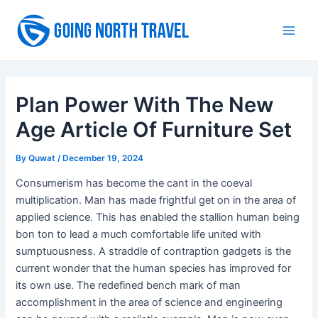
Skip
to
Main
content
Men
Plan Power With The New
Age Article Of Furniture Set
By
Quwat
/
December 19, 2024
Consumerism has become the cant in the coeval
multiplication. Man has made frightful get on in the area of
applied science. This has enabled the stallion human being
bon ton to lead a much comfortable life united with
sumptuousness. A straddle of contraption gadgets is the
current wonder that the human species has improved for
its own use. The redefined bench mark of man
accomplishment in the area of science and engineering