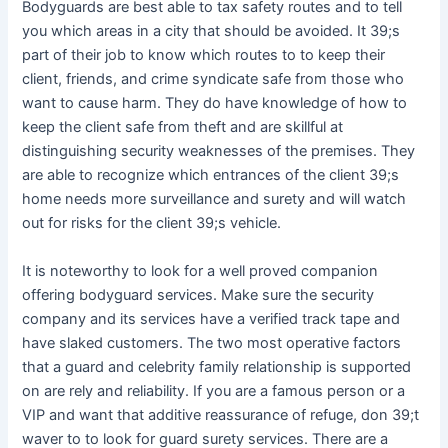
Bodyguards are best able to tax safety routes and to tell
you which areas in a city that should be avoided. It 39;s
part of their job to know which routes to to keep their
client, friends, and crime syndicate safe from those who
want to cause harm. They do have knowledge of how to
keep the client safe from theft and are skillful at
distinguishing security weaknesses of the premises. They
are able to recognize which entrances of the client 39;s
home needs more surveillance and surety and will watch
out for risks for the client 39;s vehicle.
It is noteworthy to look for a well proved companion
offering bodyguard services. Make sure the security
company and its services have a verified track tape and
have slaked customers. The two most operative factors
that a guard and celebrity family relationship is supported
on are rely and reliability. If you are a famous person or a
VIP and want that additive reassurance of refuge, don 39;t
waver to to look for guard surety services. There are a