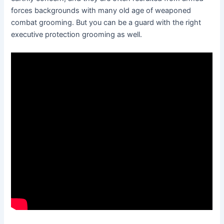
forces backgrounds with many old age of weaponed
combat grooming. But you can be a guard with the right
executive protection grooming as well.