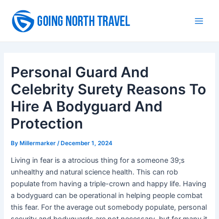
Skip
to
Main
content
Men
Personal Guard And
Celebrity Surety Reasons To
Hire A Bodyguard And
Protection
By
Millermarker
/
December 1, 2024
Living in fear is a atrocious thing for a someone 39;s
unhealthy and natural science health. This can rob
populate from having a triple-crown and happy life. Having
a bodyguard can be operational in helping people combat
this fear. For the average out somebody populate, personal