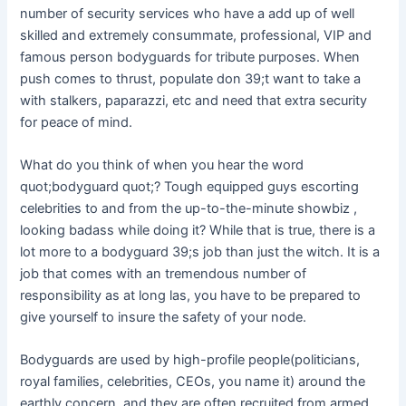
number of security services who have a add up of well
skilled and extremely consummate, professional, VIP and
famous person bodyguards for tribute purposes. When
push comes to thrust, populate don 39;t want to take a
with stalkers, paparazzi, etc and need that extra security
for peace of mind.
What do you think of when you hear the word
quot;bodyguard quot;? Tough equipped guys escorting
celebrities to and from the up-to-the-minute showbiz ,
looking badass while doing it? While that is true, there is a
lot more to a bodyguard 39;s job than just the witch. It is a
job that comes with an tremendous number of
responsibility as at long las, you have to be prepared to
give yourself to insure the safety of your node.
Bodyguards are used by high-profile people(politicians,
royal families, celebrities, CEOs, you name it) around the
earthly concern, and they are often recruited from armed