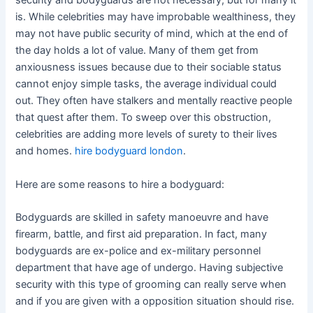
security and bodyguards are not necessary, but for many it
is. While celebrities may have improbable wealthiness, they
may not have public security of mind, which at the end of
the day holds a lot of value. Many of them get from
anxiousness issues because due to their sociable status
cannot enjoy simple tasks, the average individual could
out. They often have stalkers and mentally reactive people
that quest after them. To sweep over this obstruction,
celebrities are adding more levels of surety to their lives
and homes.
hire bodyguard london
.
Here are some reasons to hire a bodyguard:
Bodyguards are skilled in safety manoeuvre and have
firearm, battle, and first aid preparation. In fact, many
bodyguards are ex-police and ex-military personnel
department that have age of undergo. Having subjective
security with this type of grooming can really serve when
and if you are given with a opposition situation should rise.