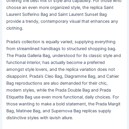
offering the best mix of style and capability. For those who
choose an even more organized style, the replica Saint
Laurent Solferino Bag and Saint Laurent Sunset Bag
provide a trendy, contemporary visual that enhances any
clothing.
Prada’s collection is equally varied, supplying everything
from streamlined handbags to structured shopping bag.
The Prada Galleria Bag, understood for its classic style and
functional interior, has actually become a preferred
amongst style lovers, and the replica variation does not
disappoint. Prada’s Cleo Bag, Diagramme Bag, and Cahier
Bag reproductions are also demanded for their chic,
modern styles, while the Prada Double Bag and Prada
Etiquette Bag use even more functional, daily choices. For
those wanting to make a bold statement, the Prada Margit
Bag, Matinee Bag, and Supernova Bag replicas supply
distinctive styles with lavish allure.