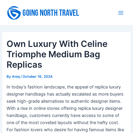
Skip
to
Main
content
Men
Own Luxury With Celine
Triomphe Medium Bag
Replicas
By
Aniq
/
October 16, 2024
In today’s fashion landscape, the appeal of replica luxury
designer handbags has actually escalated as more buyers
seek high-grade alternatives to authentic designer items.
With a rise in online stores offering replica luxury designer
handbags, customers currently have access to some of
one of the most coveted layouts without the hefty cost.
For fashion lovers who desire for having famous items like