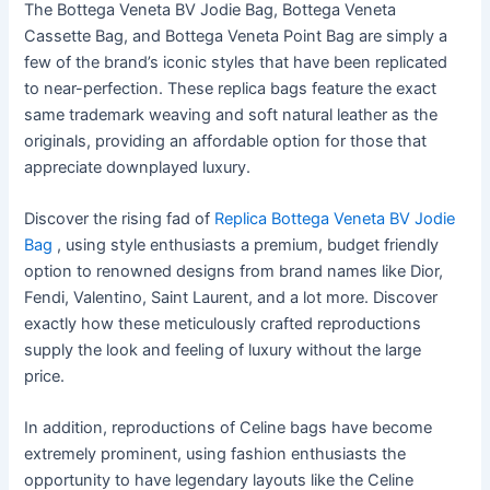
The Bottega Veneta BV Jodie Bag, Bottega Veneta
Cassette Bag, and Bottega Veneta Point Bag are simply a
few of the brand’s iconic styles that have been replicated
to near-perfection. These replica bags feature the exact
same trademark weaving and soft natural leather as the
originals, providing an affordable option for those that
appreciate downplayed luxury.
Discover the rising fad of
Replica Bottega Veneta BV Jodie
Bag
, using style enthusiasts a premium, budget friendly
option to renowned designs from brand names like Dior,
Fendi, Valentino, Saint Laurent, and a lot more. Discover
exactly how these meticulously crafted reproductions
supply the look and feeling of luxury without the large
price.
In addition, reproductions of Celine bags have become
extremely prominent, using fashion enthusiasts the
opportunity to have legendary layouts like the Celine