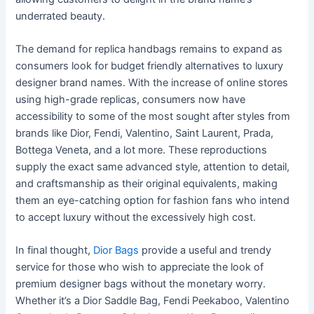
underrated beauty.
The demand for replica handbags remains to expand as
consumers look for budget friendly alternatives to luxury
designer brand names. With the increase of online stores
using high-grade replicas, consumers now have
accessibility to some of the most sought after styles from
brands like Dior, Fendi, Valentino, Saint Laurent, Prada,
Bottega Veneta, and a lot more. These reproductions
supply the exact same advanced style, attention to detail,
and craftsmanship as their original equivalents, making
them an eye-catching option for fashion fans who intend
to accept luxury without the excessively high cost.
In final thought,
Dior Bags
provide a useful and trendy
service for those who wish to appreciate the look of
premium designer bags without the monetary worry.
Whether it’s a Dior Saddle Bag, Fendi Peekaboo, Valentino