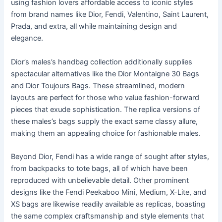
using fashion lovers affordable access to iconic styles
from brand names like Dior, Fendi, Valentino, Saint Laurent,
Prada, and extra, all while maintaining design and
elegance.
Dior’s males’s handbag collection additionally supplies
spectacular alternatives like the Dior Montaigne 30 Bags
and Dior Toujours Bags. These streamlined, modern
layouts are perfect for those who value fashion-forward
pieces that exude sophistication. The replica versions of
these males’s bags supply the exact same classy allure,
making them an appealing choice for fashionable males.
Beyond Dior, Fendi has a wide range of sought after styles,
from backpacks to tote bags, all of which have been
reproduced with unbelievable detail. Other prominent
designs like the Fendi Peekaboo Mini, Medium, X-Lite, and
XS bags are likewise readily available as replicas, boasting
the same complex craftsmanship and style elements that