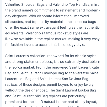
Valentino Shoulder Bags and Valentino Top Handles, mirror
the brand name’s commitment to refinement and modern-
day elegance. With elaborate information, improved
silhouettes, and top quality materials, these replica bags
offer the exact same extravagant feeling as their authentic
equivalents. Valentino’s famous rockstud styles are
likewise available in the replica market, making it very easy
for fashion lovers to access this bold, edgy style.
Saint Laurent’s collection, renowned for its classic styles
and strong statement pieces, is also extremely desirable in
the replica market. From the renowned Saint Laurent Kate
Bag and Saint Laurent Envelope Bag to the versatile Saint
Laurent Lou Bag and Saint Laurent Sac De Jour Bag,
replicas of these designs permit buyers to enjoy luxury
without the designer cost. The Saint Laurent Loulou Bag
and Saint Laurent Niki Bag replicas are particularly
prominent for their soft natural leather and classy layout,