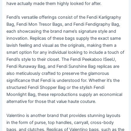
have actually made them highly looked for after.
Fendi’s versatile offerings consist of the Fendi Karligraphy
Bag, Fendi Mon Tresor Bags, and Fendi Fendigraphy Bag,
each showcasing the brand name’s signature style and
innovation. Replicas of these bags supply the exact same
lavish feeling and visual as the originals, making them a
smart option for any individual looking to include a touch of
Fendi’s style to their closet. The Fendi Peekaboo ISeeU,
Fendi Runaway Bag, and Fendi Sunshine Bag replicas are
also meticulously crafted to preserve the glamorous
significance that Fendi is understood for. Whether it’s the
structured Fendi Shopper Bag or the stylish Fendi
Moonlight Bag, these reproductions supply an economical
alternative for those that value haute couture.
Valentino is another brand that provides stunning layouts
in the form of purse, top handles, carryall, cross-body
bags, and clutches. Replicas of Valentino bags, such as the