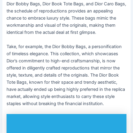
Dior Bobby Bags, Dior Book Tote Bags, and Dior Caro Bags,
the schedule of reproductions provides an appealing
chance to embrace luxury style. These bags mimic the
workmanship and visual of the originals, making them
identical from the actual deal at first glimpse.
Take, for example, the Dior Bobby Bags, a personification
of timeless elegance. This collection, which showcases
Dior’s commitment to high-end craftsmanship, is now
offered in diligently crafted reproductions that mirror the
style, texture, and details of the originals. The Dior Book
Tote Bags, known for their space and trendy aesthetic,
have actually ended up being highly preferred in the replica
market, allowing style enthusiasts to carry these style
staples without breaking the financial institution.