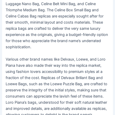
Luggage Nano Bag, Celine Belt Mini Bag, and Celine
Triomphe Medium Bag. The Celine Box Small Bag and
Celine Cabas Bag replicas are especially sought after for
their smooth, minimal layout and costs materials. These
replica bags are crafted to deliver the very same luxury
experience as the originals, giving a budget-friendly option
for those who appreciate the brand name’s underrated
sophistication.
Various other brand names like Delvaux, Loewe, and Loro
Piana have also made their way into the replica market,
using fashion lovers accessibility to premium styles at a
fraction of the cost. Replicas of Delvaux Brillant Bag and
Loewe Bags, such as the Loewe Puzzle Bag, are crafted to
preserve the integrity of the initial styles, making sure that
consumers can appreciate the lavish feel of these items.
Loro Piana’s bags, understood for their soft natural leather
and improved details, are additionally available as replicas,
allowing customers to delight in the brand name’s