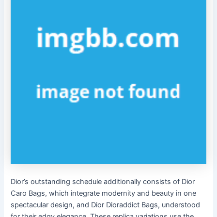
Dior’s outstanding schedule additionally consists of Dior
Caro Bags, which integrate modernity and beauty in one
spectacular design, and Dior Dioraddict Bags, understood
for their edgy elegance. These replica variations use the