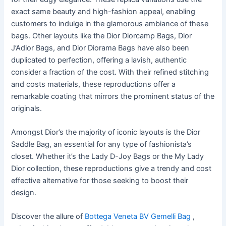
exact same beauty and high-fashion appeal, enabling
customers to indulge in the glamorous ambiance of these
bags. Other layouts like the Dior Diorcamp Bags, Dior
J’Adior Bags, and Dior Diorama Bags have also been
duplicated to perfection, offering a lavish, authentic
consider a fraction of the cost. With their refined stitching
and costs materials, these reproductions offer a
remarkable coating that mirrors the prominent status of the
originals.
Amongst Dior’s the majority of iconic layouts is the Dior
Saddle Bag, an essential for any type of fashionista’s
closet. Whether it’s the Lady D-Joy Bags or the My Lady
Dior collection, these reproductions give a trendy and cost
effective alternative for those seeking to boost their
design.
Discover the allure of
Bottega Veneta BV Gemelli Bag
,