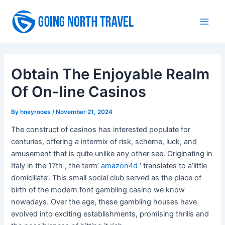
Skip
to
Main
content
Men
Obtain The Enjoyable Realm
Of On-line Casinos
By
hneyrooes
/
November 21, 2024
The construct of casinos has interested populate for
centuries, offering a intermix of risk, scheme, luck, and
amusement that is quite unlike any other see. Originating in
Italy in the 17th , the term’
amazon4d
‘ translates to a’little
domiciliate’. This small social club served as the place of
birth of the modern font gambling casino we know
nowadays. Over the age, these gambling houses have
evolved into exciting establishments, promising thrills and