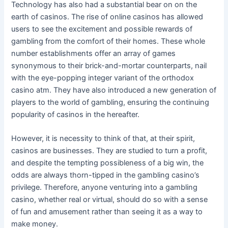
Technology has also had a substantial bear on on the
earth of casinos. The rise of online casinos has allowed
users to see the excitement and possible rewards of
gambling from the comfort of their homes. These whole
number establishments offer an array of games
synonymous to their brick-and-mortar counterparts, nail
with the eye-popping integer variant of the orthodox
casino atm. They have also introduced a new generation of
players to the world of gambling, ensuring the continuing
popularity of casinos in the hereafter.
However, it is necessity to think of that, at their spirit,
casinos are businesses. They are studied to turn a profit,
and despite the tempting possibleness of a big win, the
odds are always thorn-tipped in the gambling casino’s
privilege. Therefore, anyone venturing into a gambling
casino, whether real or virtual, should do so with a sense
of fun and amusement rather than seeing it as a way to
make money.