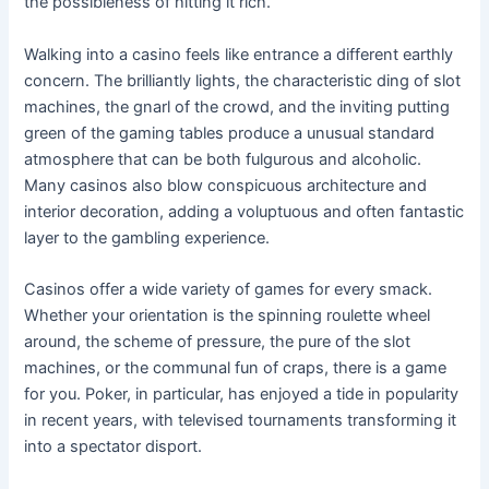
the possibleness of hitting it rich.
Walking into a casino feels like entrance a different earthly
concern. The brilliantly lights, the characteristic ding of slot
machines, the gnarl of the crowd, and the inviting putting
green of the gaming tables produce a unusual standard
atmosphere that can be both fulgurous and alcoholic.
Many casinos also blow conspicuous architecture and
interior decoration, adding a voluptuous and often fantastic
layer to the gambling experience.
Casinos offer a wide variety of games for every smack.
Whether your orientation is the spinning roulette wheel
around, the scheme of pressure, the pure of the slot
machines, or the communal fun of craps, there is a game
for you. Poker, in particular, has enjoyed a tide in popularity
in recent years, with televised tournaments transforming it
into a spectator disport.