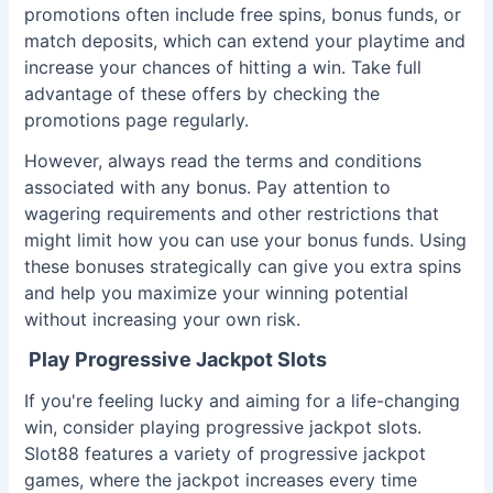
promotions often include free spins, bonus funds, or
match deposits, which can extend your playtime and
increase your chances of hitting a win. Take full
advantage of these offers by checking the
promotions page regularly.
However, always read the terms and conditions
associated with any bonus. Pay attention to
wagering requirements and other restrictions that
might limit how you can use your bonus funds. Using
these bonuses strategically can give you extra spins
and help you maximize your winning potential
without increasing your own risk.
Play Progressive Jackpot Slots
If you're feeling lucky and aiming for a life-changing
win, consider playing progressive jackpot slots.
Slot88 features a variety of progressive jackpot
games, where the jackpot increases every time