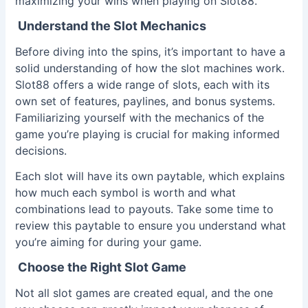
maximizing your wins when playing on Slot88.
Understand the Slot Mechanics
Before diving into the spins, it’s important to have a
solid understanding of how the slot machines work.
Slot88 offers a wide range of slots, each with its
own set of features, paylines, and bonus systems.
Familiarizing yourself with the mechanics of the
game you’re playing is crucial for making informed
decisions.
Each slot will have its own paytable, which explains
how much each symbol is worth and what
combinations lead to payouts. Take some time to
review this paytable to ensure you understand what
you’re aiming for during your game.
Choose the Right Slot Game
Not all slot games are created equal, and the one