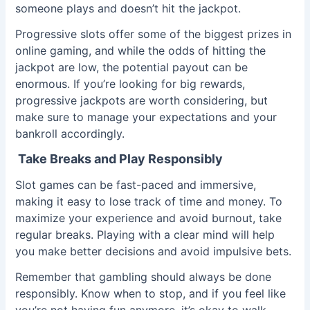
someone plays and doesn’t hit the jackpot.
Progressive slots offer some of the biggest prizes in
online gaming, and while the odds of hitting the
jackpot are low, the potential payout can be
enormous. If you’re looking for big rewards,
progressive jackpots are worth considering, but
make sure to manage your expectations and your
bankroll accordingly.
Take Breaks and Play Responsibly
Slot games can be fast-paced and immersive,
making it easy to lose track of time and money. To
maximize your experience and avoid burnout, take
regular breaks. Playing with a clear mind will help
you make better decisions and avoid impulsive bets.
Remember that gambling should always be done
responsibly. Know when to stop, and if you feel like