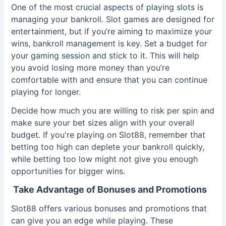
One of the most crucial aspects of playing slots is
managing your bankroll. Slot games are designed for
entertainment, but if you’re aiming to maximize your
wins, bankroll management is key. Set a budget for
your gaming session and stick to it. This will help
you avoid losing more money than you’re
comfortable with and ensure that you can continue
playing for longer.
Decide how much you are willing to risk per spin and
make sure your bet sizes align with your overall
budget. If you're playing on Slot88, remember that
betting too high can deplete your bankroll quickly,
while betting too low might not give you enough
opportunities for bigger wins.
Take Advantage of Bonuses and Promotions
Slot88 offers various bonuses and promotions that
can give you an edge while playing. These