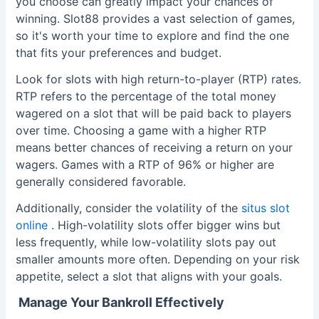
you choose can greatly impact your chances of
winning. Slot88 provides a vast selection of games,
so it's worth your time to explore and find the one
that fits your preferences and budget.
Look for slots with high return-to-player (RTP) rates.
RTP refers to the percentage of the total money
wagered on a slot that will be paid back to players
over time. Choosing a game with a higher RTP
means better chances of receiving a return on your
wagers. Games with a RTP of 96% or higher are
generally considered favorable.
Additionally, consider the volatility of the
situs slot
online
. High-volatility slots offer bigger wins but
less frequently, while low-volatility slots pay out
smaller amounts more often. Depending on your risk
appetite, select a slot that aligns with your goals.
Manage Your Bankroll Effectively