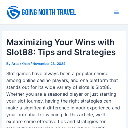
Skip
to
Main
content
Men
Maximizing Your Wins with
Slot88: Tips and Strategies
By
ArbazKhan
/
November 23, 2024
Slot games have always been a popular choice
among online casino players, and one platform that
stands out for its wide variety of slots is Slot88.
Whether you are a seasoned player or just starting
your slot journey, having the right strategies can
make a significant difference in your experience and
your potential for winning. In this article, we’ll
explore some effective tips and strategies for