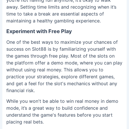
you’re not having fun anymore, it’s okay to walk
away. Setting time limits and recognizing when it’s
time to take a break are essential aspects of
maintaining a healthy gambling experience.
Experiment with Free Play
One of the best ways to maximize your chances of
success on Slot88 is by familiarizing yourself with
the games through free play. Most of the slots on
the platform offer a demo mode, where you can play
without using real money. This allows you to
practice your strategies, explore different games,
and get a feel for the slot's mechanics without any
financial risk.
While you won't be able to win real money in demo
mode, it’s a great way to build confidence and
understand the game's features before you start
placing real bets.