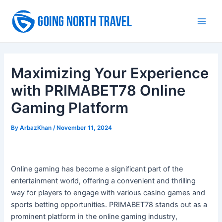
Skip
to
Main
content
Men
Maximizing Your Experience
with PRIMABET78 Online
Gaming Platform
By
ArbazKhan
/
November 11, 2024
Online gaming has become a significant part of the
entertainment world, offering a convenient and thrilling
way for players to engage with various casino games and
sports betting opportunities. PRIMABET78 stands out as a
prominent platform in the online gaming industry,