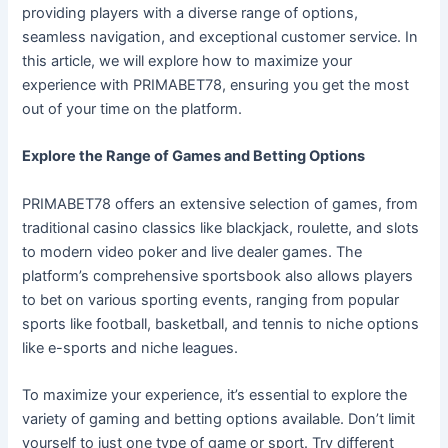
providing players with a diverse range of options,
seamless navigation, and exceptional customer service. In
this article, we will explore how to maximize your
experience with PRIMABET78, ensuring you get the most
out of your time on the platform.
Explore the Range of Games and Betting Options
PRIMABET78 offers an extensive selection of games, from
traditional casino classics like blackjack, roulette, and slots
to modern video poker and live dealer games. The
platform’s comprehensive sportsbook also allows players
to bet on various sporting events, ranging from popular
sports like football, basketball, and tennis to niche options
like e-sports and niche leagues.
To maximize your experience, it’s essential to explore the
variety of gaming and betting options available. Don’t limit
yourself to just one type of game or sport. Try different