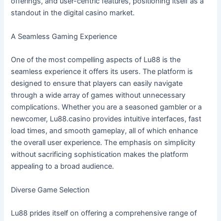
offerings, and user-centric features, positioning itself as a
standout in the digital casino market.
A Seamless Gaming Experience
One of the most compelling aspects of Lu88 is the
seamless experience it offers its users. The platform is
designed to ensure that players can easily navigate
through a wide array of games without unnecessary
complications. Whether you are a seasoned gambler or a
newcomer, Lu88.casino provides intuitive interfaces, fast
load times, and smooth gameplay, all of which enhance
the overall user experience. The emphasis on simplicity
without sacrificing sophistication makes the platform
appealing to a broad audience.
Diverse Game Selection
Lu88 prides itself on offering a comprehensive range of