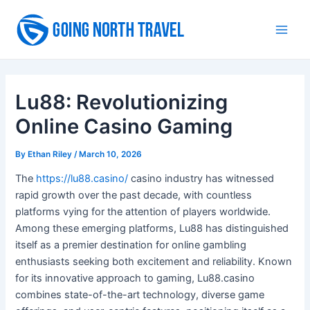
Skip
to
Main
content
Men
Lu88: Revolutionizing
Online Casino Gaming
By
Ethan Riley
/
March 10, 2026
The
https://lu88.casino/
casino industry has witnessed
rapid growth over the past decade, with countless
platforms vying for the attention of players worldwide.
Among these emerging platforms, Lu88 has distinguished
itself as a premier destination for online gambling
enthusiasts seeking both excitement and reliability. Known
for its innovative approach to gaming, Lu88.casino
combines state-of-the-art technology, diverse game