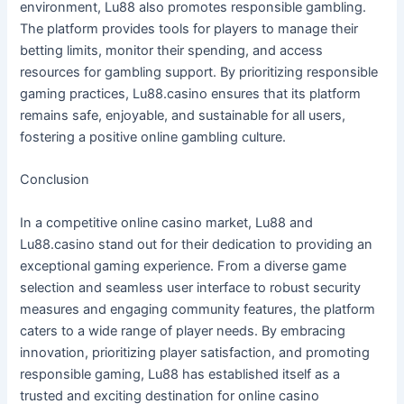
environment, Lu88 also promotes responsible gambling.
The platform provides tools for players to manage their
betting limits, monitor their spending, and access
resources for gambling support. By prioritizing responsible
gaming practices, Lu88.casino ensures that its platform
remains safe, enjoyable, and sustainable for all users,
fostering a positive online gambling culture.
Conclusion
In a competitive online casino market, Lu88 and
Lu88.casino stand out for their dedication to providing an
exceptional gaming experience. From a diverse game
selection and seamless user interface to robust security
measures and engaging community features, the platform
caters to a wide range of player needs. By embracing
innovation, prioritizing player satisfaction, and promoting
responsible gaming, Lu88 has established itself as a
trusted and exciting destination for online casino