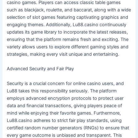
casino games. Players can access classic table games
such as blackjack, roulette, and baccarat, along with a wide
selection of slot games featuring captivating graphics and
engaging themes. Additionally, Lu88.casino continuously
updates its game library to incorporate the latest releases,
ensuring that the platform remains fresh and exciting. The
variety allows users to explore different gaming styles and
strategies, making every visit unique and entertaining.
Advanced Security and Fair Play
Security is a crucial concern for online casino users, and
Lu88 takes this responsibility seriously. The platform
employs advanced encryption protocols to protect user
data and financial transactions, giving players peace of
mind while enjoying their favorite games. Furthermore,
Lu88.casino adheres to strict fair play standards, using
certified random number generators (RNGs) to ensure that
every game outcome is unbiased and transparent. This