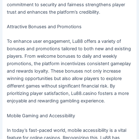
commitment to security and fairness strengthens player
trust and enhances the platform’s credibility.
Attractive Bonuses and Promotions
To enhance user engagement, Lu88 offers a variety of
bonuses and promotions tailored to both new and existing
players. From welcome bonuses to daily and weekly
promotions, the platform incentivizes consistent gameplay
and rewards loyalty. These bonuses not only increase
winning opportunities but also allow players to explore
different games without significant financial risk. By
prioritizing player satisfaction, Lu88.casino fosters a more
enjoyable and rewarding gambling experience.
Mobile Gaming and Accessibility
In today’s fast-paced world, mobile accessibility is a vital
feature for online casinos. Recognizing this, Lu88 has