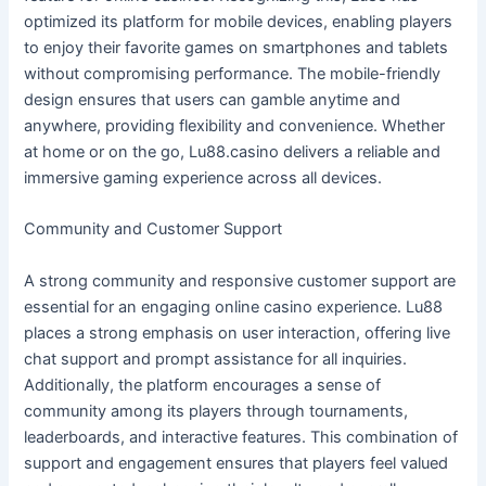
optimized its platform for mobile devices, enabling players
to enjoy their favorite games on smartphones and tablets
without compromising performance. The mobile-friendly
design ensures that users can gamble anytime and
anywhere, providing flexibility and convenience. Whether
at home or on the go, Lu88.casino delivers a reliable and
immersive gaming experience across all devices.
Community and Customer Support
A strong community and responsive customer support are
essential for an engaging online casino experience. Lu88
places a strong emphasis on user interaction, offering live
chat support and prompt assistance for all inquiries.
Additionally, the platform encourages a sense of
community among its players through tournaments,
leaderboards, and interactive features. This combination of
support and engagement ensures that players feel valued