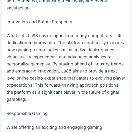
and connected, enhancing their loyalty and overall
satisfaction.
Innovation and Future Prospects
What sets Lu88.casino apart from many competitors is its
dedication to innovation. The platform continually explores
new gaming technologies, including live dealer games,
virtual reality experiences, and advanced analytics to
personalize gameplay. By staying ahead of industry trends
and embracing innovation, Lu88 aims to provide a next-
level online casino experience that caters to evolving player
expectations. This forward-thinking approach positions
the platform as a significant player in the future of digital
gambling.
Responsible Gaming
While offering an exciting and engaging gaming