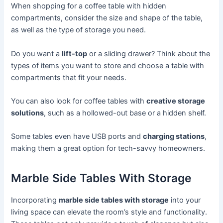
When shopping for a coffee table with hidden
compartments, consider the size and shape of the table,
as well as the type of storage you need.
Do you want a
lift-top
or a sliding drawer? Think about the
types of items you want to store and choose a table with
compartments that fit your needs.
You can also look for coffee tables with
creative storage
solutions
, such as a hollowed-out base or a hidden shelf.
Some tables even have USB ports and
charging stations
,
making them a great option for tech-savvy homeowners.
Marble Side Tables With Storage
Incorporating
marble side tables with storage
into your
living space can elevate the room’s style and functionality.