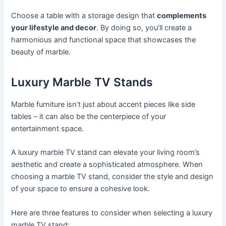
Choose a table with a storage design that
complements
your lifestyle and decor
. By doing so, you’ll create a
harmonious and functional space that showcases the
beauty of marble.
Luxury Marble TV Stands
Marble furniture isn’t just about accent pieces like side
tables – it can also be the centerpiece of your
entertainment space.
A luxury marble TV stand can elevate your living room’s
aesthetic and create a sophisticated atmosphere. When
choosing a marble TV stand, consider the style and design
of your space to ensure a cohesive look.
Here are three features to consider when selecting a luxury
marble TV stand: