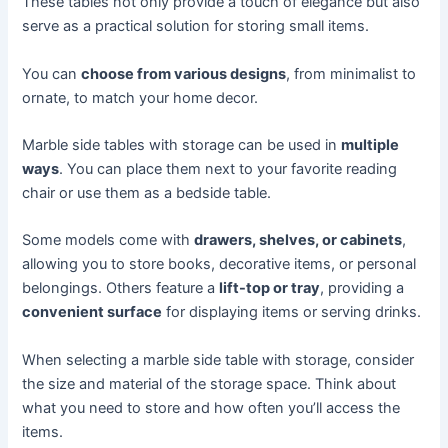
These tables not only provide a touch of elegance but also
serve as a practical solution for storing small items.
You can
choose from various designs
, from minimalist to
ornate, to match your home decor.
Marble side tables with storage can be used in
multiple
ways
. You can place them next to your favorite reading
chair or use them as a bedside table.
Some models come with
drawers, shelves, or cabinets
,
allowing you to store books, decorative items, or personal
belongings. Others feature a
lift-top or tray
, providing a
convenient surface
for displaying items or serving drinks.
When selecting a marble side table with storage, consider
the size and material of the storage space. Think about
what you need to store and how often you’ll access the
items.