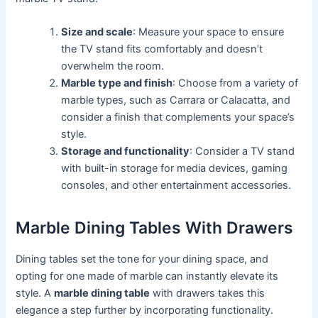
Size and scale
: Measure your space to ensure
the TV stand fits comfortably and doesn’t
overwhelm the room.
Marble type and finish
: Choose from a variety of
marble types, such as Carrara or Calacatta, and
consider a finish that complements your space’s
style.
Storage and functionality
: Consider a TV stand
with built-in storage for media devices, gaming
consoles, and other entertainment accessories.
Marble Dining Tables With Drawers
Dining tables set the tone for your dining space, and
opting for one made of marble can instantly elevate its
style. A
marble dining table
with drawers takes this
elegance a step further by incorporating functionality.