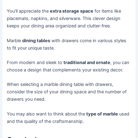
You’ll appreciate the
extra storage space
for items like
placemats, napkins, and silverware. This clever design
keeps your dining area organized and clutter-free.
Marble
dining tables
with drawers come in various styles
to fit your unique taste.
From modern and sleek to
traditional and ornate
, you can
choose a design that complements your existing decor.
When selecting a marble dining table with drawers,
consider the size of your dining space and the number of
drawers you need.
You may also want to think about the
type of marble
used
and the quality of the craftsmanship.