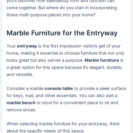
you’ll discover how seamlessly form and function can
come together. But where do you start in incorporating
these multi-purpose pieces into your home?
Marble Furniture for the Entryway
Your
entryway
is the first impression visitors get of your
home, making it essential to choose furniture that not only
looks great but also serves a purpose.
Marble furniture
is
a great option for this space because it’s elegant, durable,
and versatile.
Consider a marble
console table
to provide a sleek surface
for keys, mail, and other essentials. You can also add a
marble bench
or stool for a convenient place to sit and
remove shoes.
When selecting marble furniture for your entryway, think
about the specific needs of this space.