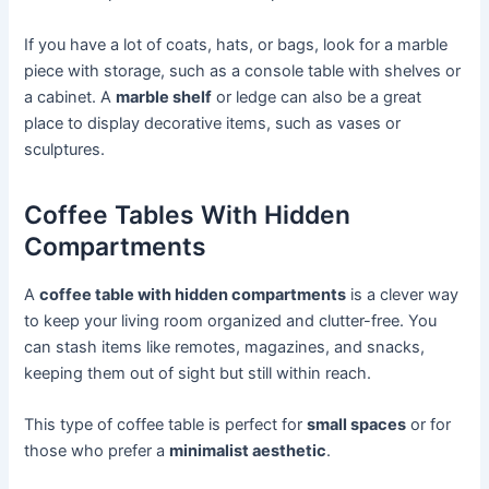
If you have a lot of coats, hats, or bags, look for a marble
piece with storage, such as a console table with shelves or
a cabinet. A
marble shelf
or ledge can also be a great
place to display decorative items, such as vases or
sculptures.
Coffee Tables With Hidden
Compartments
A
coffee table with hidden compartments
is a clever way
to keep your living room organized and clutter-free. You
can stash items like remotes, magazines, and snacks,
keeping them out of sight but still within reach.
This type of coffee table is perfect for
small spaces
or for
those who prefer a
minimalist aesthetic
.