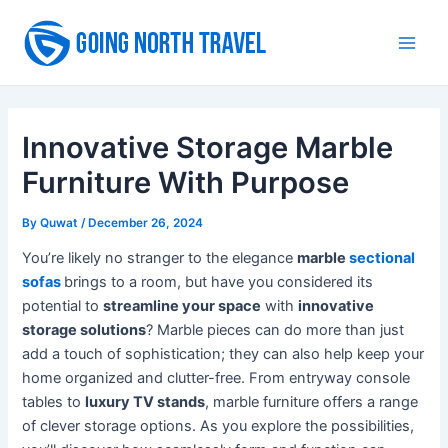
Skip
to
Main
content
Men
Innovative Storage Marble
Furniture With Purpose
By
Quwat
/
December 26, 2024
You’re likely no stranger to the elegance
marble
sectional
sofas
brings to a room, but have you considered its
potential to
streamline your space
with
innovative
storage solutions
? Marble pieces can do more than just
add a touch of sophistication; they can also help keep your
home organized and clutter-free. From entryway console
tables to
luxury TV stands
, marble furniture offers a range
of clever storage options. As you explore the possibilities,