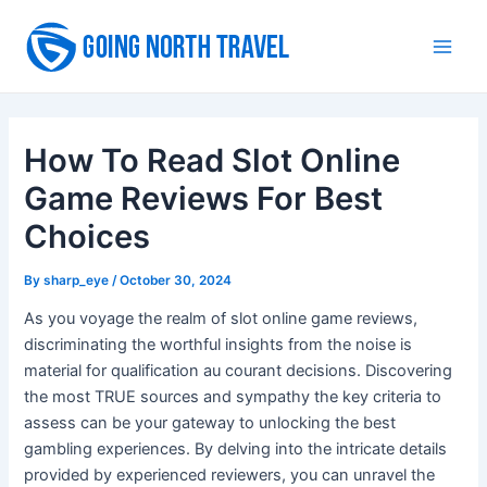
Skip
to
Main
content
Men
How To Read Slot Online
Game Reviews For Best
Choices
By
sharp_eye
/
October 30, 2024
As you voyage the realm of slot online game reviews,
discriminating the worthful insights from the noise is
material for qualification au courant decisions. Discovering
the most TRUE sources and sympathy the key criteria to
assess can be your gateway to unlocking the best
gambling experiences. By delving into the intricate details
provided by experienced reviewers, you can unravel the