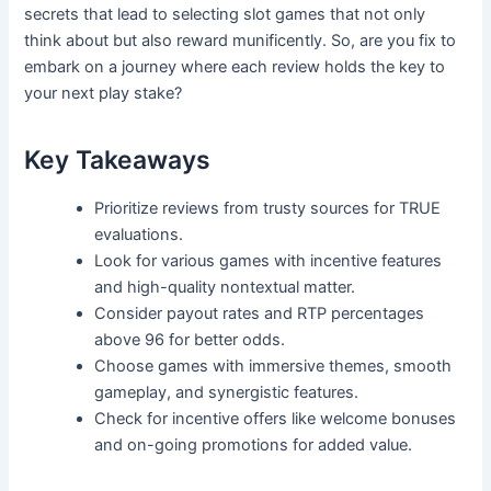
secrets that lead to selecting slot games that not only
think about but also reward munificently. So, are you fix to
embark on a journey where each review holds the key to
your next play stake?
Key Takeaways
Prioritize reviews from trusty sources for TRUE
evaluations.
Look for various games with incentive features
and high-quality nontextual matter.
Consider payout rates and RTP percentages
above 96 for better odds.
Choose games with immersive themes, smooth
gameplay, and synergistic features.
Check for incentive offers like welcome bonuses
and on-going promotions for added value.