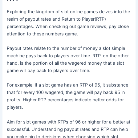
Exploring the kingdom of slot online games delves into the
realm of payout rates and Return to Player(RTP)
percentages. When checking out game reviews, pay close
attention to these numbers game.
Payout rates relate to the number of money a slot simple
machine pays back to players over time. RTP, on the other
hand, is the portion of all the wagered money that a slot
game will pay back to players over time.
For example, if a slot game has an RTP of 95, it substance
that for every 100 wagered, the game will pay back 95 in
profits. Higher RTP percentages indicate better odds for
players.
Aim for slot games with RTPs of 96 or higher for a better at
successful. Understanding payout rates and RTP can help
you make hip to decisions when choosing which slot