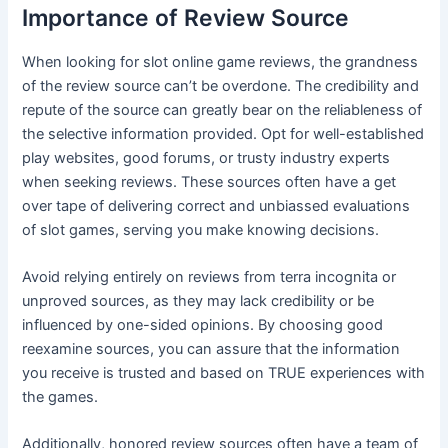
Importance of Review Source
When looking for slot online game reviews, the grandness
of the review source can’t be overdone. The credibility and
repute of the source can greatly bear on the reliableness of
the selective information provided. Opt for well-established
play websites, good forums, or trusty industry experts
when seeking reviews. These sources often have a get
over tape of delivering correct and unbiassed evaluations
of slot games, serving you make knowing decisions.
Avoid relying entirely on reviews from terra incognita or
unproved sources, as they may lack credibility or be
influenced by one-sided opinions. By choosing good
reexamine sources, you can assure that the information
you receive is trusted and based on TRUE experiences with
the games.
Additionally, honored review sources often have a team of