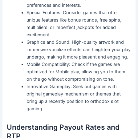
preferences and interests.
Special Features: Consider games that offer
unique features like bonus rounds, free spins,
multipliers, or imperfect jackpots for added
excitement.
Graphics and Sound: High-quality artwork and
immersive vocalize effects can heighten your play
undergo, making it more pleasant and engaging.
Mobile Compatibility: Check if the games are
optimized for Mobile play, allowing you to them
on the go without compromising on tone.
Innovative Gameplay: Seek out games with
original gameplay mechanism or themes that
bring up a recently position to orthodox slot
gaming.
Understanding Payout Rates and
RTP