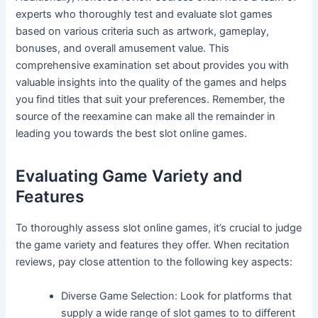
experts who thoroughly test and evaluate slot games
based on various criteria such as artwork, gameplay,
bonuses, and overall amusement value. This
comprehensive examination set about provides you with
valuable insights into the quality of the games and helps
you find titles that suit your preferences. Remember, the
source of the reexamine can make all the remainder in
leading you towards the best slot online games.
Evaluating Game Variety and
Features
To thoroughly assess slot online games, it’s crucial to judge
the game variety and features they offer. When recitation
reviews, pay close attention to the following key aspects:
Diverse Game Selection: Look for platforms that
supply a wide range of slot games to to different