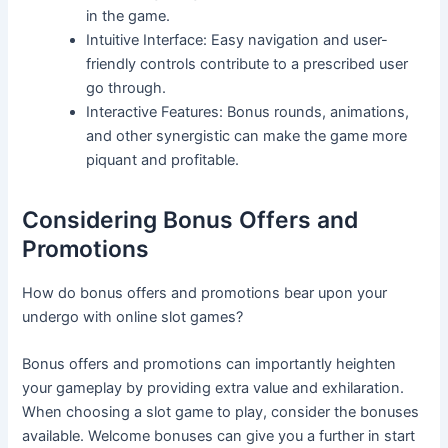
in the game.
Intuitive Interface: Easy navigation and user-
friendly controls contribute to a prescribed user
go through.
Interactive Features: Bonus rounds, animations,
and other synergistic can make the game more
piquant and profitable.
Considering Bonus Offers and
Promotions
How do bonus offers and promotions bear upon your
undergo with online slot games?
Bonus offers and promotions can importantly heighten
your gameplay by providing extra value and exhilaration.
When choosing a slot game to play, consider the bonuses
available. Welcome bonuses can give you a further in start