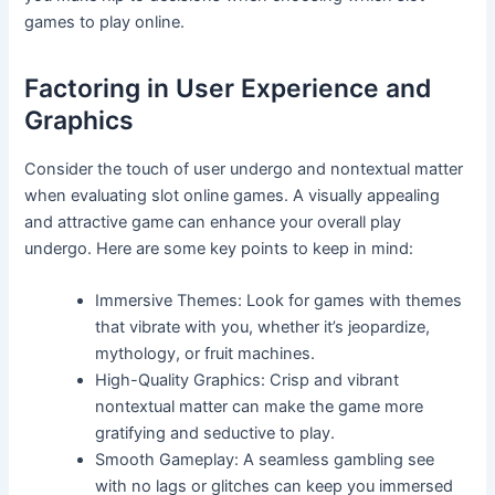
games to play online.
Factoring in User Experience and
Graphics
Consider the touch of user undergo and nontextual matter
when evaluating slot online games. A visually appealing
and attractive game can enhance your overall play
undergo. Here are some key points to keep in mind:
Immersive Themes: Look for games with themes
that vibrate with you, whether it’s jeopardize,
mythology, or fruit machines.
High-Quality Graphics: Crisp and vibrant
nontextual matter can make the game more
gratifying and seductive to play.
Smooth Gameplay: A seamless gambling see
with no lags or glitches can keep you immersed