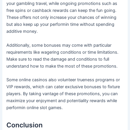
your gambling travel, while ongoing promotions such as
free spins or cashback rewards can keep the fun going.
These offers not only increase your chances of winning
but also keep up your performin time without spending
additive money.
Additionally, some bonuses may come with particular
requirements like wagering conditions or time limitations.
Make sure to read the damage and conditions to full
understand how to make the most of these promotions.
Some online casinos also volunteer trueness programs or
VIP rewards, which can cater exclusive bonuses to fixture
players. By taking vantage of these promotions, you can
maximize your enjoyment and potentiality rewards while
performin online slot games.
Conclusion