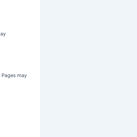
h
may
a. Pages may
a