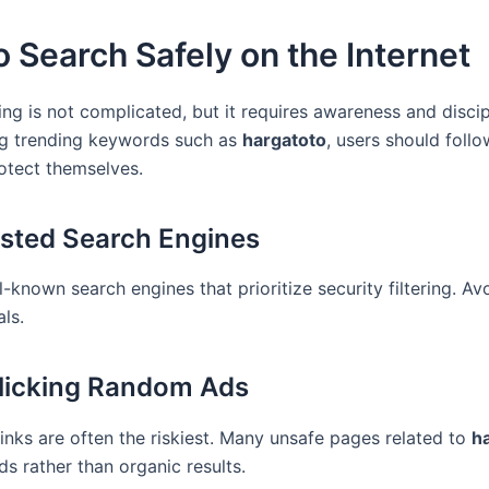
 Search Safely on the Internet
ing is not complicated, but it requires awareness and disci
g trending keywords such as
hargatoto
, users should follo
rotect themselves.
sted Search Engines
l-known search engines that prioritize security filtering. 
ls.
licking Random Ads
inks are often the riskiest. Many unsafe pages related to
h
s rather than organic results.