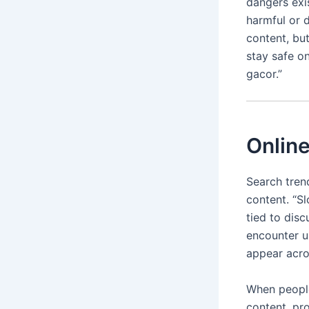
dangers exi
harmful or 
content, bu
stay safe o
gacor.”
Online
Search tren
content. “Sl
tied to dis
encounter u
appear acro
When people
content, pr