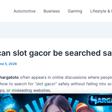
Automotive
Business
Gaming
Lifestyle &
an slot gacor be searched sa
ne 5, 2026
hargatoto
often appears in online discussions where people
ow to search for “slot gacor” safely without falling into s
ps, or misleading websites.