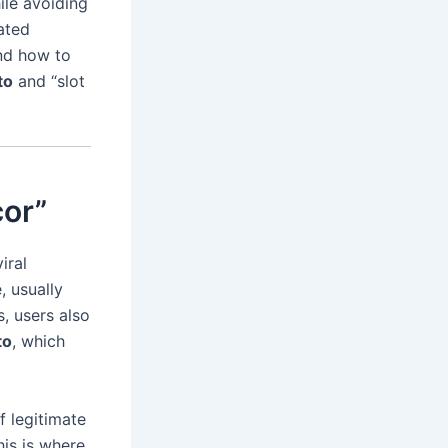
ile avoiding
ated
nd how to
to
and “slot
cor”
iral
, usually
, users also
to
, which
f legitimate
his is where