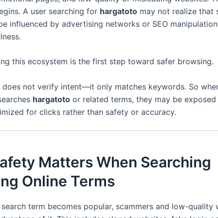
egins. A user searching for
hargatoto
may not realize that 
 be influenced by advertising networks or SEO manipulation
lness.
ng this ecosystem is the first step toward safer browsing.
t does not verify intent—it only matches keywords. So wh
 searches
hargatoto
or related terms, they may be exposed 
imized for clicks rather than safety or accuracy.
afety Matters When Searching
ing Online Terms
search term becomes popular, scammers and low-quality 