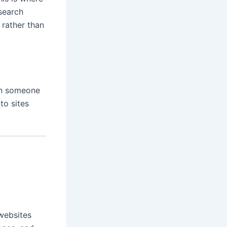
search
 rather than
en someone
to sites
websites