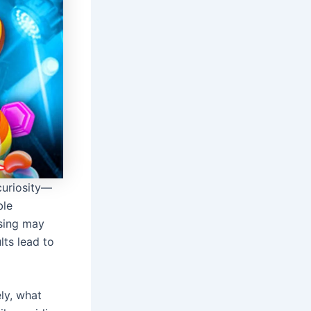
 curiosity—
ble
sing may
lts lead to
ly, what