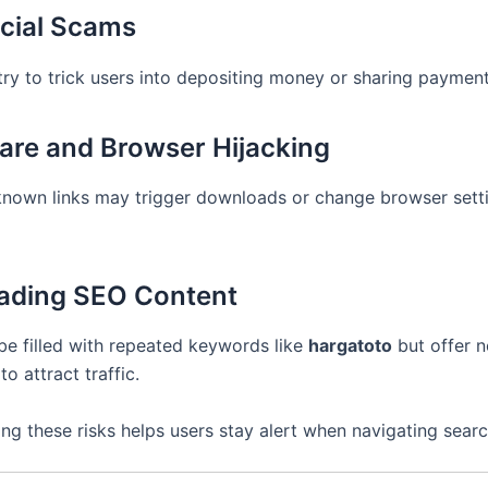
ncial Scams
try to trick users into depositing money or sharing payment
are and Browser Hijacking
known links may trigger downloads or change browser sett
eading SEO Content
e filled with repeated keywords like
hargatoto
but offer n
to attract traffic.
ng these risks helps users stay alert when navigating search