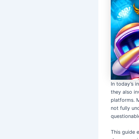
In today’s i
they also in
platforms. 
not fully un
questionabl
This guide 