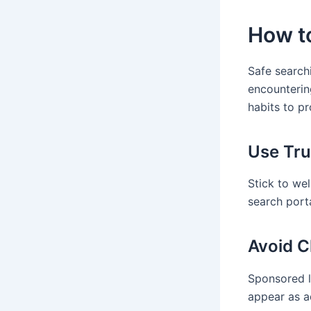
How to
Safe search
encounterin
habits to p
Use Tru
Stick to wel
search porta
Avoid C
Sponsored l
appear as ad