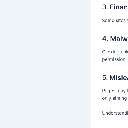
3. Fina
Some sites 
4. Malw
Clicking un
permission.
5. Misl
Pages may b
only aiming 
Understandi