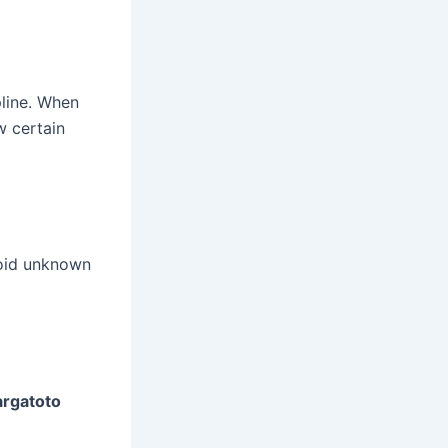
pline. When
w certain
Avoid unknown
argatoto