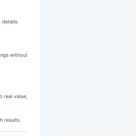
 details.
ings without
o real value,
 results.