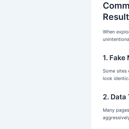
Commo
Resul
When explor
unintentiona
1. Fake
Some sites 
look identic
2. Data
Many pages
aggressively