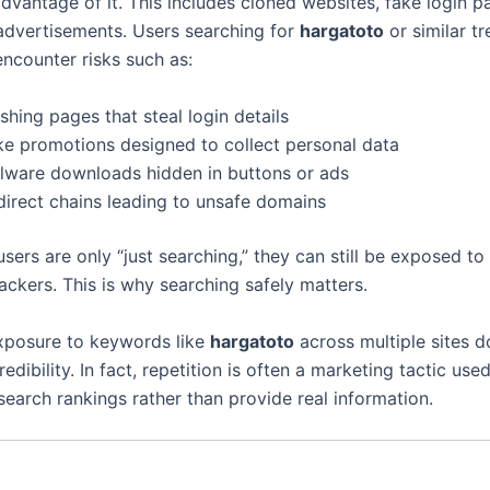
dvantage of it. This includes cloned websites, fake login p
advertisements. Users searching for
hargatoto
or similar t
ncounter risks such as:
shing pages that steal login details
ke promotions designed to collect personal data
lware downloads hidden in buttons or ads
direct chains leading to unsafe domains
ers are only “just searching,” they can still be exposed to
rackers. This is why searching safely matters.
xposure to keywords like
hargatoto
across multiple sites d
edibility. In fact, repetition is often a marketing tactic use
search rankings rather than provide real information.