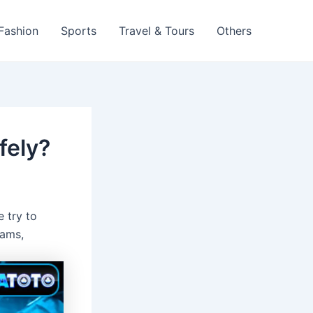
 Fashion
Sports
Travel & Tours
Others
fely?
 try to
cams,