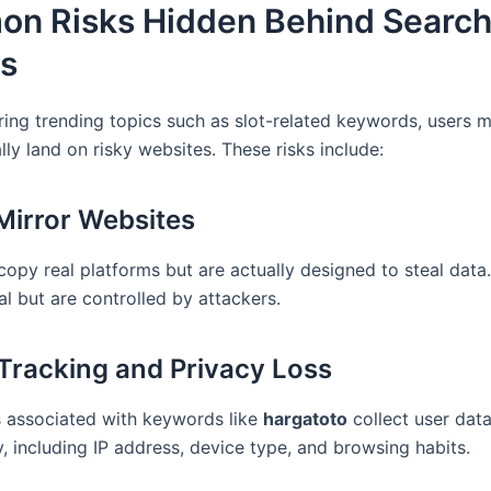
n Risks Hidden Behind Searc
ts
ing trending topics such as slot-related keywords, users 
lly land on risky websites. These risks include:
 Mirror Websites
copy real platforms but are actually designed to steal dat
al but are controlled by attackers.
 Tracking and Privacy Loss
 associated with keywords like
hargatoto
collect user dat
, including IP address, device type, and browsing habits.