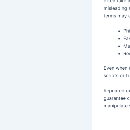
often take a
misleading 
terms may e
Phi
Fa
Ma
Re
Even when us
scripts or t
Repeated e
guarantee cr
manipulate 