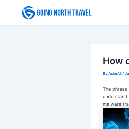
Skip
to
content
How c
By
AsimAli
/
Ju
The phrase
understand h
malware tra