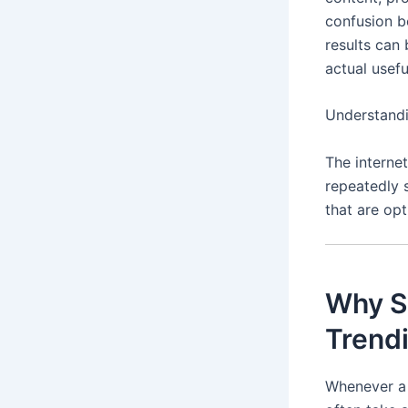
confusion b
results can
actual usefu
Understandi
The interne
repeatedly
that are opt
Why S
Trend
Whenever a 