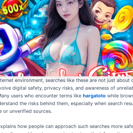
nternet environment, searches like these are not just about
volve digital safety, privacy risks, and awareness of unrelia
Many users who encounter terms like
hargatoto
while brow
derstand the risks behind them, especially when search resu
e or unverified sources.
explains how people can approach such searches more safe