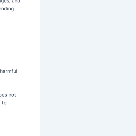
ages, and
rending
 harmful
oes not
d to