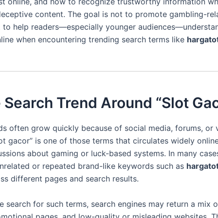
st online, and how to recognize trustworthy information wh
deceptive content. The goal is not to promote gambling-rel
t to help readers—especially younger audiences—understa
nline when encountering trending search terms like
hargato
 Search Trend Around “Slot Ga
ds often grow quickly because of social media, forums, or v
ot gacor” is one of those terms that circulates widely online
cussions about gaming or luck-based systems. In many cases
nrelated or repeated brand-like keywords such as
hargato
ss different pages and search results.
 search for such terms, search engines may return a mix o
omotional pages, and low-quality or misleading websites. T