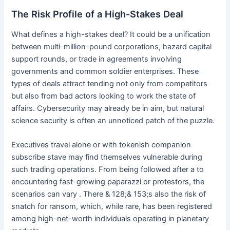
The Risk Profile of a High-Stakes Deal
What defines a high-stakes deal? It could be a unification
between multi-million-pound corporations, hazard capital
support rounds, or trade in agreements involving
governments and common soldier enterprises. These
types of deals attract tending not only from competitors
but also from bad actors looking to work the state of
affairs. Cybersecurity may already be in aim, but natural
science security is often an unnoticed patch of the puzzle.
Executives travel alone or with tokenish companion
subscribe stave may find themselves vulnerable during
such trading operations. From being followed after a to
encountering fast-growing paparazzi or protestors, the
scenarios can vary . There & 128;& 153;s also the risk of
snatch for ransom, which, while rare, has been registered
among high-net-worth individuals operating in planetary