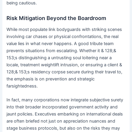
being cautious.
Risk Mitigation Beyond the Boardroom
While most populate link bodyguards with striking scenes
involving car chases or physical confrontations, the real
value lies in what never happens. A good tribute team
prevents situations from escalating. Whether it & 128;&
153;s distinguishing a untrusting soul loitering near a
locale, treatment weightlift intrusion, or ensuring a client &
128;& 153;s residency corpse secure during their travel to,
the emphasis is on prevention and strategic
farsightedness.
In fact, many corporations now integrate subjective surety
into their broader incorporated government activity and
jaunt policies. Executives embarking on international deals
are often briefed not just on appreciation nuances and
stage business protocols, but also on the risks they may