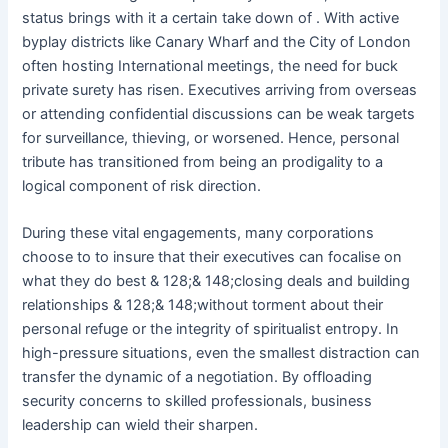
status brings with it a certain take down of . With active
byplay districts like Canary Wharf and the City of London
often hosting International meetings, the need for buck
private surety has risen. Executives arriving from overseas
or attending confidential discussions can be weak targets
for surveillance, thieving, or worsened. Hence, personal
tribute has transitioned from being an prodigality to a
logical component of risk direction.
During these vital engagements, many corporations
choose to to insure that their executives can focalise on
what they do best & 128;& 148;closing deals and building
relationships & 128;& 148;without torment about their
personal refuge or the integrity of spiritualist entropy. In
high-pressure situations, even the smallest distraction can
transfer the dynamic of a negotiation. By offloading
security concerns to skilled professionals, business
leadership can wield their sharpen.