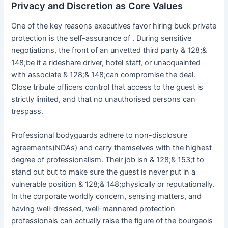
Privacy and Discretion as Core Values
One of the key reasons executives favor hiring buck private
protection is the self-assurance of . During sensitive
negotiations, the front of an unvetted third party & 128;&
148;be it a rideshare driver, hotel staff, or unacquainted
with associate & 128;& 148;can compromise the deal.
Close tribute officers control that access to the guest is
strictly limited, and that no unauthorised persons can
trespass.
Professional bodyguards adhere to non-disclosure
agreements(NDAs) and carry themselves with the highest
degree of professionalism. Their job isn & 128;& 153;t to
stand out but to make sure the guest is never put in a
vulnerable position & 128;& 148;physically or reputationally.
In the corporate worldly concern, sensing matters, and
having well-dressed, well-mannered protection
professionals can actually raise the figure of the bourgeois