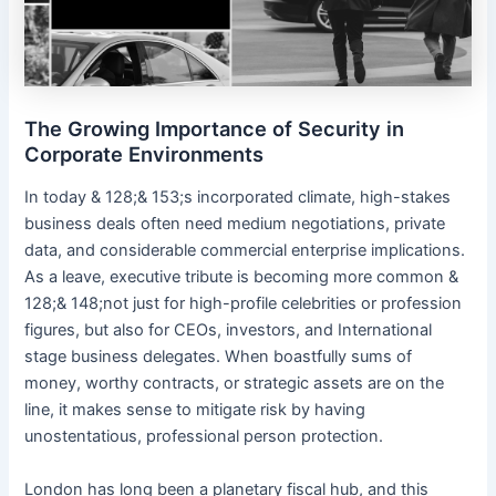
The Growing Importance of Security in
Corporate Environments
In today & 128;& 153;s incorporated climate, high-stakes
business deals often need medium negotiations, private
data, and considerable commercial enterprise implications.
As a leave, executive tribute is becoming more common &
128;& 148;not just for high-profile celebrities or profession
figures, but also for CEOs, investors, and International
stage business delegates. When boastfully sums of
money, worthy contracts, or strategic assets are on the
line, it makes sense to mitigate risk by having
unostentatious, professional person protection.
London has long been a planetary fiscal hub, and this