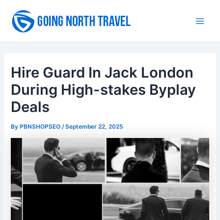
Skip
to
Main
content
Men
Hire Guard In Jack London
During High-stakes Byplay
Deals
By
PBNSHOPSEO
/
September 22, 2025