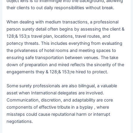
object lens is to intermingle into the background, allowing
their clients to out daily responsibilities without break.
When dealing with medium transactions, a professional
person surety detail often begins by assessing the client &
128;& 153;s travel plan, locations, travel routes, and
potency threats. This includes everything from evaluating
the privateness of hotel rooms and meeting spaces to
ensuring safe transportation between venues. The take
down of preparation and mired reflects the sincerity of the
engagements they & 128;& 153;re hired to protect.
Some surety professionals are also bilingual, a valuable
asset when International delegates are involved.
Communication, discretion, and adaptability are core
components of effective tribute in a byplay , where
missteps could cause reputational harm or interrupt
negotiations.