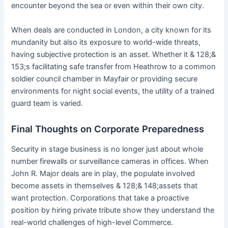
encounter beyond the sea or even within their own city.
When deals are conducted in London, a city known for its
mundanity but also its exposure to world-wide threats,
having subjective protection is an asset. Whether it & 128;&
153;s facilitating safe transfer from Heathrow to a common
soldier council chamber in Mayfair or providing secure
environments for night social events, the utility of a trained
guard team is varied.
Final Thoughts on Corporate Preparedness
Security in stage business is no longer just about whole
number firewalls or surveillance cameras in offices. When
John R. Major deals are in play, the populate involved
become assets in themselves & 128;& 148;assets that
want protection. Corporations that take a proactive
position by hiring private tribute show they understand the
real-world challenges of high-level Commerce.