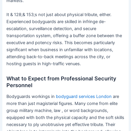
markets.
It & 128;& 153;s not just about physical tribute, either.
Experienced bodyguards are skilled in infringe de-
escalation, surveillance detection, and secure
transportation system, offering a buffer zone between the
executive and potency risks. This becomes particularly
significant when business in unfamiliar with locations,
attending back-to-back meetings across the city, or
hosting guests in high-traffic venues.
What to Expect from Professional Security
Personnel
Bodyguards workings in
bodyguard services London
are
more than just magisterial figures. Many come from elite
group military machine, law , or word backgrounds,
equipped with both the physical capacity and the soft skills
necessary to ply unobtrusive yet effective tribute. Their