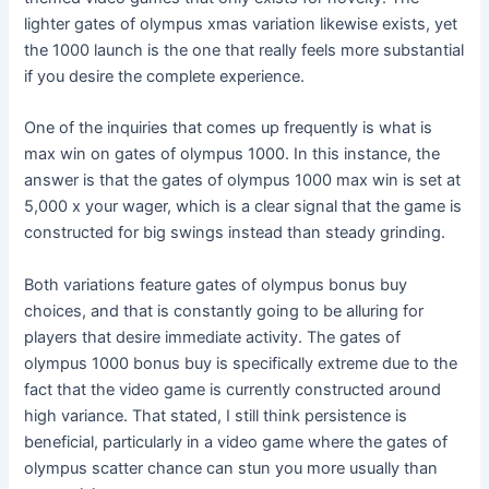
lighter gates of olympus xmas variation likewise exists, yet
the 1000 launch is the one that really feels more substantial
if you desire the complete experience.
One of the inquiries that comes up frequently is what is
max win on gates of olympus 1000. In this instance, the
answer is that the gates of olympus 1000 max win is set at
5,000 x your wager, which is a clear signal that the game is
constructed for big swings instead than steady grinding.
Both variations feature gates of olympus bonus buy
choices, and that is constantly going to be alluring for
players that desire immediate activity. The gates of
olympus 1000 bonus buy is specifically extreme due to the
fact that the video game is currently constructed around
high variance. That stated, I still think persistence is
beneficial, particularly in a video game where the gates of
olympus scatter chance can stun you more usually than