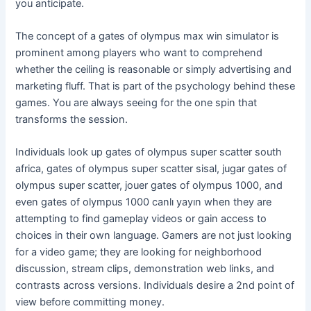
you anticipate.
The concept of a gates of olympus max win simulator is
prominent among players who want to comprehend
whether the ceiling is reasonable or simply advertising and
marketing fluff. That is part of the psychology behind these
games. You are always seeing for the one spin that
transforms the session.
Individuals look up gates of olympus super scatter south
africa, gates of olympus super scatter sisal, jugar gates of
olympus super scatter, jouer gates of olympus 1000, and
even gates of olympus 1000 canlı yayın when they are
attempting to find gameplay videos or gain access to
choices in their own language. Gamers are not just looking
for a video game; they are looking for neighborhood
discussion, stream clips, demonstration web links, and
contrasts across versions. Individuals desire a 2nd point of
view before committing money.