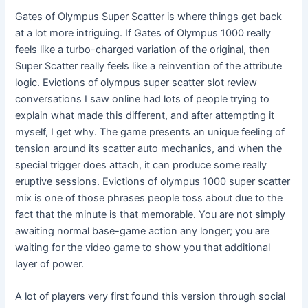
Gates of Olympus Super Scatter is where things get back
at a lot more intriguing. If Gates of Olympus 1000 really
feels like a turbo-charged variation of the original, then
Super Scatter really feels like a reinvention of the attribute
logic. Evictions of olympus super scatter slot review
conversations I saw online had lots of people trying to
explain what made this different, and after attempting it
myself, I get why. The game presents an unique feeling of
tension around its scatter auto mechanics, and when the
special trigger does attach, it can produce some really
eruptive sessions. Evictions of olympus 1000 super scatter
mix is one of those phrases people toss about due to the
fact that the minute is that memorable. You are not simply
awaiting normal base-game action any longer; you are
waiting for the video game to show you that additional
layer of power.
A lot of players very first found this version through social