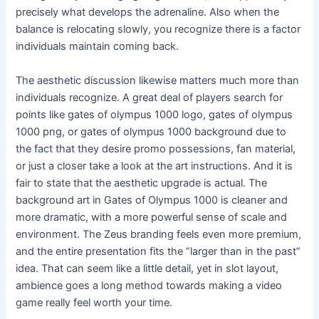
precisely what develops the adrenaline. Also when the
balance is relocating slowly, you recognize there is a factor
individuals maintain coming back.
The aesthetic discussion likewise matters much more than
individuals recognize. A great deal of players search for
points like gates of olympus 1000 logo, gates of olympus
1000 png, or gates of olympus 1000 background due to
the fact that they desire promo possessions, fan material,
or just a closer take a look at the art instructions. And it is
fair to state that the aesthetic upgrade is actual. The
background art in Gates of Olympus 1000 is cleaner and
more dramatic, with a more powerful sense of scale and
environment. The Zeus branding feels even more premium,
and the entire presentation fits the “larger than in the past”
idea. That can seem like a little detail, yet in slot layout,
ambience goes a long method towards making a video
game really feel worth your time.