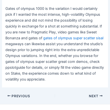
Gates of olympus 1000 is the variation I would certainly
pick if I wanted the most intense, high-volatility Olympus
experience and did not mind the possibility of losing
quickly in exchange for a shot at something substantial. If
you are new to Pragmatic Play, video games like Sweet
Bonanza and gates of
gates of olympus super scatter sisal
megaways can likewise assist you understand the studio’s
design prior to jumping right into the extra unpredictable
Olympus variations. In the end, whether you browse for
gates of olympus super scatter great com demos, check
ppslotguide for details, or simply fill the video game directly
on Stake, the experience comes down to what kind of
volatility you appreciate.
Post
PREVIOUS
NEXT
navigation