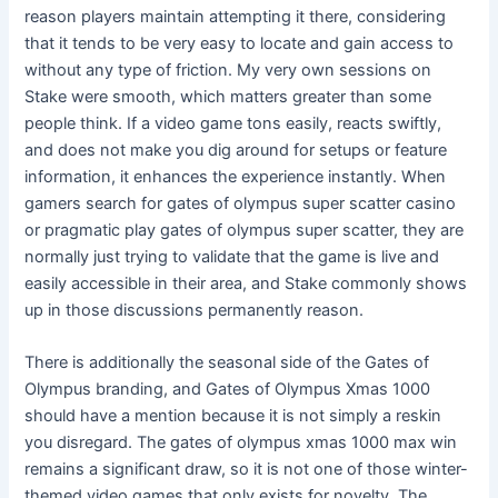
reason players maintain attempting it there, considering
that it tends to be very easy to locate and gain access to
without any type of friction. My very own sessions on
Stake were smooth, which matters greater than some
people think. If a video game tons easily, reacts swiftly,
and does not make you dig around for setups or feature
information, it enhances the experience instantly. When
gamers search for gates of olympus super scatter casino
or pragmatic play gates of olympus super scatter, they are
normally just trying to validate that the game is live and
easily accessible in their area, and Stake commonly shows
up in those discussions permanently reason.
There is additionally the seasonal side of the Gates of
Olympus branding, and Gates of Olympus Xmas 1000
should have a mention because it is not simply a reskin
you disregard. The gates of olympus xmas 1000 max win
remains a significant draw, so it is not one of those winter-
themed video games that only exists for novelty. The