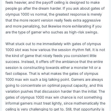
feels heavier, and the payoff ceiling is designed to make
people go after the dream harder. If you ask about gates of
olympus 1000 vs normal, the greatest response is merely
that the more recent version really feels extra aggressive
and more penalizing, but likewise more exhilarating if you
are the type of gamer who suches as high-risk swings.
What stuck out to me immediately with gates of olympus
1000 slot was how various the session rhythm felt. It is not
the kind of game that nicely feeds you consistent little
success. Instead, it offers off the ambiance that the entire
session is constructing towards either a monster hit or a
fast collapse. That is what makes the gates of olympus
1000 max win such a big talking point. Gamers are always
going to concentrate on optimal payout capacity, and this
variation pushes that discussion harder than the initial. The
gates of olympus 1000 max win chance is not something
informal gamers must treat lightly, since mathematically the
ceiling is very challenging to get to. Still, that opportunity is