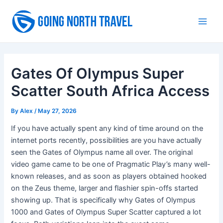
Skip
to
Main
content
Men
Gates Of Olympus Super
Scatter South Africa Access
By
Alex
/
May 27, 2026
If you have actually spent any kind of time around on the
internet ports recently, possibilities are you have actually
seen the Gates of Olympus name all over. The original
video game came to be one of Pragmatic Play’s many well-
known releases, and as soon as players obtained hooked
on the Zeus theme, larger and flashier spin-offs started
showing up. That is specifically why Gates of Olympus
1000 and Gates of Olympus Super Scatter captured a lot