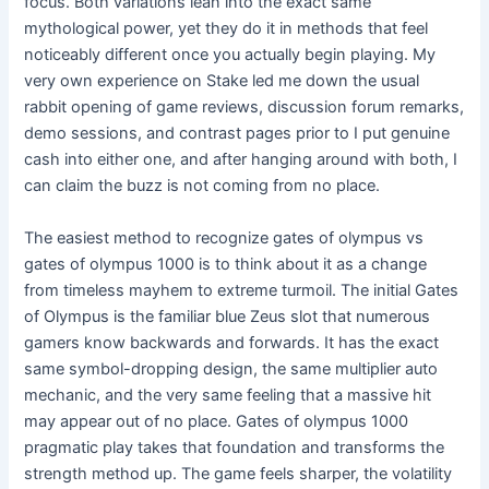
focus. Both variations lean into the exact same
mythological power, yet they do it in methods that feel
noticeably different once you actually begin playing. My
very own experience on Stake led me down the usual
rabbit opening of game reviews, discussion forum remarks,
demo sessions, and contrast pages prior to I put genuine
cash into either one, and after hanging around with both, I
can claim the buzz is not coming from no place.
The easiest method to recognize gates of olympus vs
gates of olympus 1000 is to think about it as a change
from timeless mayhem to extreme turmoil. The initial Gates
of Olympus is the familiar blue Zeus slot that numerous
gamers know backwards and forwards. It has the exact
same symbol-dropping design, the same multiplier auto
mechanic, and the very same feeling that a massive hit
may appear out of no place. Gates of olympus 1000
pragmatic play takes that foundation and transforms the
strength method up. The game feels sharper, the volatility