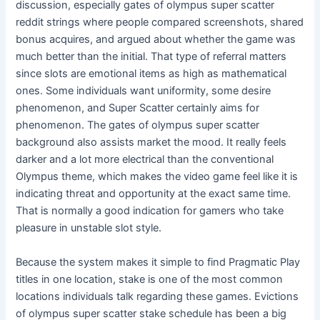
discussion, especially gates of olympus super scatter
reddit strings where people compared screenshots, shared
bonus acquires, and argued about whether the game was
much better than the initial. That type of referral matters
since slots are emotional items as high as mathematical
ones. Some individuals want uniformity, some desire
phenomenon, and Super Scatter certainly aims for
phenomenon. The gates of olympus super scatter
background also assists market the mood. It really feels
darker and a lot more electrical than the conventional
Olympus theme, which makes the video game feel like it is
indicating threat and opportunity at the exact same time.
That is normally a good indication for gamers who take
pleasure in unstable slot style.
Because the system makes it simple to find Pragmatic Play
titles in one location, stake is one of the most common
locations individuals talk regarding these games. Evictions
of olympus super scatter stake schedule has been a big