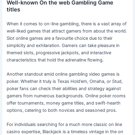
Well-known On the web Gambling Game
titles
When it comes to on-line gambling, there is a vast array of
well-liked games that attract gamers from about the world.
Slot online games are a favourite choice due to their
simplicity and exhilaration. Gamers can take pleasure in
themed slots, progressive jackpots, and interactive
characteristics that hold the adrenaline flowing.
Another standout amid online gambling video games is
poker. Whether it truly is Texas Hold’em, Omaha, or Stud,
poker fans can check their abilities and strategy against
gamers from numerous backgrounds. Online poker rooms
offer tournaments, money game titles, and swift-hearth
options, catering to both novices and seasoned pros.
For individuals searching for a much more classic on line
casino expertise, Blackjack is a timeless vintage in the on