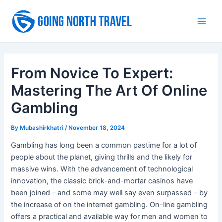
Skip
to
Main
content
Men
From Novice To Expert:
Mastering The Art Of Online
Gambling
By
Mubashirkhatri
/
November 18, 2024
Gambling has long been a common pastime for a lot of
people about the planet, giving thrills and the likely for
massive wins. With the advancement of technological
innovation, the classic brick-and-mortar casinos have
been joined – and some may well say even surpassed – by
the increase of on the internet gambling. On-line gambling
offers a practical and available way for men and women to