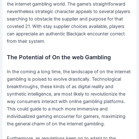
the internet gambling world. The game’s straightforward
nevertheless strategic character appeals to several players
searching to obstacle the supplier and purpose for that
coveted 21. With stay supplier choices available, players
can appreciate an authentic Blackjack encounter correct
from their system.
The Potential of On the web Gambling
In the coming a long time, the landscape of on the internet
gambling is poised to evolve drastically. Technological
breakthroughs, these kinds of as digital reality and
synthetic intelligence, are most likely to revolutionize the
way consumers interact with online gambling platforms.
This could guide to a much more immersive and
individualized gaming encounter for gamers, maximizing
the general charm of on the internet gambling.
Furthermore, as regulations keep on to adapt to the