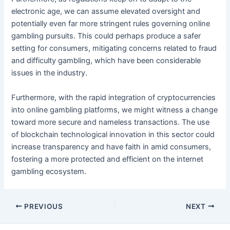
electronic age, we can assume elevated oversight and
potentially even far more stringent rules governing online
gambling pursuits. This could perhaps produce a safer
setting for consumers, mitigating concerns related to fraud
and difficulty gambling, which have been considerable
issues in the industry.
Furthermore, with the rapid integration of cryptocurrencies
into online gambling platforms, we might witness a change
toward more secure and nameless transactions. The use
of blockchain technological innovation in this sector could
increase transparency and have faith in amid consumers,
fostering a more protected and efficient on the internet
gambling ecosystem.
Post
PREVIOUS
NEXT
navigation