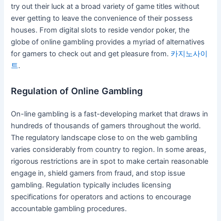
try out their luck at a broad variety of game titles without
ever getting to leave the convenience of their possess
houses. From digital slots to reside vendor poker, the
globe of online gambling provides a myriad of alternatives
for gamers to check out and get pleasure from.
카지노사이
트
.
Regulation of Online Gambling
On-line gambling is a fast-developing market that draws in
hundreds of thousands of gamers throughout the world.
The regulatory landscape close to on the web gambling
varies considerably from country to region. In some areas,
rigorous restrictions are in spot to make certain reasonable
engage in, shield gamers from fraud, and stop issue
gambling. Regulation typically includes licensing
specifications for operators and actions to encourage
accountable gambling procedures.