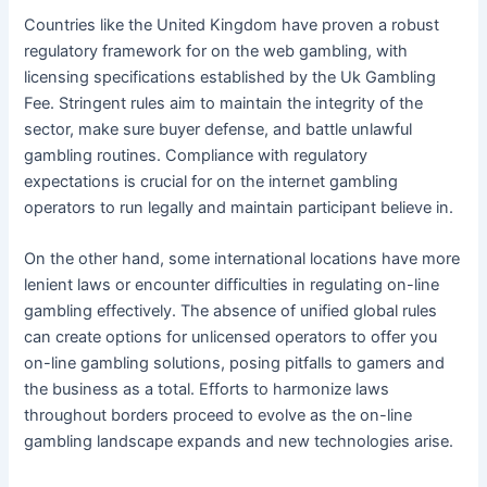
Countries like the United Kingdom have proven a robust
regulatory framework for on the web gambling, with
licensing specifications established by the Uk Gambling
Fee. Stringent rules aim to maintain the integrity of the
sector, make sure buyer defense, and battle unlawful
gambling routines. Compliance with regulatory
expectations is crucial for on the internet gambling
operators to run legally and maintain participant believe in.
On the other hand, some international locations have more
lenient laws or encounter difficulties in regulating on-line
gambling effectively. The absence of unified global rules
can create options for unlicensed operators to offer you
on-line gambling solutions, posing pitfalls to gamers and
the business as a total. Efforts to harmonize laws
throughout borders proceed to evolve as the on-line
gambling landscape expands and new technologies arise.