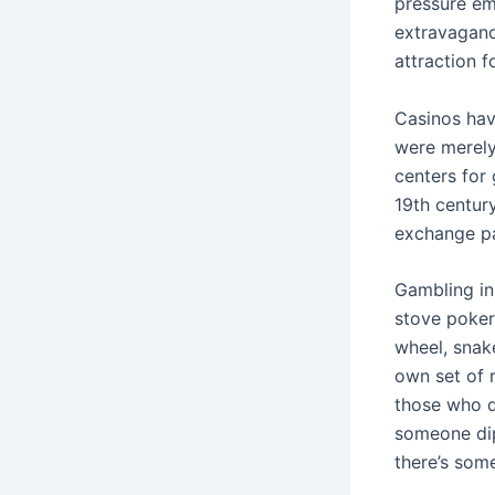
pressure em
extravaganc
attraction f
Casinos have
were merely
centers for 
19th centur
exchange pa
Gambling in 
stove poker 
wheel, snak
own set of r
those who d
someone dipp
there’s som