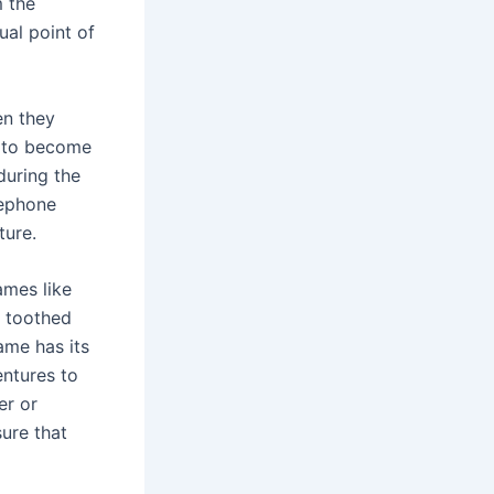
m the
ual point of
en they
d to become
 during the
lephone
ture.
ames like
g toothed
ame has its
entures to
er or
sure that