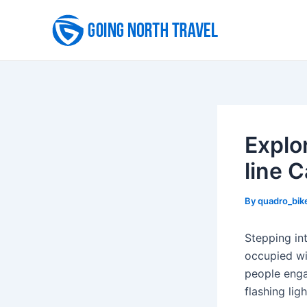
Skip
to
content
Explo
line 
By
quadro_bik
Stepping int
occupied wi
people enga
flashing lig