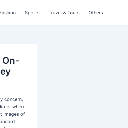
 Fashion
Sports
Travel & Tours
Others
f On-
ney
ly concern,
direct where
t images of
tandard