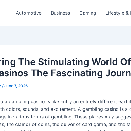
Automotive
Business
Gaming
Lifestyle &
ring The Stimulating World O
Casinos The Fascinating Jour
e
/
June 7, 2026
o a gambling casino is like entry an entirely different earth
th colors, sounds, and excitement. A gambling casino is a 
ge in various forms of gambling. These places may sugges
hts, the clamor of coins, the quiver of card game, and the s