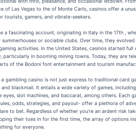
otional with thrill, pleasance, and occasional letdown. Fro
e of Las Vegas to the of Monte Carlo, casinos offer a unus
or tourists, gamers, and vibrate-seekers.
 a fascinating account, originating in Italy in the 17th , wh
 summerhouses or sociable clubs. Over time, they evolve
gaming activities. In the United States, casinos started full
y, particularly in booming mining towns. Today, they are te
rts of the Bodoni font entertainment and tourism manufac
a gambling casino is not just express to traditional card g
and blackmail. It entails a wide variety of games, includin
e eyes, slot machines, and baccarat, among others. Each g
ules, odds, strategies, and payout- offer a plethora of adv
are to bet. Regardless of whether you’re an ardent risk tak
ing their toes in for the first time, the array of options in
ething for everyone.