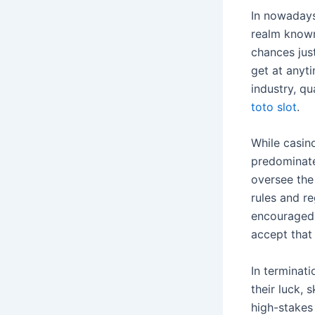
In nowadays’
realm known 
chances jus
get at anyt
industry, qu
toto slot
.
While casino
predominate 
oversee the
rules and re
encouraged 
accept that 
In terminati
their luck, 
high-stakes 