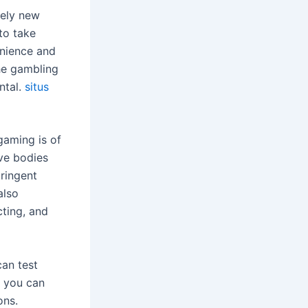
rely new
to take
enience and
he gambling
ntal.
situs
 gaming is of
ive bodies
tringent
also
ting, and
can test
e you can
ons.