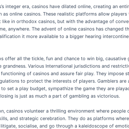
s integer era, casinos have dilated online, creating an enti
as online casinos. These realistic platforms allow players 
t like in orthodox casinos, but with the advantage of conv
ime, anywhere. The advent of online casinos has changed t
alification it more available to a bigger hearing intercontine
s offer all the tickle, fun and chance to win big, causative
grandness. Various International jurisdictions and restrict
 functioning of casinos and assure fair play. They impose s
gulations to protect the interests of players. Gamblers are 
to set a play budget, sympathize the game they are playac
losing is just as much a part of gambling as victorious.
on, casinos volunteer a thrilling environment where people 
skills, and strategic cerebration. They do as platforms wher
litigate, socialise, and go through a kaleidoscope of emoti