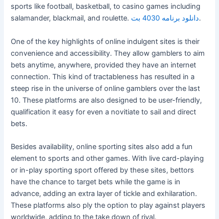
sports like football, basketball, to casino games including
salamander, blackmail, and roulette.
دانلود برنامه 4030 بت
.
One of the key highlights of online indulgent sites is their
convenience and accessibility. They allow gamblers to aim
bets anytime, anywhere, provided they have an internet
connection. This kind of tractableness has resulted in a
steep rise in the universe of online gamblers over the last
10. These platforms are also designed to be user-friendly,
qualification it easy for even a novitiate to sail and direct
bets.
Besides availability, online sporting sites also add a fun
element to sports and other games. With live card-playing
or in-play sporting sport offered by these sites, bettors
have the chance to target bets while the game is in
advance, adding an extra layer of tickle and exhilaration.
These platforms also ply the option to play against players
worldwide, adding to the take down of rival.