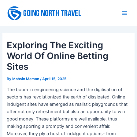
Skip
to
Main
content
Men
Exploring The Exciting
World Of Online Betting
Sites
By
Mohsin Memon
/
April 15, 2025
The boom in engineering science and the digitisation of
sectors has revolutionized the earth of dissipated. Online
indulgent sites have emerged as realistic playgrounds that
offer not only refreshment but also an opportunity to win
good money. These platforms are well available, thus
making sporting a promptly and convenient affair.
Moreover, they ply a host of indulgent options- from