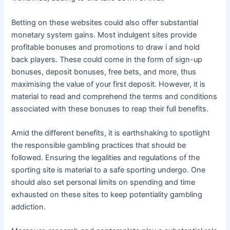
Betting on these websites could also offer substantial
monetary system gains. Most indulgent sites provide
profitable bonuses and promotions to draw i and hold
back players. These could come in the form of sign-up
bonuses, deposit bonuses, free bets, and more, thus
maximising the value of your first deposit. However, it is
material to read and comprehend the terms and conditions
associated with these bonuses to reap their full benefits.
Amid the different benefits, it is earthshaking to spotlight
the responsible gambling practices that should be
followed. Ensuring the legalities and regulations of the
sporting site is material to a safe sporting undergo. One
should also set personal limits on spending and time
exhausted on these sites to keep potentiality gambling
addiction.