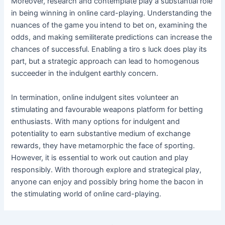
Moreover, research and contemplate play a substantial role
in being winning in online card-playing. Understanding the
nuances of the game you intend to bet on, examining the
odds, and making semiliterate predictions can increase the
chances of successful. Enabling a tiro s luck does play its
part, but a strategic approach can lead to homogenous
succeeder in the indulgent earthly concern.
In termination, online indulgent sites volunteer an
stimulating and favourable weapons platform for betting
enthusiasts. With many options for indulgent and
potentiality to earn substantive medium of exchange
rewards, they have metamorphic the face of sporting.
However, it is essential to work out caution and play
responsibly. With thorough explore and strategical play,
anyone can enjoy and possibly bring home the bacon in
the stimulating world of online card-playing.