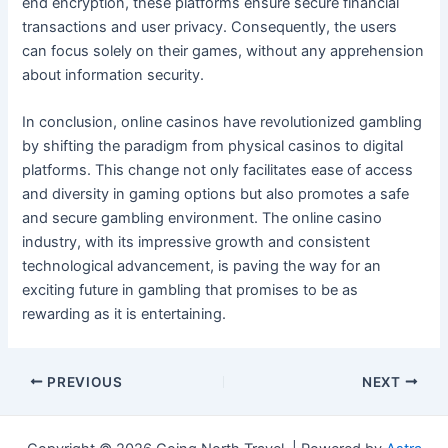
end encryption, these platforms ensure secure financial
transactions and user privacy. Consequently, the users
can focus solely on their games, without any apprehension
about information security.
In conclusion, online casinos have revolutionized gambling
by shifting the paradigm from physical casinos to digital
platforms. This change not only facilitates ease of access
and diversity in gaming options but also promotes a safe
and secure gambling environment. The online casino
industry, with its impressive growth and consistent
technological advancement, is paving the way for an
exciting future in gambling that promises to be as
rewarding as it is entertaining.
Post
PREVIOUS
NEXT
navigation