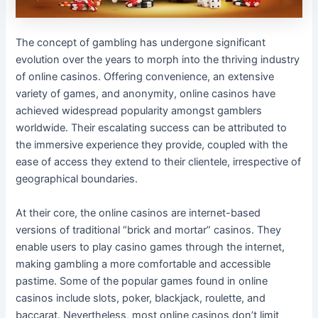
The concept of gambling has undergone significant
evolution over the years to morph into the thriving industry
of online casinos. Offering convenience, an extensive
variety of games, and anonymity, online casinos have
achieved widespread popularity amongst gamblers
worldwide. Their escalating success can be attributed to
the immersive experience they provide, coupled with the
ease of access they extend to their clientele, irrespective of
geographical boundaries.
At their core, the online casinos are internet-based
versions of traditional “brick and mortar” casinos. They
enable users to play casino games through the internet,
making gambling a more comfortable and accessible
pastime. Some of the popular games found in online
casinos include slots, poker, blackjack, roulette, and
baccarat. Nevertheless, most online casinos don’t limit