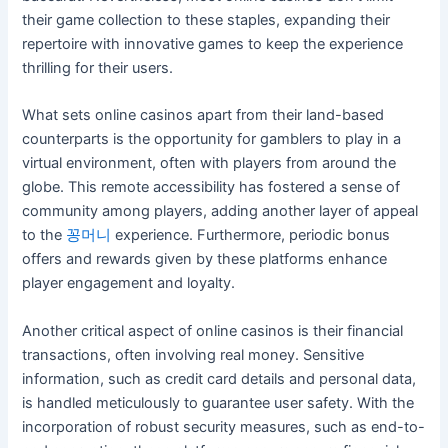
their game collection to these staples, expanding their
repertoire with innovative games to keep the experience
thrilling for their users.
What sets online casinos apart from their land-based
counterparts is the opportunity for gamblers to play in a
virtual environment, often with players from around the
globe. This remote accessibility has fostered a sense of
community among players, adding another layer of appeal
to the
꽁머니
experience. Furthermore, periodic bonus
offers and rewards given by these platforms enhance
player engagement and loyalty.
Another critical aspect of online casinos is their financial
transactions, often involving real money. Sensitive
information, such as credit card details and personal data,
is handled meticulously to guarantee user safety. With the
incorporation of robust security measures, such as end-to-