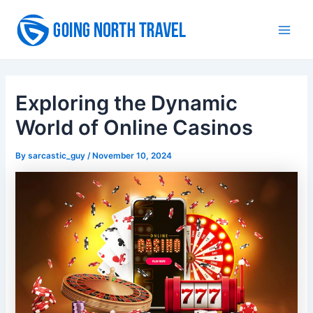
Skip
to
Main
content
Men
Exploring the Dynamic
World of Online Casinos
By
sarcastic_guy
/
November 10, 2024