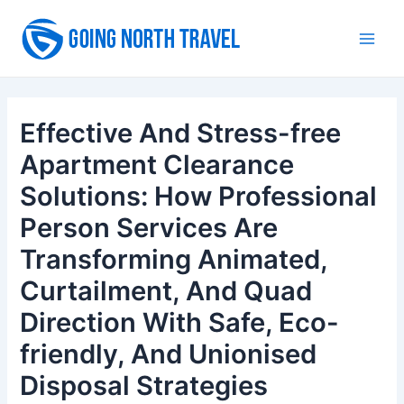
Skip
to
Main
content
Men
Effective And Stress-free
Apartment Clearance
Solutions: How Professional
Person Services Are
Transforming Animated,
Curtailment, And Quad
Direction With Safe, Eco-
friendly, And Unionised
Disposal Strategies