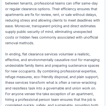
between tenants, professional teams can offer same-day
or regular clearance options. Their efficiency ensures that
apartments are fix for review, rent, or sale without delays,
reducing stress and allowing clients to meet deadlines with
ease. Moreover, transparent pricing and direct estimates
supply public security of mind, eliminating unexpected
costs or hidden fees commonly associated with unofficial
removal methods.
In ending, flat clearance services volunteer a realistic,
effective, and environmentally causative root for managing
undesirable family items and preparing sustenance spaces
for new occupants. By combining professional expertise,
refuge measures, eco-friendly disposal, and plain support,
these services transform what is often a nerve-wracking
and resistless task into a governable and union work on.
For anyone veneer the take exception of an apartment,
hiring a professional person team ensures that the job is
completed quickly, safely, and sustainably, providing both