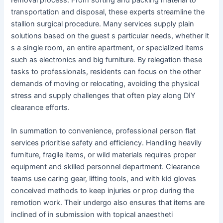
transportation and disposal, these experts streamline the
stallion surgical procedure. Many services supply plain
solutions based on the guest s particular needs, whether it
s a single room, an entire apartment, or specialized items
such as electronics and big furniture. By relegation these
tasks to professionals, residents can focus on the other
demands of moving or relocating, avoiding the physical
stress and supply challenges that often play along DIY
clearance efforts.
In summation to convenience, professional person flat
services prioritise safety and efficiency. Handling heavily
furniture, fragile items, or wild materials requires proper
equipment and skilled personnel department. Clearance
teams use caring gear, lifting tools, and with kid gloves
conceived methods to keep injuries or prop during the
remotion work. Their undergo also ensures that items are
inclined of in submission with topical anaestheti