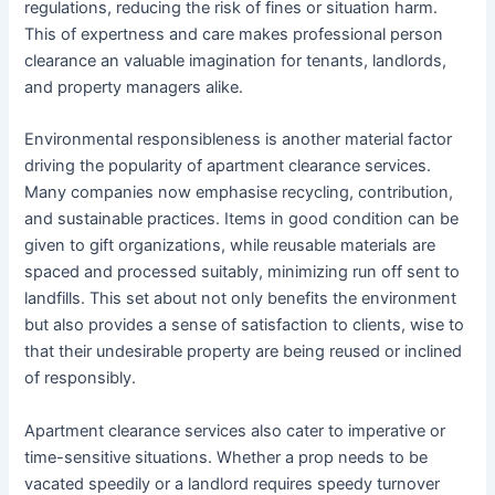
regulations, reducing the risk of fines or situation harm.
This of expertness and care makes professional person
clearance an valuable imagination for tenants, landlords,
and property managers alike.
Environmental responsibleness is another material factor
driving the popularity of apartment clearance services.
Many companies now emphasise recycling, contribution,
and sustainable practices. Items in good condition can be
given to gift organizations, while reusable materials are
spaced and processed suitably, minimizing run off sent to
landfills. This set about not only benefits the environment
but also provides a sense of satisfaction to clients, wise to
that their undesirable property are being reused or inclined
of responsibly.
Apartment clearance services also cater to imperative or
time-sensitive situations. Whether a prop needs to be
vacated speedily or a landlord requires speedy turnover