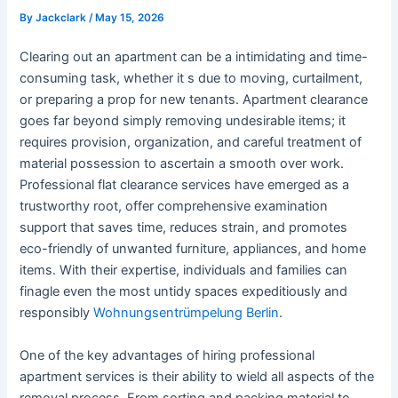
By
Jackclark
/
May 15, 2026
Clearing out an apartment can be a intimidating and time-
consuming task, whether it s due to moving, curtailment,
or preparing a prop for new tenants. Apartment clearance
goes far beyond simply removing undesirable items; it
requires provision, organization, and careful treatment of
material possession to ascertain a smooth over work.
Professional flat clearance services have emerged as a
trustworthy root, offer comprehensive examination
support that saves time, reduces strain, and promotes
eco-friendly of unwanted furniture, appliances, and home
items. With their expertise, individuals and families can
finagle even the most untidy spaces expeditiously and
responsibly
Wohnungsentrümpelung Berlin
.
One of the key advantages of hiring professional
apartment services is their ability to wield all aspects of the
removal process. From sorting and packing material to