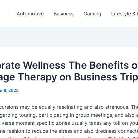
Automotive
Business
Gaming
Lifestyle &
rate Wellness The Benefits o
ge Therapy on Business Tri
r 9, 2025
cursions may be equally fascinating and also strenuous. The
arding touring, participating in group meetings, and also a
diverse moment specific zones usually takes any toll on y
ne fashion to reduce the stress and also tiredness connect