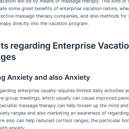
vacation will be by means of massage therapy. This kind of 
gate some great benefits of enterprise vacation nature, wher
fective massage therapy companies, and also methods for 
rapy directly into the vacation program.
ts regarding Enterprise Vacati
ages
g Anxiety and also Anxiety
garding enterprise usually requires limited daily activities 
re group meetings, which usually can cause improved pani
specialist massage therapy can help loosen up the mind and
xiety ranges and also marketing an awareness of regarding
ure also can help reduced cortisol ranges, the particular h
ith anxiety.