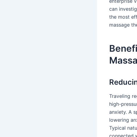
enterprise 
can investi
the most ef
massage the
Benefi
Mass
Reducin
Traveling re
high-pressu
anxiety. A 
lowering an
Typical nat
connected w