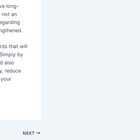
ve long-
r not an
regarding
engthened.
ds that will
 Simply by
d also
ty, reduce
 your
NEXT