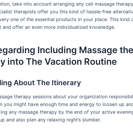
on, take into account arranging any cell massage therap
ialist therapists offer you this kind of hassle-free alternati
very one of the essential products in your place. This kind o
and offer an even more individualized knowledge.
egarding Including Massage th
ly into The Vacation Routine
ing About The Itinerary
ssage therapy sessions about your organization responsibili
n you might have enough time and energy to loosen up and
oking any massage therapy by the end of your active evenin
p and also plan any relaxing night’s slumber.