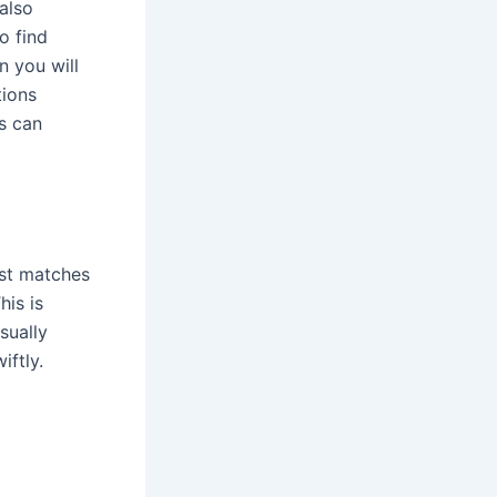
also
o find
n you will
tions
s can
est matches
his is
sually
iftly.