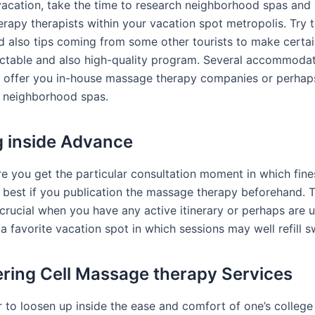
vacation, take the time to research neighborhood spas and 
rapy therapists within your vacation spot metropolis. Try t
nd also tips coming from some other tourists to make certai
ectable and also high-quality program. Several accommoda
 offer you in-house massage therapy companies or perhap
neighborhood spas.
 inside Advance
e you get the particular consultation moment in which fin
’s best if you publication the massage therapy beforehand. T
 crucial when you have any active itinerary or perhaps are u
 a favorite vacation spot in which sessions may well refill sw
ring Cell Massage therapy Services
r to loosen up inside the ease and comfort of one’s college