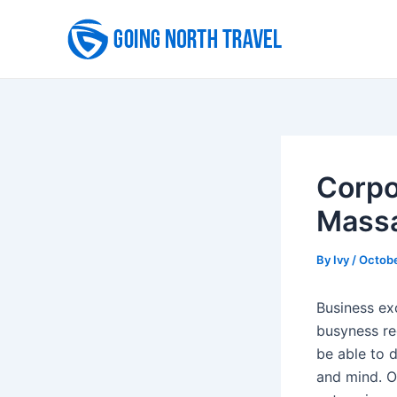
Skip
to
content
Corpo
Massa
By
Ivy
/
Octobe
Business ex
busyness reg
be able to 
and mind. O