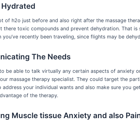
 Hydrated
ot of h2o just before and also right after the massage ther
ut there toxic compounds and prevent dehydration. That is s
 you’ve recently been traveling, since flights may be dehyd
icating The Needs
to be able to talk virtually any certain aspects of anxiety 
your massage therapy specialist. They could target the part
o address your individual wants and also make sure you get
dvantage of the therapy.
ting Muscle tissue Anxiety and also Pai