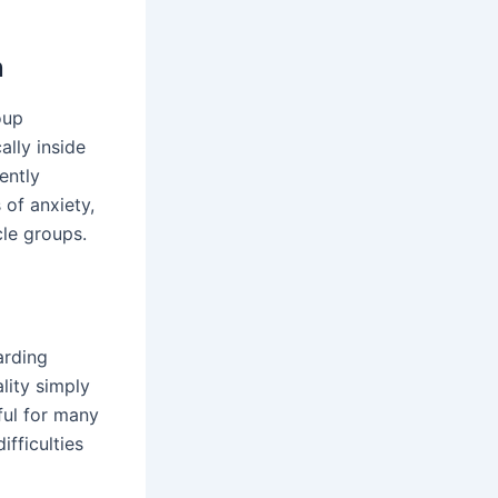
n
oup
ally inside
ently
 of anxiety,
cle groups.
arding
lity simply
pful for many
ifficulties