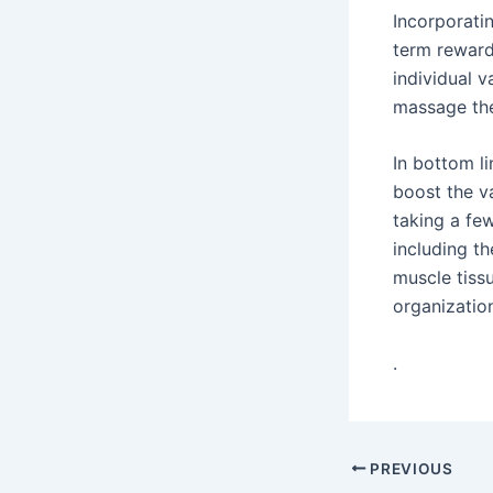
Incorporati
term reward
individual 
massage the
In bottom li
boost the v
taking a fe
including th
muscle tissu
organization
.
Post
PREVIOUS