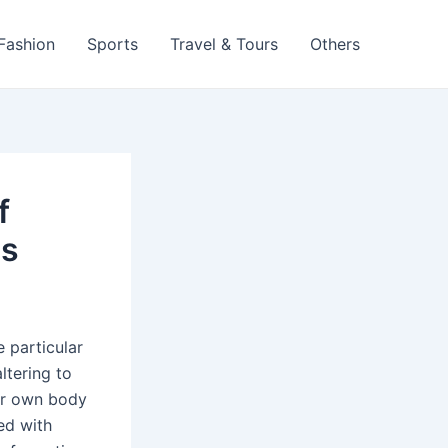
 Fashion
Sports
Travel & Tours
Others
f
ps
 particular
ltering to
our own body
ed with