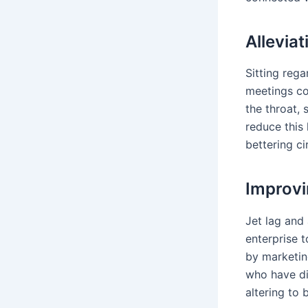
Allevia
Sitting rega
meetings co
the throat, 
reduce this 
bettering ci
Improvi
Jet lag and
enterprise 
by marketing
who have dif
altering to