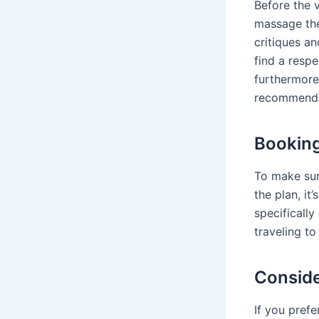
Before the 
massage the
critiques a
find a resp
furthermore
recommend 
Booking
To make sur
the plan, it
specifically
traveling to
Conside
If you prefe