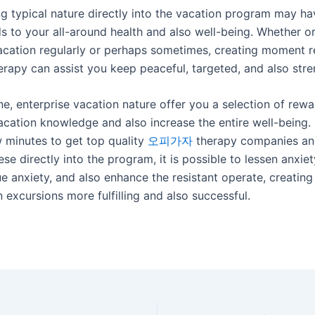
ng typical nature directly into the vacation program may ha
s to your all-around health and also well-being. Whether o
vacation regularly or perhaps sometimes, creating moment 
rapy can assist you keep peaceful, targeted, and also str
ne, enterprise vacation nature offer you a selection of rewar
acation knowledge and also increase the entire well-being.
w minutes to get top quality
오피가자
therapy companies an
ese directly into the program, it is possible to lessen anxie
e anxiety, and also enhance the resistant operate, creating
 excursions more fulfilling and also successful.