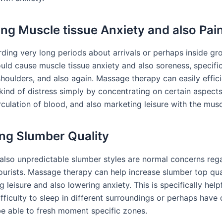
ting Muscle tissue Anxiety and also Pai
rding very long periods about arrivals or perhaps inside gr
uld cause muscle tissue anxiety and also soreness, specific
shoulders, and also again. Massage therapy can easily effici
kind of distress simply by concentrating on certain aspects
rculation of blood, and also marketing leisure with the mus
ng Slumber Quality
 also unpredictable slumber styles are normal concerns reg
tourists. Massage therapy can help increase slumber top qua
 leisure and also lowering anxiety. This is specifically hel
ficulty to sleep in different surroundings or perhaps have d
 be able to fresh moment specific zones.