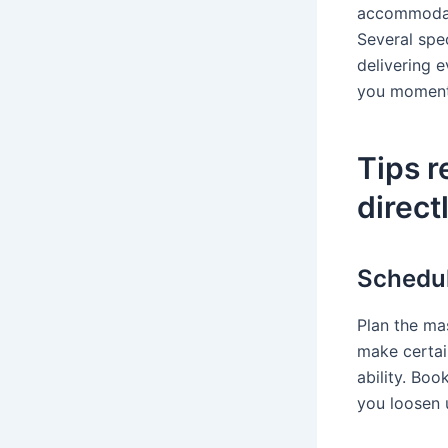
accommodati
Several spec
delivering e
you moment 
Tips r
direct
Schedul
Plan the ma
make certai
ability. Bo
you loosen u