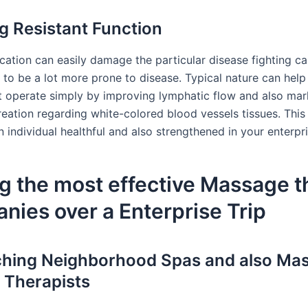
g Resistant Function
ation can easily damage the particular disease fighting cap
 to be a lot more prone to disease. Typical nature can hel
nt operate simply by improving lymphatic flow and also mar
reation regarding white-colored blood vessels tissues. This
 individual healthful and also strengthened in your enterpr
g the most effective Massage 
ies over a Enterprise Trip
hing Neighborhood Spas and also Ma
 Therapists