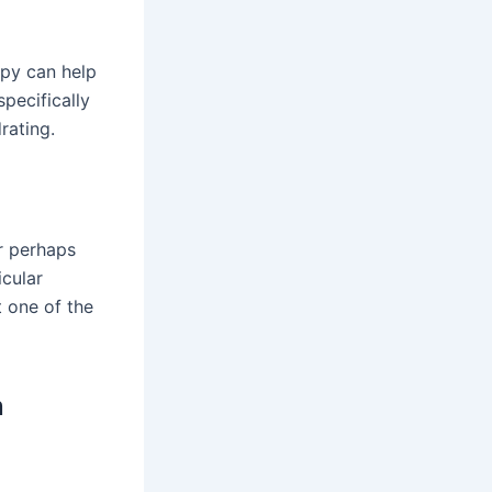
apy can help
pecifically
rating.
or perhaps
icular
 one of the
n