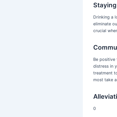
Staying
Drinking a l
eliminate o
crucial when
Commun
Be positive 
distress in 
treatment t
most take a
Allevia
0