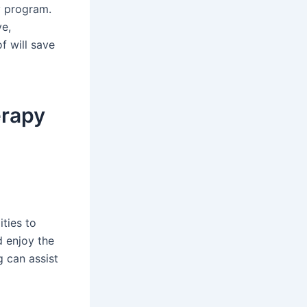
y program.
ve,
f will save
erapy
ties to
 enjoy the
g can assist