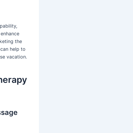
ability,
p enhance
keting the
 can help to
ise vacation.
therapy
ssage