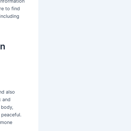
information
e to find
including
on
and also
c and
 body,
 peaceful.
ormone