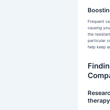
Boostin
Frequent vac
causing you
the resista
particular c
help keep an
Findin
Compan
Researc
therapy